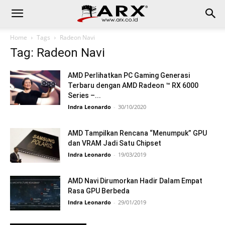
Home
Tags
Radeon Navi
Tag: Radeon Navi
AMD Perlihatkan PC Gaming Generasi
Terbaru dengan AMD Radeon ™ RX 6000
Series –...
Indra Leonardo
-
30/10/2020
AMD Tampilkan Rencana “Menumpuk” GPU
dan VRAM Jadi Satu Chipset
Indra Leonardo
-
19/03/2019
AMD Navi Dirumorkan Hadir Dalam Empat
Rasa GPU Berbeda
Indra Leonardo
-
29/01/2019