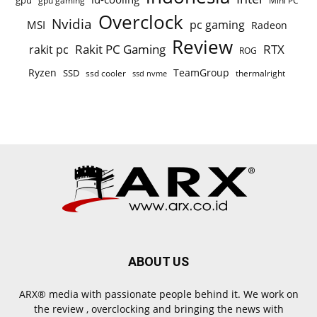
gpu
gpu gaming
Mini PC
Overclock
Nvidia
pc gaming
MSI
Radeon
Review
Rakit PC Gaming
RTX
rakit pc
ROG
Ryzen
TeamGroup
SSD
ssd cooler
thermalright
ssd nvme
ABOUT US
ARX® media with passionate people behind it. We work on
the review , overclocking and bringing the news with