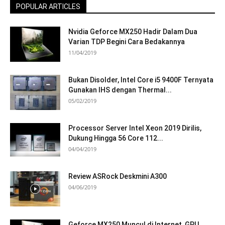
POPULAR ARTICLES
Nvidia Geforce MX250 Hadir Dalam Dua
Varian TDP Begini Cara Bedakannya
11/04/2019
Bukan Disolder, Intel Core i5 9400F Ternyata
Gunakan IHS dengan Thermal...
05/02/2019
Processor Server Intel Xeon 2019 Dirilis,
Dukung Hingga 56 Core 112...
04/04/2019
Review ASRock Deskmini A300
04/06/2019
Geforce MX250 Muncul di Internet, GPU