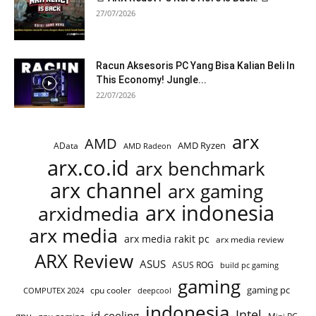
27/07/2026
Racun Aksesoris PC Yang Bisa Kalian Beli In
This Economy! Jungle...
22/07/2026
arx
AMD
AMD Ryzen
AData
AMD Radeon
arx.co.id
arx benchmark
arx channel
arx gaming
arx indonesia
arxidmedia
arx media
arx media rakit pc
arx media review
ARX Review
ASUS
ASUS ROG
build pc gaming
gaming
gaming pc
cpu cooler
COMPUTEX 2024
deepcool
indonesia
Intel
id-cooling