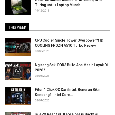
Turing untuk Laptop Murah
19/12/2018
THIS WEEK
CPU Cooler Single Tower Overpower?! ID
COOLING FROZN A510 Turbo Review
07/08/2026
Ngiseng Sek: DDR3 Build Apa Masih Layak Di
2026?
05/08/2026
Fitur 1 Click OC Dari Intel: Beneran Bikin
Kencang?! Intel Core...
28/07/2026
🚨 ARX React PC Kere Hore is Back! 🚨