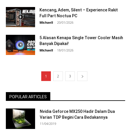
Kencang, Adem, Silent – Experience Rakit
Full Part Noctua PC
Michaell
-
20/01/2026
5 Alasan Kenapa Single Tower Cooler Masih
Banyak Dipakai!
Michaell
-
18/01/2026
1
2
3
POPULAR ARTICLES
Nvidia Geforce MX250 Hadir Dalam Dua
Varian TDP Begini Cara Bedakannya
11/04/2019