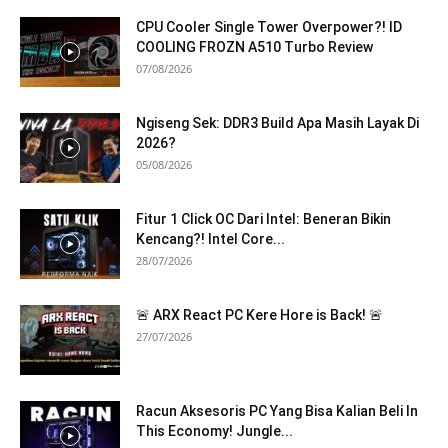
CPU Cooler Single Tower Overpower?! ID
COOLING FROZN A510 Turbo Review
07/08/2026
Ngiseng Sek: DDR3 Build Apa Masih Layak Di
2026?
05/08/2026
Fitur 1 Click OC Dari Intel: Beneran Bikin
Kencang?! Intel Core...
28/07/2026
🚨 ARX React PC Kere Hore is Back! 🚨
27/07/2026
Racun Aksesoris PC Yang Bisa Kalian Beli In
This Economy! Jungle...