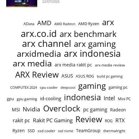
22/07/2026
arx
AMD
AMD Ryzen
AData
AMD Radeon
arx.co.id
arx benchmark
arx channel
arx gaming
arx indonesia
arxidmedia
arx media
arx media rakit pc
arx media review
ARX Review
ASUS
ASUS ROG
build pc gaming
gaming
gaming pc
cpu cooler
COMPUTEX 2024
deepcool
indonesia
Intel
id-cooling
gpu
gpu gaming
Mini PC
Overclock
Nvidia
pc gaming
MSI
Radeon
Review
Rakit PC Gaming
RTX
rakit pc
ROG
Ryzen
TeamGroup
SSD
ssd cooler
thermalright
ssd nvme