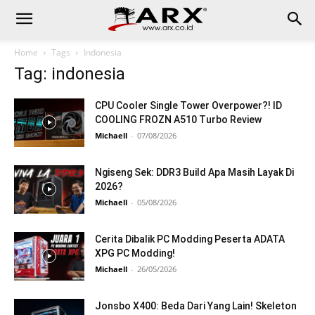
Home
Tags
Indonesia
Tag: indonesia
CPU Cooler Single Tower Overpower?! ID
COOLING FROZN A510 Turbo Review
Michaell
-
07/08/2026
Ngiseng Sek: DDR3 Build Apa Masih Layak Di
2026?
Michaell
-
05/08/2026
Cerita Dibalik PC Modding Peserta ADATA
XPG PC Modding!
Michaell
-
26/05/2026
Jonsbo X400: Beda Dari Yang Lain! Skeleton