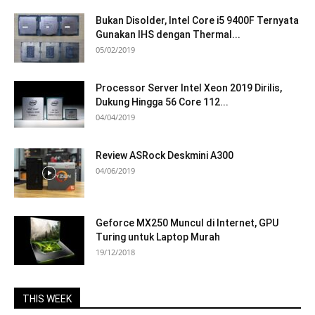
Bukan Disolder, Intel Core i5 9400F Ternyata
Gunakan IHS dengan Thermal...
05/02/2019
Processor Server Intel Xeon 2019 Dirilis,
Dukung Hingga 56 Core 112...
04/04/2019
Review ASRock Deskmini A300
04/06/2019
Geforce MX250 Muncul di Internet, GPU
Turing untuk Laptop Murah
19/12/2018
THIS WEEK