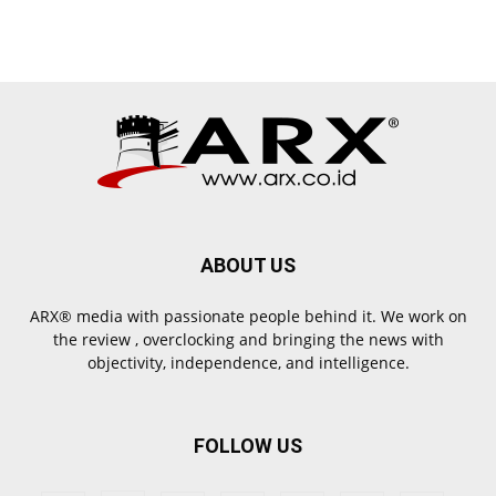
ABOUT US
ARX® media with passionate people behind it. We work on
the review , overclocking and bringing the news with
objectivity, independence, and intelligence.
FOLLOW US