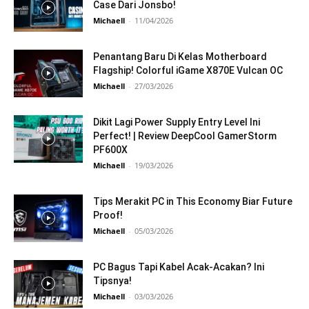
Case Dari Jonsbo!
Michaell
-
11/04/2026
Penantang Baru Di Kelas Motherboard
Flagship! Colorful iGame X870E Vulcan OC
Michaell
-
27/03/2026
Dikit Lagi Power Supply Entry Level Ini
Perfect! | Review DeepCool GamerStorm
PF600X
Michaell
-
19/03/2026
Tips Merakit PC in This Economy Biar Future
Proof!
Michaell
-
05/03/2026
PC Bagus Tapi Kabel Acak-Acakan? Ini
Tipsnya!
Michaell
-
03/03/2026