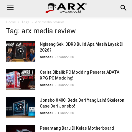
Home
Tags
Arx media review
Tag: arx media review
Ngiseng Sek: DDR3 Build Apa Masih Layak Di
2026?
Michaell
-
05/08/2026
Cerita Dibalik PC Modding Peserta ADATA
XPG PC Modding!
Michaell
-
26/05/2026
Jonsbo X400: Beda Dari Yang Lain! Skeleton
Case Dari Jonsbo!
Michaell
-
11/04/2026
Penantang Baru Di Kelas Motherboard