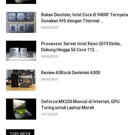
Bukan Disolder, Intel Core i5 9400F Ternyata
Gunakan IHS dengan Thermal...
05/02/2019
Processor Server Intel Xeon 2019 Dirilis,
Dukung Hingga 56 Core 112...
04/04/2019
Review ASRock Deskmini A300
04/06/2019
Geforce MX250 Muncul di Internet, GPU
Turing untuk Laptop Murah
19/12/2018
THIS WEEK