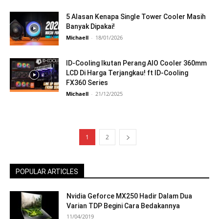
5 Alasan Kenapa Single Tower Cooler Masih
Banyak Dipakai!
Michaell
-
18/01/2026
ID-Cooling Ikutan Perang AIO Cooler 360mm
LCD Di Harga Terjangkau! ft ID-Cooling
FX360 Series
Michaell
-
21/12/2025
1
2
POPULAR ARTICLES
Nvidia Geforce MX250 Hadir Dalam Dua
Varian TDP Begini Cara Bedakannya
11/04/2019