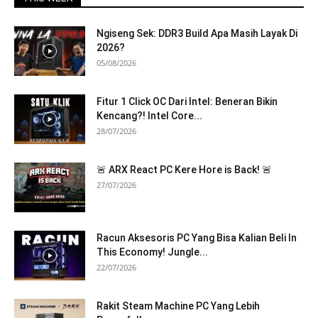
Ngiseng Sek: DDR3 Build Apa Masih Layak Di
2026?
05/08/2026
Fitur 1 Click OC Dari Intel: Beneran Bikin
Kencang?! Intel Core...
28/07/2026
🚨 ARX React PC Kere Hore is Back! 🚨
27/07/2026
Racun Aksesoris PC Yang Bisa Kalian Beli In
This Economy! Jungle...
22/07/2026
Rakit Steam Machine PC Yang Lebih