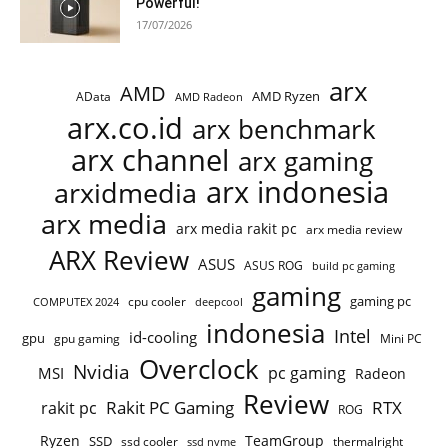
Powerful!
17/07/2026
arx
AMD
AMD Ryzen
AData
AMD Radeon
arx.co.id
arx benchmark
arx channel
arx gaming
arx indonesia
arxidmedia
arx media
arx media rakit pc
arx media review
ARX Review
ASUS
ASUS ROG
build pc gaming
gaming
gaming pc
COMPUTEX 2024
cpu cooler
deepcool
indonesia
Intel
id-cooling
gpu
gpu gaming
Mini PC
Overclock
Nvidia
pc gaming
MSI
Radeon
Review
Rakit PC Gaming
RTX
rakit pc
ROG
Ryzen
TeamGroup
SSD
ssd cooler
thermalright
ssd nvme