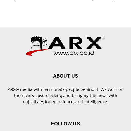
ABOUT US
ARX® media with passionate people behind it. We work on
the review , overclocking and bringing the news with
objectivity, independence, and intelligence.
FOLLOW US