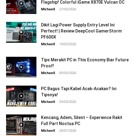
Flagship! Colorful iGame X870E Vulcan OC
Michaell
-
27/03/2026
Dikit Lagi Power Supply Entry Level Ini
Perfect! | Review DeepCool GamerStorm
PF600X
Michaell
-
19/03/2026
Tips Merakit PC in This Economy Biar Future
Proof!
Michaell
-
05/03/2026
PC Bagus Tapi Kabel Acak-Acakan? Ini
Tipsnya!
Michaell
-
03/03/2026
Kencang, Adem, Silent – Experience Rakit
Full Part Noctua PC
Michaell
-
20/01/2026