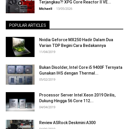
Terjangkau?! XPG Core Reactor II VE...
Michaell
-
13/05/2026
POPULAR ARTICLES
Nvidia Geforce MX250 Hadir Dalam Dua
Varian TDP Begini Cara Bedakannya
11/04/2019
Bukan Disolder, Intel Core i5 9400F Ternyata
Gunakan IHS dengan Thermal...
05/02/2019
Processor Server Intel Xeon 2019 Dirilis,
Dukung Hingga 56 Core 112...
04/04/2019
Review ASRock Deskmini A300
04/06/2019