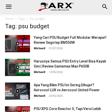
Home
Tags
Psu budget
Tag: psu budget
Yang Cari PSU Budget Full Modular Merapat!
Review Segotep BM550W
Michaell
-
01/07/2026
Harusnya Semua PSU Entry Level Bisa Kayak
Gini | Review Gamemax Max P650B
Michaell
-
13/06/2026
Apa Yang Bikin PSU Ini Sering Dihujat?
Aerocool LUX vs Aerocool United Power
Michaell
-
24/05/2026
PSU XPG Core Reactor II, Tapi Versi Lebih