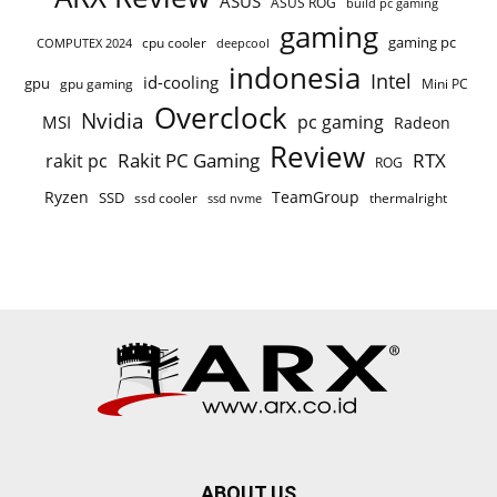
ASUS
ASUS ROG
build pc gaming
gaming
gaming pc
cpu cooler
COMPUTEX 2024
deepcool
indonesia
Intel
id-cooling
gpu
gpu gaming
Mini PC
Overclock
Nvidia
pc gaming
MSI
Radeon
Review
Rakit PC Gaming
RTX
rakit pc
ROG
Ryzen
TeamGroup
SSD
ssd cooler
thermalright
ssd nvme
ABOUT US