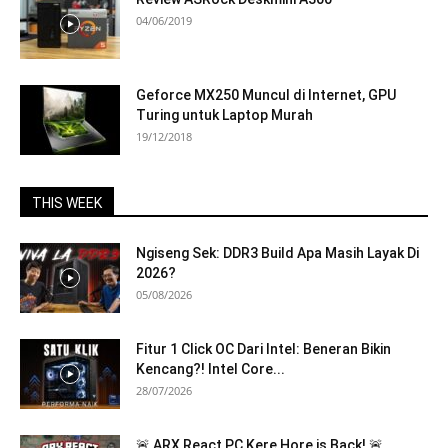
04/06/2019
Geforce MX250 Muncul di Internet, GPU
Turing untuk Laptop Murah
19/12/2018
THIS WEEK
Ngiseng Sek: DDR3 Build Apa Masih Layak Di
2026?
05/08/2026
Fitur 1 Click OC Dari Intel: Beneran Bikin
Kencang?! Intel Core...
28/07/2026
🚨 ARX React PC Kere Hore is Back! 🚨