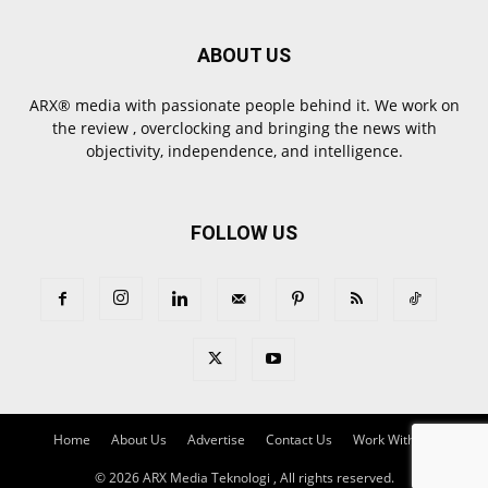
ABOUT US
ARX® media with passionate people behind it. We work on
the review , overclocking and bringing the news with
objectivity, independence, and intelligence.
FOLLOW US
Home
About Us
Advertise
Contact Us
Work With Us
© 2026 ARX Media Teknologi , All rights reserved.