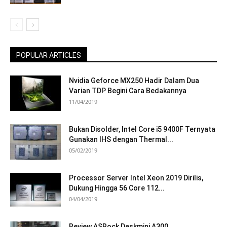
POPULAR ARTICLES
Nvidia Geforce MX250 Hadir Dalam Dua
Varian TDP Begini Cara Bedakannya
11/04/2019
Bukan Disolder, Intel Core i5 9400F Ternyata
Gunakan IHS dengan Thermal...
05/02/2019
Processor Server Intel Xeon 2019 Dirilis,
Dukung Hingga 56 Core 112...
04/04/2019
Review ASRock Deskmini A300