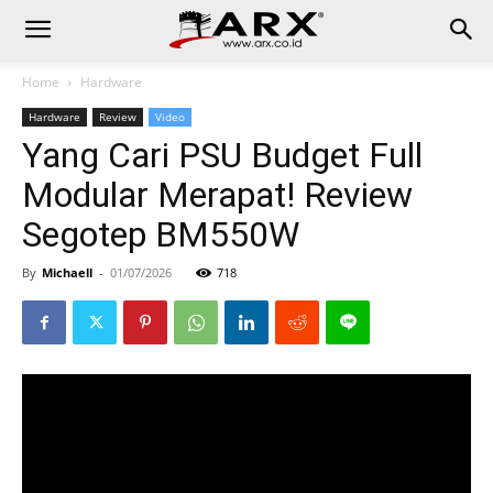
Home
Hardware
Hardware
Review
Video
Yang Cari PSU Budget Full
Modular Merapat! Review
Segotep BM550W
By
Michaell
-
01/07/2026
718