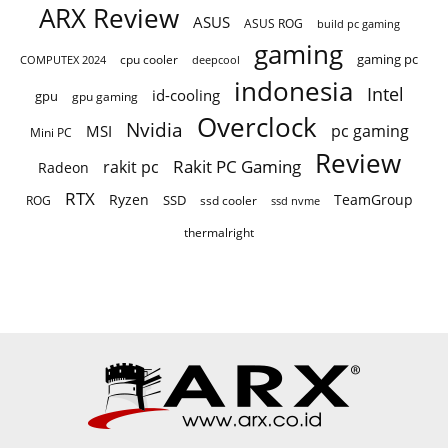
ARX Review
ASUS
ASUS ROG
build pc gaming
gaming
gaming pc
COMPUTEX 2024
cpu cooler
deepcool
indonesia
Intel
id-cooling
gpu
gpu gaming
Overclock
Nvidia
pc gaming
MSI
Mini PC
Review
Rakit PC Gaming
rakit pc
Radeon
RTX
Ryzen
TeamGroup
SSD
ROG
ssd cooler
ssd nvme
thermalright