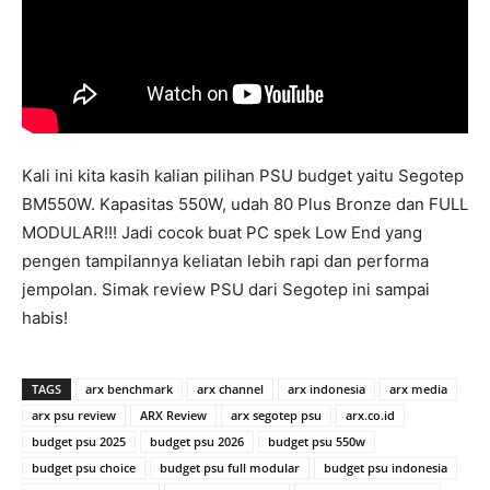
Kali ini kita kasih kalian pilihan PSU budget yaitu Segotep
BM550W. Kapasitas 550W, udah 80 Plus Bronze dan FULL
MODULAR!!! Jadi cocok buat PC spek Low End yang
pengen tampilannya keliatan lebih rapi dan performa
jempolan. Simak review PSU dari Segotep ini sampai
habis!
TAGS
arx benchmark
arx channel
arx indonesia
arx media
arx psu review
ARX Review
arx segotep psu
arx.co.id
budget psu 2025
budget psu 2026
budget psu 550w
budget psu choice
budget psu full modular
budget psu indonesia