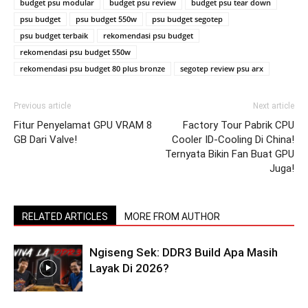
budget psu modular
budget psu review
budget psu tear down
psu budget
psu budget 550w
psu budget segotep
psu budget terbaik
rekomendasi psu budget
rekomendasi psu budget 550w
rekomendasi psu budget 80 plus bronze
segotep review psu arx
Previous article
Next article
Fitur Penyelamat GPU VRAM 8
Factory Tour Pabrik CPU
GB Dari Valve!
Cooler ID-Cooling Di China!
Ternyata Bikin Fan Buat GPU
Juga!
RELATED ARTICLES
MORE FROM AUTHOR
Ngiseng Sek: DDR3 Build Apa Masih
Layak Di 2026?