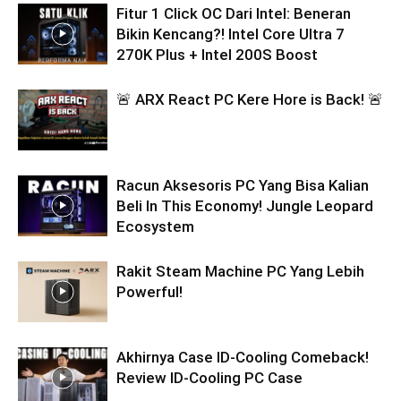
Fitur 1 Click OC Dari Intel: Beneran
Bikin Kencang?! Intel Core Ultra 7
270K Plus + Intel 200S Boost
🚨 ARX React PC Kere Hore is Back! 🚨
Racun Aksesoris PC Yang Bisa Kalian
Beli In This Economy! Jungle Leopard
Ecosystem
Rakit Steam Machine PC Yang Lebih
Powerful!
Akhirnya Case ID-Cooling Comeback!
Review ID-Cooling PC Case