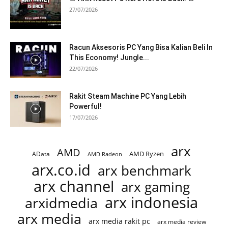
27/07/2026
Racun Aksesoris PC Yang Bisa Kalian Beli In
This Economy! Jungle...
22/07/2026
Rakit Steam Machine PC Yang Lebih
Powerful!
17/07/2026
arx
AMD
AMD Ryzen
AData
AMD Radeon
arx.co.id
arx benchmark
arx channel
arx gaming
arx indonesia
arxidmedia
arx media
arx media rakit pc
arx media review