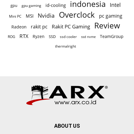
indonesia
Intel
id-cooling
gpu
gpu gaming
Overclock
Nvidia
pc gaming
MSI
Mini PC
Review
Rakit PC Gaming
rakit pc
Radeon
RTX
Ryzen
TeamGroup
SSD
ROG
ssd cooler
ssd nvme
thermalright
ABOUT US