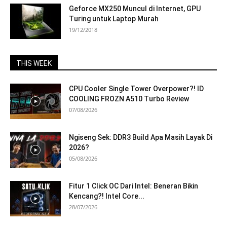
Geforce MX250 Muncul di Internet, GPU
Turing untuk Laptop Murah
19/12/2018
THIS WEEK
CPU Cooler Single Tower Overpower?! ID
COOLING FROZN A510 Turbo Review
07/08/2026
Ngiseng Sek: DDR3 Build Apa Masih Layak Di
2026?
05/08/2026
Fitur 1 Click OC Dari Intel: Beneran Bikin
Kencang?! Intel Core...
28/07/2026