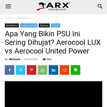
Home
Hardware
Hardware
Overclocking
Review
Video
Apa Yang Bikin PSU Ini
Sering Dihujat? Aerocool LUX
vs Aerocool United Power
By
Michaell
-
24/05/2026
843