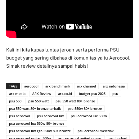
Kali ini kita kupas tuntas jeroan serta performa PSU
budget yang sering dibahas di komunitas yaitu Aerocool.
Simak review detailnya sampai habis!
TAGS
aerocool
arx benchmark
arx channel
arx indonesia
arx media
ARX Review
arx.co.id
budget psu 2025
psu
psu 550
psu 550 watt
psu 550 watt 80+ bronze
psu 550 watt 80+ bronze terbaik
psu 550w 80+ bronze
psu aerocool
psu aerocool lux
psu aerocool lux 550w
psu aerocool lux 550w 80+ bronze
psu aerocool lux rgb 550w 80+ bronze
psu aerocool meledak
psu aerocool united 500w
psu aerocool united power
psu budget