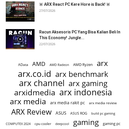
🚨 ARX React PC Kere Hore is Back! 🚨
27/07/2026
Racun Aksesoris PC Yang Bisa Kalian Beli In
This Economy! Jungle...
22/07/2026
arx
AMD
AMD Ryzen
AData
AMD Radeon
arx.co.id
arx benchmark
arx channel
arx gaming
arx indonesia
arxidmedia
arx media
arx media rakit pc
arx media review
ARX Review
ASUS
ASUS ROG
build pc gaming
gaming
gaming pc
cpu cooler
COMPUTEX 2024
deepcool