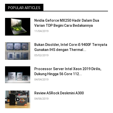
POPULAR ARTICLES
Nvidia Geforce MX250 Hadir Dalam Dua
Varian TDP Begini Cara Bedakannya
11/04/2019
Bukan Disolder, Intel Core i5 9400F Ternyata
Gunakan IHS dengan Thermal...
05/02/2019
Processor Server Intel Xeon 2019 Dirilis,
Dukung Hingga 56 Core 112...
04/04/2019
Review ASRock Deskmini A300
04/06/2019