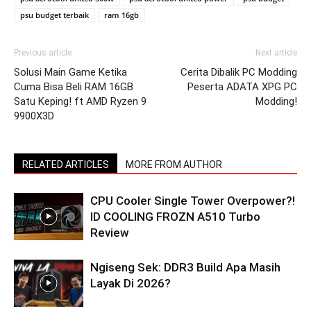
psu budget terbaik
ram 16gb
Previous article
Next article
Solusi Main Game Ketika
Cerita Dibalik PC Modding
Cuma Bisa Beli RAM 16GB
Peserta ADATA XPG PC
Satu Keping! ft AMD Ryzen 9
Modding!
9900X3D
RELATED ARTICLES
MORE FROM AUTHOR
CPU Cooler Single Tower Overpower?!
ID COOLING FROZN A510 Turbo
Review
Ngiseng Sek: DDR3 Build Apa Masih
Layak Di 2026?