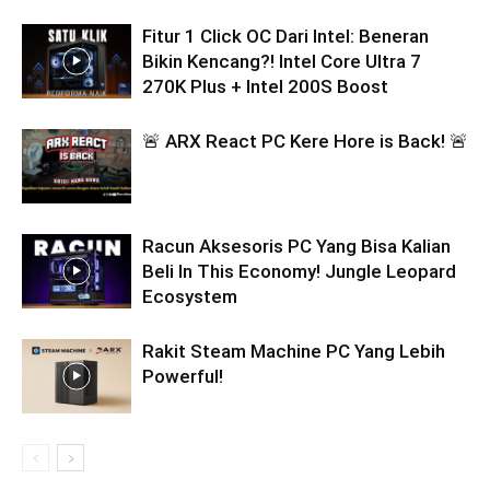
Fitur 1 Click OC Dari Intel: Beneran
Bikin Kencang?! Intel Core Ultra 7
270K Plus + Intel 200S Boost
🚨 ARX React PC Kere Hore is Back! 🚨
Racun Aksesoris PC Yang Bisa Kalian
Beli In This Economy! Jungle Leopard
Ecosystem
Rakit Steam Machine PC Yang Lebih
Powerful!