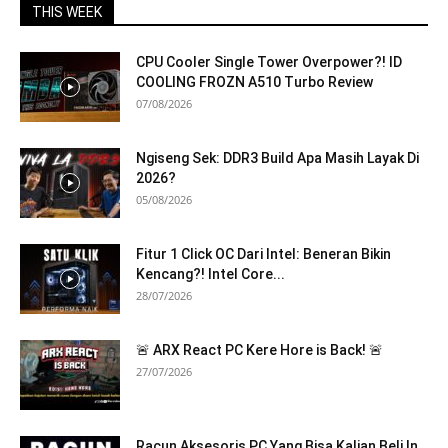
THIS WEEK
CPU Cooler Single Tower Overpower?! ID
COOLING FROZN A510 Turbo Review
07/08/2026
Ngiseng Sek: DDR3 Build Apa Masih Layak Di
2026?
05/08/2026
Fitur 1 Click OC Dari Intel: Beneran Bikin
Kencang?! Intel Core...
28/07/2026
🚨 ARX React PC Kere Hore is Back! 🚨
27/07/2026
Racun Aksesoris PC Yang Bisa Kalian Beli In