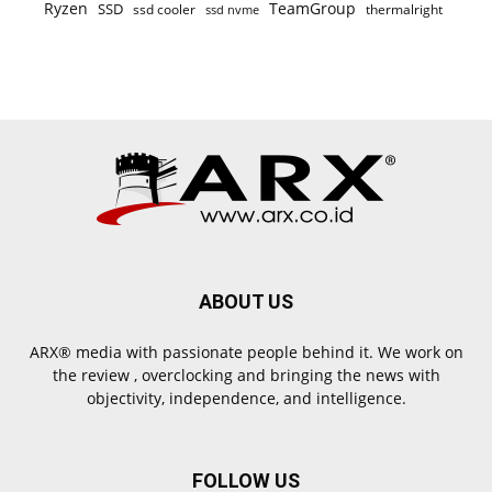
Ryzen
TeamGroup
SSD
ssd cooler
thermalright
ssd nvme
ABOUT US
ARX® media with passionate people behind it. We work on
the review , overclocking and bringing the news with
objectivity, independence, and intelligence.
FOLLOW US