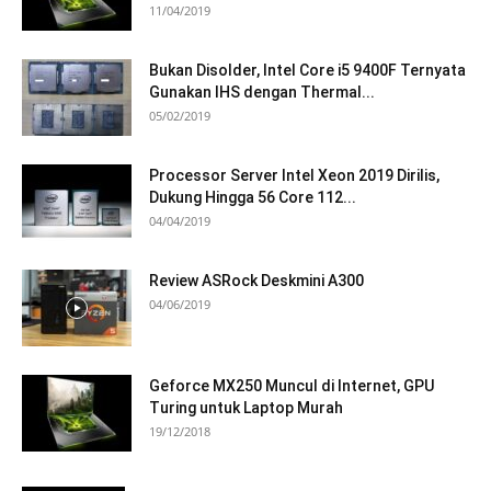
11/04/2019
Bukan Disolder, Intel Core i5 9400F Ternyata
Gunakan IHS dengan Thermal...
05/02/2019
Processor Server Intel Xeon 2019 Dirilis,
Dukung Hingga 56 Core 112...
04/04/2019
Review ASRock Deskmini A300
04/06/2019
Geforce MX250 Muncul di Internet, GPU
Turing untuk Laptop Murah
19/12/2018