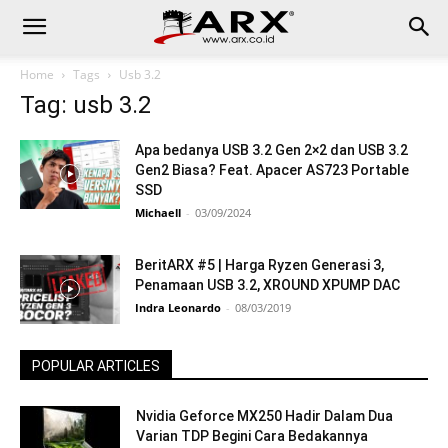
Home
Tags
Usb 3.2
Tag: usb 3.2
Apa bedanya USB 3.2 Gen 2×2 dan USB 3.2
Gen2 Biasa? Feat. Apacer AS723 Portable
SSD
Michaell
-
03/09/2024
BeritARX #5 | Harga Ryzen Generasi 3,
Penamaan USB 3.2, XROUND XPUMP DAC
Indra Leonardo
-
08/03/2019
POPULAR ARTICLES
Nvidia Geforce MX250 Hadir Dalam Dua
Varian TDP Begini Cara Bedakannya