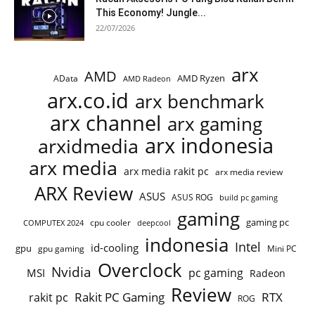
This Economy! Jungle...
22/07/2026
arx
AMD
AMD Ryzen
AData
AMD Radeon
arx.co.id
arx benchmark
arx channel
arx gaming
arx indonesia
arxidmedia
arx media
arx media rakit pc
arx media review
ARX Review
ASUS
ASUS ROG
build pc gaming
gaming
gaming pc
cpu cooler
COMPUTEX 2024
deepcool
indonesia
Intel
id-cooling
gpu
gpu gaming
Mini PC
Overclock
Nvidia
pc gaming
MSI
Radeon
Review
Rakit PC Gaming
RTX
rakit pc
ROG