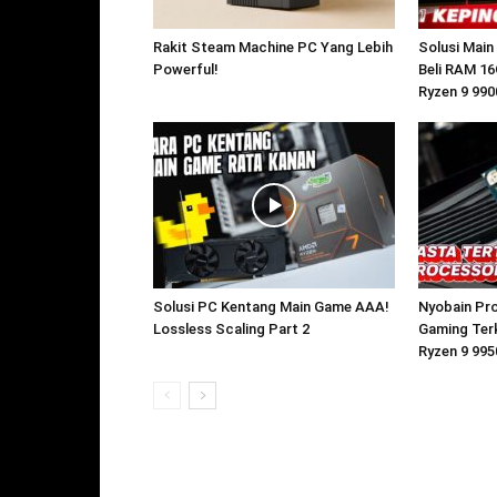
Rakit Steam Machine PC Yang Lebih
Solusi Main
Powerful!
Beli RAM 16
Ryzen 9 99
Solusi PC Kentang Main Game AAA!
Nyobain Pr
Lossless Scaling Part 2
Gaming Ter
Ryzen 9 99