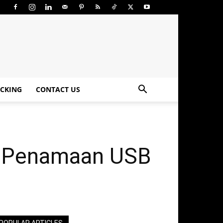
CKING
CONTACT US
3, Penamaan USB