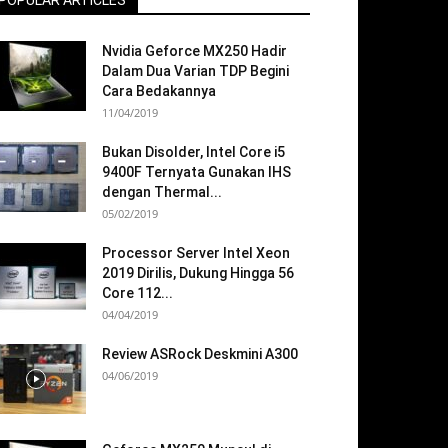
POPULAR ARTICLES
Nvidia Geforce MX250 Hadir
Dalam Dua Varian TDP Begini
Cara Bedakannya
11/04/2019
Bukan Disolder, Intel Core i5
9400F Ternyata Gunakan IHS
dengan Thermal...
05/02/2019
Processor Server Intel Xeon
2019 Dirilis, Dukung Hingga 56
Core 112...
04/04/2019
Review ASRock Deskmini A300
04/06/2019