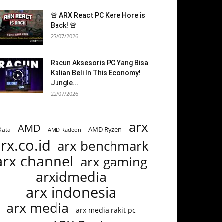
🚨 ARX React PC Kere Hore is
Back! 🚨
27/07/2026
Racun Aksesoris PC Yang Bisa
Kalian Beli In This Economy!
Jungle...
22/07/2026
arx
AMD
AMD Ryzen
Data
AMD Radeon
rx.co.id
arx benchmark
arx channel
arx gaming
arxidmedia
arx indonesia
arx media
arx media rakit pc