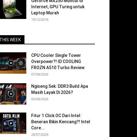
Geforce MX250 Muncul di
Internet, GPU Turing untuk
Laptop Murah
19/12/2018
THIS WEEK
CPU Cooler Single Tower
Overpower?! ID COOLING
FROZN A510 Turbo Review
07/08/2026
Ngiseng Sek: DDR3 Build Apa
Masih Layak Di 2026?
05/08/2026
Fitur 1 Click OC Dari Intel:
Beneran Bikin Kencang?! Intel
Core...
28/07/2026