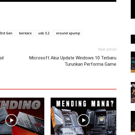
3rd Gen
beritarx
usb 3.2
xround xpump
Next article
il
Microsoft Akui Update Windows 10 Terbaru
Turunkan Performa Game