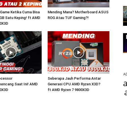
 Game Ketika Cuma Bisa
Mending Mana? Motherboard ASUS
GB Satu Keping! ft AMD
ROG Atau TUF Gaming?!
00X3D
A
ocessor
Seberapa Jauh Performa Antar
a
kencang Saat Ini! AMD
Generasi CPU AMD Ryzen X3D?
50X3D
ft AMD Ryzen 7 9800X3D