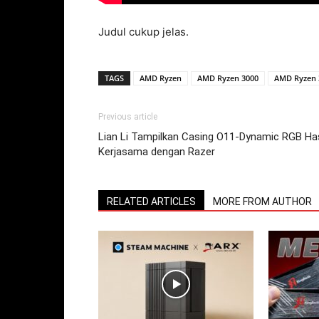
Judul cukup jelas.
TAGS
AMD Ryzen
AMD Ryzen 3000
AMD Ryzen 
Previous article
Lian Li Tampilkan Casing O11-Dynamic RGB Has
Kerjasama dengan Razer
RELATED ARTICLES
MORE FROM AUTHOR