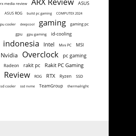
ARX Review
ASUS
rx media review
ASUS ROG
build pc gaming
COMPUTEX 2024
gaming
gaming pc
pu cooler
deepcool
id-cooling
gpu
gpu gaming
indonesia
Intel
MSI
Mini PC
Overclock
Nvidia
pc gaming
Rakit PC Gaming
rakit pc
Radeon
Review
RTX
Ryzen
SSD
ROG
TeamGroup
ssd cooler
thermalright
ssd nvme