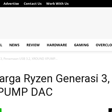
Advertise
Contact Us
Work With Us
AL
NEWS
REVIEW
HARDWARE
GAMING
OVERCLO
i 3, Penamaan USB 3.2, XROUND XPUMP...
Harga Ryzen Generasi 
XPUMP DAC