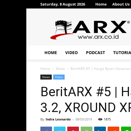
Saturday, 8 August 2026
Home
About Us
ARX®
HOME
VIDEO
PODCAST
TUTORI
Home
News
BeritARX #5 | Harga Ryzen Generas
News
Video
BeritARX #5 | 
3.2, XROUND 
By
Indra Leonardo
-
08/03/2019
1875