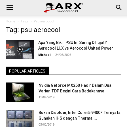
Home
Tags
Psu aerocool
Tag: psu aerocool
Apa Yang Bikin PSU Ini Sering Dihujat?
Aerocool LUX vs Aerocool United Power
Michaell
-
24/05/2026
POPULAR ARTICLES
Nvidia Geforce MX250 Hadir Dalam Dua
Varian TDP Begini Cara Bedakannya
11/04/2019
Bukan Disolder, Intel Core i5 9400F Ternyata
Gunakan IHS dengan Thermal...
05/02/2019