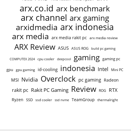
arx.co.id
arx benchmark
arx channel
arx gaming
arx indonesia
arxidmedia
arx media
arx media rakit pc
arx media review
ARX Review
ASUS
ASUS ROG
build pc gaming
gaming
gaming pc
cpu cooler
COMPUTEX 2024
deepcool
indonesia
Intel
id-cooling
gpu
gpu gaming
Mini PC
Overclock
Nvidia
pc gaming
MSI
Radeon
Review
Rakit PC Gaming
RTX
rakit pc
ROG
Ryzen
TeamGroup
SSD
ssd cooler
thermalright
ssd nvme