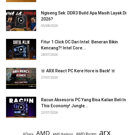
Ngiseng Sek: DDR3 Build Apa Masih Layak Di
2026?
05/08/2026
Fitur 1 Click OC Dari Intel: Beneran Bikin
Kencang?! Intel Core...
28/07/2026
🚨 ARX React PC Kere Hore is Back! 🚨
27/07/2026
Racun Aksesoris PC Yang Bisa Kalian Beli In
This Economy! Jungle...
22/07/2026
arx
AMD
AMD Ryzen
AData
AMD Radeon