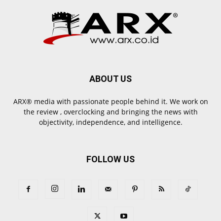
ABOUT US
ARX® media with passionate people behind it. We work on
the review , overclocking and bringing the news with
objectivity, independence, and intelligence.
FOLLOW US