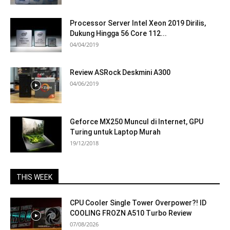
Processor Server Intel Xeon 2019 Dirilis,
Dukung Hingga 56 Core 112...
04/04/2019
Review ASRock Deskmini A300
04/06/2019
Geforce MX250 Muncul di Internet, GPU
Turing untuk Laptop Murah
19/12/2018
THIS WEEK
CPU Cooler Single Tower Overpower?! ID
COOLING FROZN A510 Turbo Review
07/08/2026