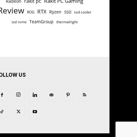
Rakit PC Gaming
rakit pc
Radeon
Review
RTX
Ryzen
SSD
ROG
ssd cooler
TeamGroup
thermalright
ssd nvme
OLLOW US