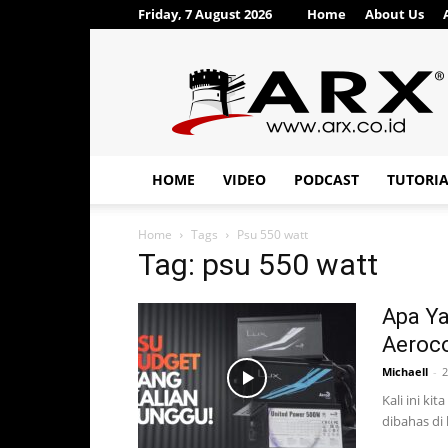
Friday, 7 August 2026
Home
About Us
ARX®
HOME
VIDEO
PODCAST
TUTORI
Home
Tags
Psu 550 watt
Tag: psu 550 watt
Apa Ya
Aeroco
Michaell
-
2
Kali ini ki
dibahas di