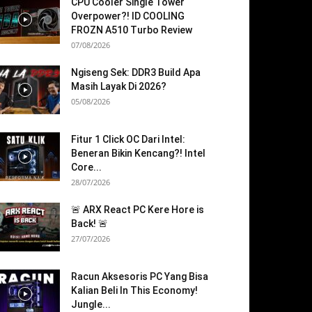
CPU Cooler Single Tower
Overpower?! ID COOLING
FROZN A510 Turbo Review
07/08/2026
Ngiseng Sek: DDR3 Build Apa
Masih Layak Di 2026?
05/08/2026
Fitur 1 Click OC Dari Intel:
Beneran Bikin Kencang?! Intel
Core...
28/07/2026
🚨 ARX React PC Kere Hore is
Back! 🚨
27/07/2026
Racun Aksesoris PC Yang Bisa
Kalian Beli In This Economy!
Jungle...