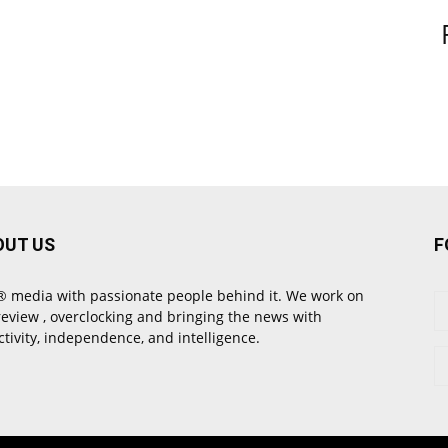
OUT US
F
 media with passionate people behind it. We work on
review , overclocking and bringing the news with
ctivity, independence, and intelligence.