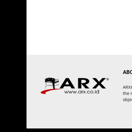
AB
ARX®
the 
obje