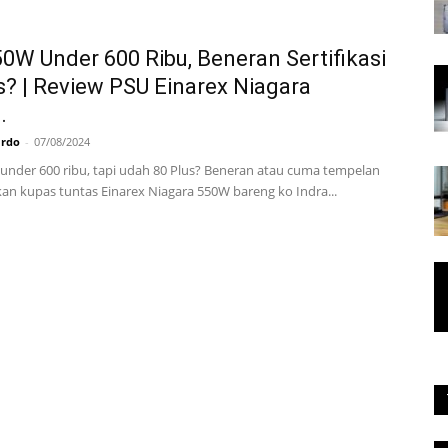
0W Under 600 Ribu, Beneran Sertifikasi
s? | Review PSU Einarex Niagara
.
ardo
-
07/08/2024
under 600 ribu, tapi udah 80 Plus? Beneran atau cuma tempelan
akan kupas tuntas Einarex Niagara 550W bareng ko Indra...