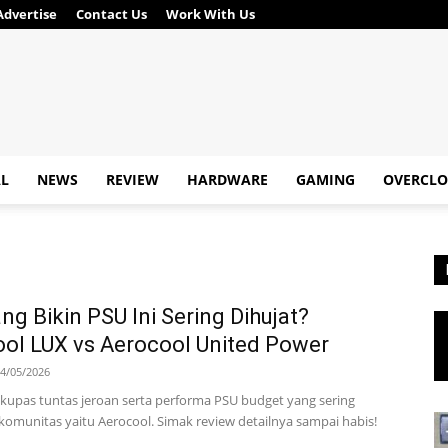
Advertise
Contact Us
Work With Us
AL
NEWS
REVIEW
HARDWARE
GAMING
OVERCLO
ng Bikin PSU Ini Sering Dihujat?
ol LUX vs Aerocool United Power
4/05/2026
ta kupas tuntas jeroan serta performa PSU budget yang sering
 komunitas yaitu Aerocool. Simak review detailnya sampai habis!