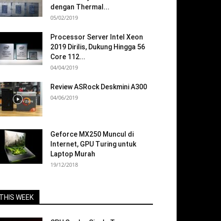
dengan Thermal...
05/02/2019
Processor Server Intel Xeon
2019 Dirilis, Dukung Hingga 56
Core 112...
04/04/2019
Review ASRock Deskmini A300
04/06/2019
Geforce MX250 Muncul di
Internet, GPU Turing untuk
Laptop Murah
19/12/2018
THIS WEEK