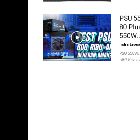
PSU 55
80 Plu
550W..
Indra Leon
PSU 550W, 
nih? Kita 