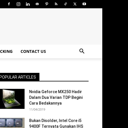
CKING
CONTACT US
POPULAR ARTICLES
Nvidia Geforce MX250 Hadir
Dalam Dua Varian TDP Begini
Cara Bedakannya
11/04/2019
Bukan Disolder, Intel Core i5
9400F Ternyata Gunakan IHS