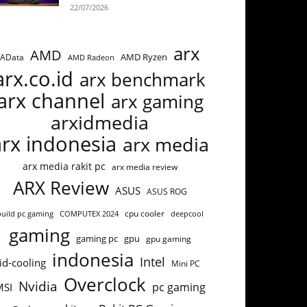
22/07/2026
arx
AMD
AMD Ryzen
AData
AMD Radeon
arx.co.id
arx benchmark
arx channel
arx gaming
arxidmedia
arx indonesia
arx media
arx media rakit pc
arx media review
ARX Review
ASUS
ASUS ROG
cpu cooler
build pc gaming
COMPUTEX 2024
deepcool
gaming
gaming pc
gpu
gpu gaming
indonesia
Intel
id-cooling
Mini PC
Overclock
Nvidia
pc gaming
MSI