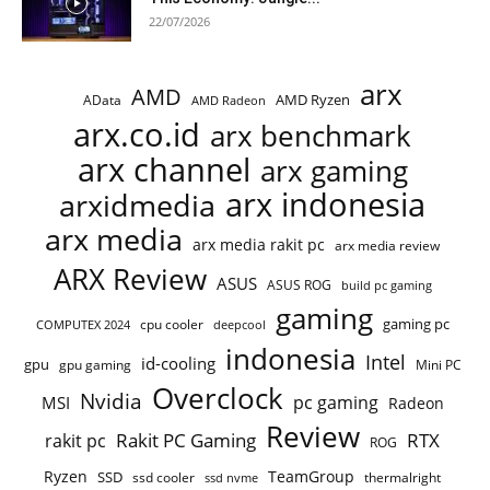
22/07/2026
arx
AMD
AMD Ryzen
AData
AMD Radeon
arx.co.id
arx benchmark
arx channel
arx gaming
arx indonesia
arxidmedia
arx media
arx media rakit pc
arx media review
ARX Review
ASUS
ASUS ROG
build pc gaming
gaming
gaming pc
cpu cooler
COMPUTEX 2024
deepcool
indonesia
Intel
id-cooling
gpu
gpu gaming
Mini PC
Overclock
Nvidia
pc gaming
MSI
Radeon
Review
Rakit PC Gaming
RTX
rakit pc
ROG
Ryzen
TeamGroup
SSD
ssd cooler
thermalright
ssd nvme