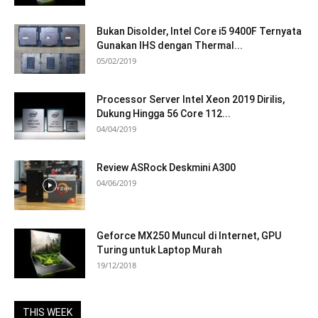
Bukan Disolder, Intel Core i5 9400F Ternyata
Gunakan IHS dengan Thermal...
05/02/2019
Processor Server Intel Xeon 2019 Dirilis,
Dukung Hingga 56 Core 112...
04/04/2019
Review ASRock Deskmini A300
04/06/2019
Geforce MX250 Muncul di Internet, GPU
Turing untuk Laptop Murah
19/12/2018
THIS WEEK