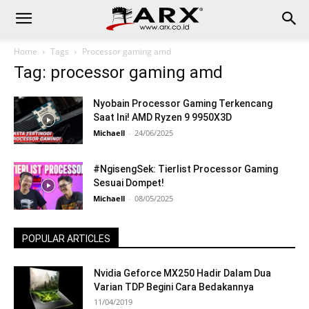
Home
Tags
Processor gaming amd
Tag: processor gaming amd
Nyobain Processor Gaming Terkencang
Saat Ini! AMD Ryzen 9 9950X3D
Michaell
-
24/06/2025
#NgisengSek: Tierlist Processor Gaming
Sesuai Dompet!
Michaell
-
08/05/2025
POPULAR ARTICLES
Nvidia Geforce MX250 Hadir Dalam Dua
Varian TDP Begini Cara Bedakannya
11/04/2019