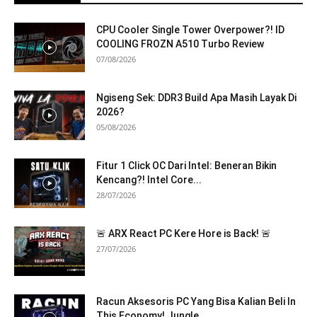
CPU Cooler Single Tower Overpower?! ID
COOLING FROZN A510 Turbo Review
07/08/2026
Ngiseng Sek: DDR3 Build Apa Masih Layak Di
2026?
05/08/2026
Fitur 1 Click OC Dari Intel: Beneran Bikin
Kencang?! Intel Core...
28/07/2026
🚨 ARX React PC Kere Hore is Back! 🚨
27/07/2026
Racun Aksesoris PC Yang Bisa Kalian Beli In
This Economy! Jungle...