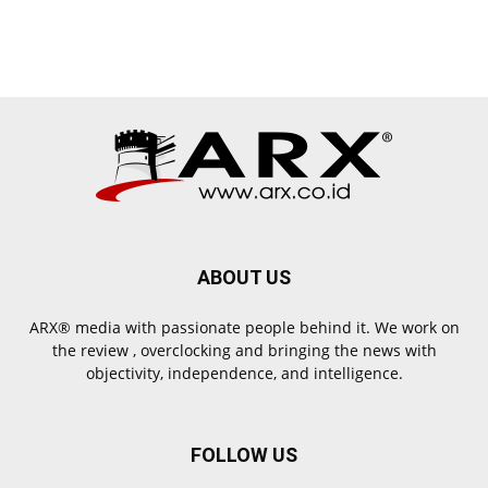
ABOUT US
ARX® media with passionate people behind it. We work on
the review , overclocking and bringing the news with
objectivity, independence, and intelligence.
FOLLOW US