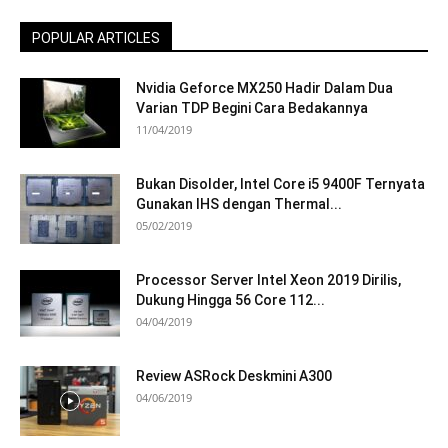
POPULAR ARTICLES
Nvidia Geforce MX250 Hadir Dalam Dua
Varian TDP Begini Cara Bedakannya
11/04/2019
Bukan Disolder, Intel Core i5 9400F Ternyata
Gunakan IHS dengan Thermal...
05/02/2019
Processor Server Intel Xeon 2019 Dirilis,
Dukung Hingga 56 Core 112...
04/04/2019
Review ASRock Deskmini A300
04/06/2019