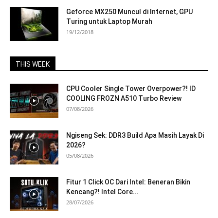
Geforce MX250 Muncul di Internet, GPU
Turing untuk Laptop Murah
19/12/2018
THIS WEEK
CPU Cooler Single Tower Overpower?! ID
COOLING FROZN A510 Turbo Review
07/08/2026
Ngiseng Sek: DDR3 Build Apa Masih Layak Di
2026?
05/08/2026
Fitur 1 Click OC Dari Intel: Beneran Bikin
Kencang?! Intel Core...
28/07/2026