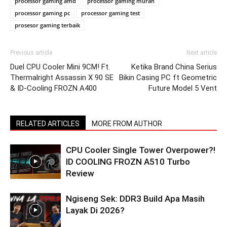
processor gaming amd
processor gaming murah
processor gaming pc
processor gaming test
prosesor gaming terbaik
Previous article
Next article
Duel CPU Cooler Mini 9CM! Ft.
Ketika Brand China Serius
Thermalright Assassin X 90 SE
Bikin Casing PC ft Geometric
& ID-Cooling FROZN A400
Future Model 5 Vent
RELATED ARTICLES
MORE FROM AUTHOR
CPU Cooler Single Tower Overpower?!
ID COOLING FROZN A510 Turbo
Review
Ngiseng Sek: DDR3 Build Apa Masih
Layak Di 2026?