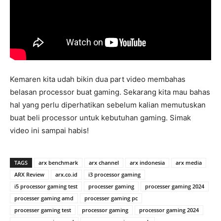
Kemaren kita udah bikin dua part video membahas
belasan processor buat gaming. Sekarang kita mau bahas
hal yang perlu diperhatikan sebelum kalian memutuskan
buat beli processor untuk kebutuhan gaming. Simak
video ini sampai habis!
TAGS
arx benchmark
arx channel
arx indonesia
arx media
ARX Review
arx.co.id
i3 processor gaming
i5 processor gaming test
processer gaming
processer gaming 2024
processer gaming amd
processer gaming pc
processer gaming test
processor gaming
processor gaming 2024