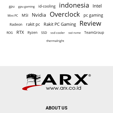
indonesia
Intel
id-cooling
gpu
gpu gaming
Overclock
Nvidia
pc gaming
MSI
Mini PC
Review
Rakit PC Gaming
rakit pc
Radeon
RTX
Ryzen
TeamGroup
SSD
ROG
ssd cooler
ssd nvme
thermalright
ABOUT US