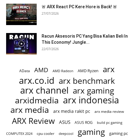
🚨 ARX React PC Kere Hore is Back! 🚨
27/07/2026
Racun Aksesoris PC Yang Bisa Kalian Beli In
This Economy! Jungle...
22/07/2026
arx
AMD
AMD Ryzen
AData
AMD Radeon
arx.co.id
arx benchmark
arx channel
arx gaming
arx indonesia
arxidmedia
arx media
arx media rakit pc
arx media review
ARX Review
ASUS
ASUS ROG
build pc gaming
gaming
gaming pc
cpu cooler
COMPUTEX 2024
deepcool