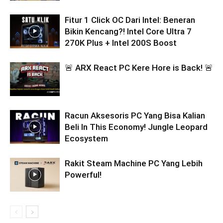
Fitur 1 Click OC Dari Intel: Beneran
Bikin Kencang?! Intel Core Ultra 7
270K Plus + Intel 200S Boost
🚨 ARX React PC Kere Hore is Back! 🚨
Racun Aksesoris PC Yang Bisa Kalian
Beli In This Economy! Jungle Leopard
Ecosystem
Rakit Steam Machine PC Yang Lebih
Powerful!