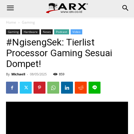
Home
Gaming
Gaming
Hardware
News
Podcast
Video
#NgisengSek: Tierlist
Processor Gaming Sesuai
Dompet!
By
Michaell
-
08/05/2025
859