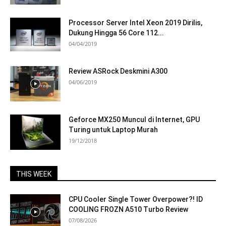
Processor Server Intel Xeon 2019 Dirilis,
Dukung Hingga 56 Core 112...
04/04/2019
Review ASRock Deskmini A300
04/06/2019
Geforce MX250 Muncul di Internet, GPU
Turing untuk Laptop Murah
19/12/2018
THIS WEEK
CPU Cooler Single Tower Overpower?! ID
COOLING FROZN A510 Turbo Review
07/08/2026