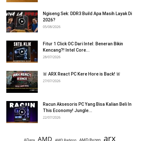
Ngiseng Sek: DDR3 Build Apa Masih Layak Di
2026?
05/08/2026
Fitur 1 Click OC Dari Intel: Beneran Bikin
Kencang?! Intel Core...
28/07/2026
🚨 ARX React PC Kere Hore is Back! 🚨
27/07/2026
Racun Aksesoris PC Yang Bisa Kalian Beli In
This Economy! Jungle...
22/07/2026
arx
AMD
AMD Ryzen
AData
AMD Radeon