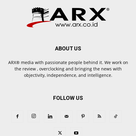
ABOUT US
ARX® media with passionate people behind it. We work on
the review , overclocking and bringing the news with
objectivity, independence, and intelligence.
FOLLOW US