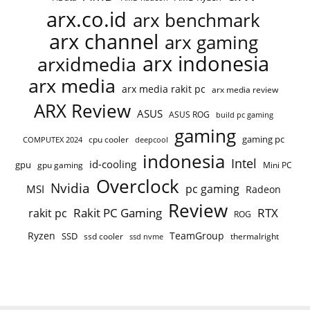
arx.co.id
arx benchmark
arx channel
arx gaming
arx indonesia
arxidmedia
arx media
arx media rakit pc
arx media review
ARX Review
ASUS
ASUS ROG
build pc gaming
gaming
gaming pc
cpu cooler
COMPUTEX 2024
deepcool
indonesia
Intel
id-cooling
gpu
gpu gaming
Mini PC
Overclock
Nvidia
pc gaming
MSI
Radeon
Review
Rakit PC Gaming
RTX
rakit pc
ROG
Ryzen
TeamGroup
SSD
ssd cooler
thermalright
ssd nvme