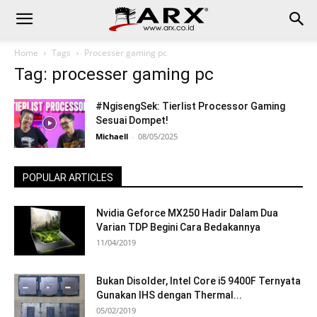
Home
Tags
Processer gaming pc
Tag: processer gaming pc
#NgisengSek: Tierlist Processor Gaming
Sesuai Dompet!
Michaell
-
08/05/2025
POPULAR ARTICLES
Nvidia Geforce MX250 Hadir Dalam Dua
Varian TDP Begini Cara Bedakannya
11/04/2019
Bukan Disolder, Intel Core i5 9400F Ternyata
Gunakan IHS dengan Thermal...
05/02/2019