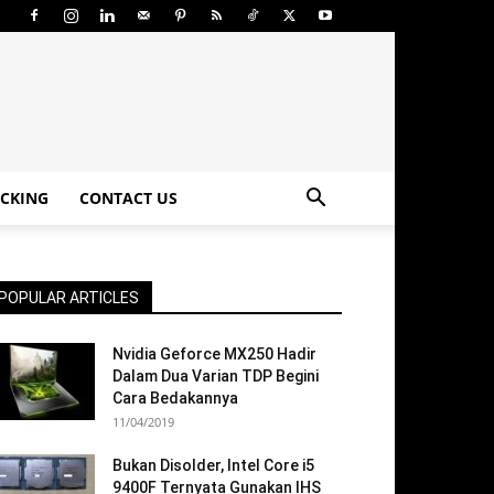
CKING
CONTACT US
POPULAR ARTICLES
Nvidia Geforce MX250 Hadir
Dalam Dua Varian TDP Begini
Cara Bedakannya
11/04/2019
Bukan Disolder, Intel Core i5
9400F Ternyata Gunakan IHS