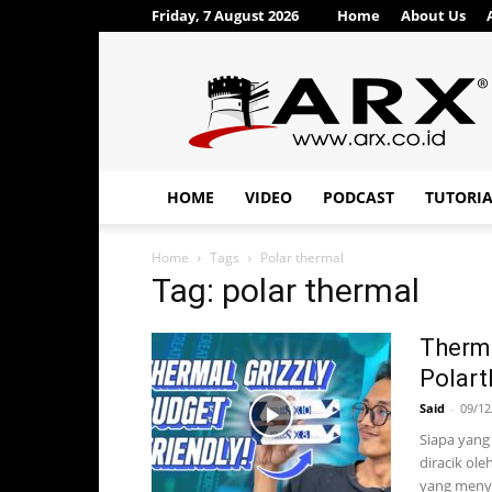
Friday, 7 August 2026
Home
About Us
ARX®
HOME
VIDEO
PODCAST
TUTORI
Home
Tags
Polar thermal
Tag: polar thermal
Therma
Polart
Said
-
09/12
Siapa yang
diracik ole
yang menya