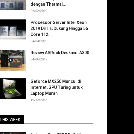
dengan Thermal...
05/02/2019
Processor Server Intel Xeon
2019 Dirilis, Dukung Hingga 56
Core 112...
04/04/2019
Review ASRock Deskmini A300
04/06/2019
Geforce MX250 Muncul di
Internet, GPU Turing untuk
Laptop Murah
19/12/2018
THIS WEEK