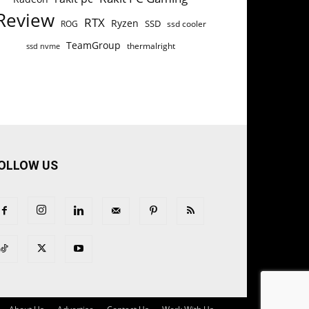
Review
RTX
Ryzen
SSD
ROG
ssd cooler
TeamGroup
thermalright
ssd nvme
OLLOW US