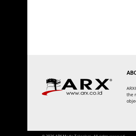
AB
ARX®
the 
obje