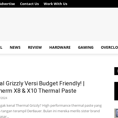
Advertise
Contact Us
Work With Us
AL
NEWS
REVIEW
HARDWARE
GAMING
OVERCLO
l Grizzly Versi Budget Friendly! |
herm X8 & X10 Thermal Paste
/2024
 gak kenal Thermal Grizzly? High performance thermal paste yang
h tangan terampil Der8auer. Bulan ini mereka merilis sister brand
sar...