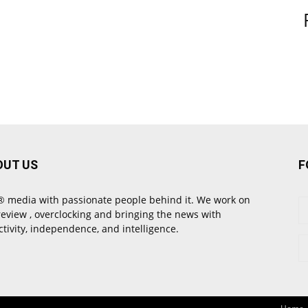
OUT US
F
 media with passionate people behind it. We work on
review , overclocking and bringing the news with
ctivity, independence, and intelligence.