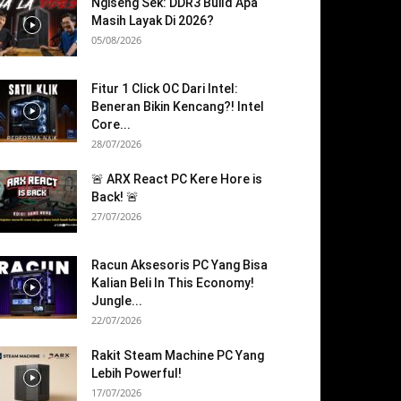
Ngiseng Sek: DDR3 Build Apa
Masih Layak Di 2026?
05/08/2026
Fitur 1 Click OC Dari Intel:
Beneran Bikin Kencang?! Intel
Core...
28/07/2026
🚨 ARX React PC Kere Hore is
Back! 🚨
27/07/2026
Racun Aksesoris PC Yang Bisa
Kalian Beli In This Economy!
Jungle...
22/07/2026
Rakit Steam Machine PC Yang
Lebih Powerful!
17/07/2026