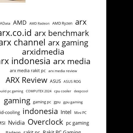
arx
AMD
AMD Ryzen
AData
AMD Radeon
arx.co.id
arx benchmark
arx channel
arx gaming
arxidmedia
arx indonesia
arx media
arx media rakit pc
arx media review
ARX Review
ASUS
ASUS ROG
build pc gaming
COMPUTEX 2024
cpu cooler
deepcool
gaming
gaming pc
gpu
gpu gaming
indonesia
Intel
id-cooling
Mini PC
Overclock
Nvidia
pc gaming
MSI
Rakit PC Gaming
rakit pc
Radeon