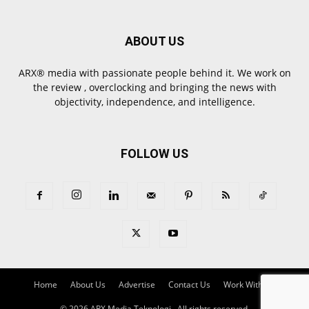
ABOUT US
ARX® media with passionate people behind it. We work on
the review , overclocking and bringing the news with
objectivity, independence, and intelligence.
FOLLOW US
Home
About Us
Advertise
Contact Us
Work With Us
© 2026 ARX Media Teknologi , All rights reserved.