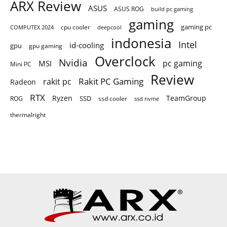
ARX Review
ASUS
ASUS ROG
build pc gaming
gaming
gaming pc
COMPUTEX 2024
cpu cooler
deepcool
indonesia
Intel
id-cooling
gpu
gpu gaming
Overclock
Nvidia
pc gaming
MSI
Mini PC
Review
Rakit PC Gaming
rakit pc
Radeon
RTX
Ryzen
TeamGroup
SSD
ROG
ssd cooler
ssd nvme
thermalright