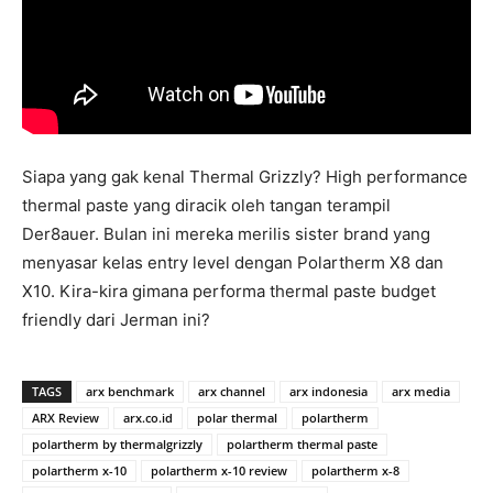
Siapa yang gak kenal Thermal Grizzly? High performance
thermal paste yang diracik oleh tangan terampil
Der8auer. Bulan ini mereka merilis sister brand yang
menyasar kelas entry level dengan Polartherm X8 dan
X10. Kira-kira gimana performa thermal paste budget
friendly dari Jerman ini?
TAGS
arx benchmark
arx channel
arx indonesia
arx media
ARX Review
arx.co.id
polar thermal
polartherm
polartherm by thermalgrizzly
polartherm thermal paste
polartherm x-10
polartherm x-10 review
polartherm x-8