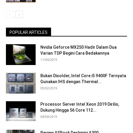
POPULAR ARTICLES
Nvidia Geforce MX250 Hadir Dalam Dua
Varian TDP Begini Cara Bedakannya
11/04/2019
Bukan Disolder, Intel Core i5 9400F Ternyata
Gunakan IHS dengan Thermal...
05/02/2019
Processor Server Intel Xeon 2019 Dirilis,
Dukung Hingga 56 Core 112...
04/04/2019
Review ASRock Deskmini A300