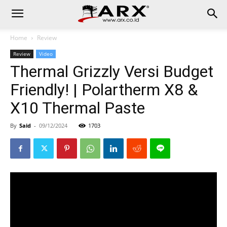
Home
Review
Review
Video
Thermal Grizzly Versi Budget
Friendly! | Polartherm X8 &
X10 Thermal Paste
By
Said
-
09/12/2024
1703