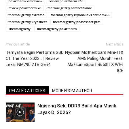
polartherm x-8 review
review polartherm x10
review polartherm x8
thermal grizzly contact frame
thermal grizzly extreme
thermal grizzly kryonaut vs arctic mx-6
thermal grizzly kryosheet
thermal grizzly phasesheet ptm
Thermalgrizzly
thermalgrizzly polartherm
Previous article
Next article
Ternyata Begini Performa SSD
Nyobain Motherboard Mini-ITX
Of The Year 2023… | Review
AM5 Paling Murah! Feat.
Lexar NM790 2TB Gen4
Maxsun eSport B650ITX WIFI
ICE
RELATED ARTICLES
MORE FROM AUTHOR
Ngiseng Sek: DDR3 Build Apa Masih
Layak Di 2026?