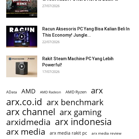
27/07/2026
Racun Aksesoris PC Yang Bisa Kalian Beli In
This Economy! Jungle...
22/07/2026
Rakit Steam Machine PC Yang Lebih
Powerful!
17/07/2026
arx
AMD
AMD Ryzen
AData
AMD Radeon
arx.co.id
arx benchmark
arx channel
arx gaming
arx indonesia
arxidmedia
arx media
arx media rakit pc
arx media review