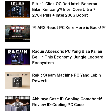
Fitur 1 Click OC Dari Intel: Beneran
Bikin Kencang?! Intel Core Ultra 7
270K Plus + Intel 200S Boost
🚨 ARX React PC Kere Hore is Back! 🚨
Racun Aksesoris PC Yang Bisa Kalian
Beli In This Economy! Jungle Leopard
Ecosystem
Rakit Steam Machine PC Yang Lebih
Powerful!
Akhirnya Case ID-Cooling Comeback!
Review ID-Cooling PC Case