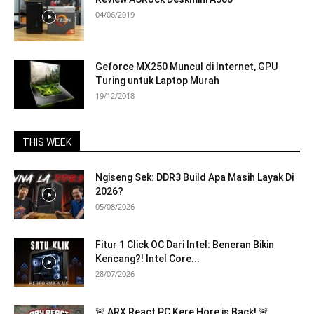
04/06/2019
Geforce MX250 Muncul di Internet, GPU
Turing untuk Laptop Murah
19/12/2018
THIS WEEK
Ngiseng Sek: DDR3 Build Apa Masih Layak Di
2026?
05/08/2026
Fitur 1 Click OC Dari Intel: Beneran Bikin
Kencang?! Intel Core...
28/07/2026
🚨 ARX React PC Kere Hore is Back! 🚨