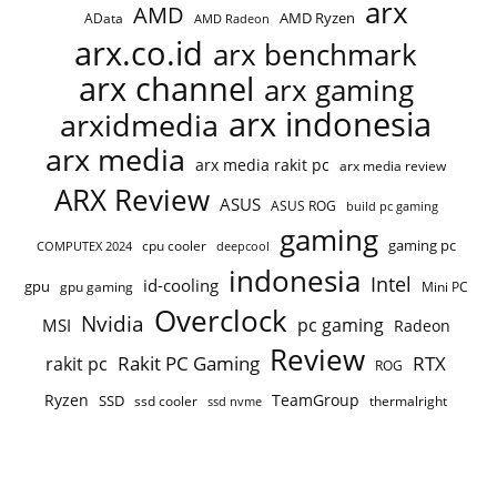
arx
AMD
AMD Ryzen
AData
AMD Radeon
arx.co.id
arx benchmark
arx channel
arx gaming
arx indonesia
arxidmedia
arx media
arx media rakit pc
arx media review
ARX Review
ASUS
ASUS ROG
build pc gaming
gaming
gaming pc
COMPUTEX 2024
cpu cooler
deepcool
indonesia
Intel
id-cooling
gpu
gpu gaming
Mini PC
Overclock
Nvidia
pc gaming
MSI
Radeon
Review
Rakit PC Gaming
RTX
rakit pc
ROG
Ryzen
TeamGroup
SSD
ssd cooler
thermalright
ssd nvme