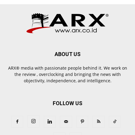
ABOUT US
ARX® media with passionate people behind it. We work on
the review , overclocking and bringing the news with
objectivity, independence, and intelligence.
FOLLOW US