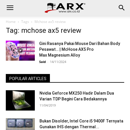
Home
Tags
Mchose ax5 review
Tag: mchose ax5 review
Gini Rasanya Pakai Mouse Dari Bahan Body
Pesawat… | McHose AX5 Pro
Max Magnesium Alloy
Said
-
14/11/2024
POPULAR ARTICLES
Nvidia Geforce MX250 Hadir Dalam Dua
Varian TDP Begini Cara Bedakannya
11/04/2019
Bukan Disolder, Intel Core i5 9400F Ternyata
Gunakan IHS dengan Thermal...