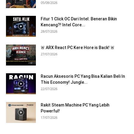
05/08/2026
Fitur 1 Click OC Dari Intel: Beneran Bikin
Kencang?! Intel Core...
28/07/2026
🚨 ARX React PC Kere Hore is Back! 🚨
27/07/2026
Racun Aksesoris PC Yang Bisa Kalian Beli In
This Economy! Jungle...
22/07/2026
Rakit Steam Machine PC Yang Lebih
Powerful!
17/07/2026