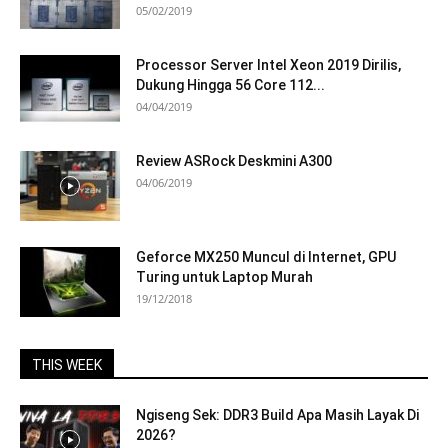
05/02/2019
Processor Server Intel Xeon 2019 Dirilis,
Dukung Hingga 56 Core 112...
04/04/2019
Review ASRock Deskmini A300
04/06/2019
Geforce MX250 Muncul di Internet, GPU
Turing untuk Laptop Murah
19/12/2018
THIS WEEK
Ngiseng Sek: DDR3 Build Apa Masih Layak Di
2026?