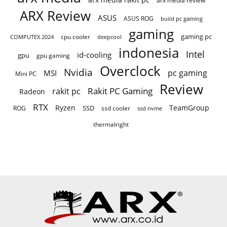
ARX Review
ASUS
ASUS ROG
build pc gaming
gaming
gaming pc
cpu cooler
COMPUTEX 2024
deepcool
indonesia
Intel
id-cooling
gpu
gpu gaming
Overclock
Nvidia
pc gaming
MSI
Mini PC
Review
Rakit PC Gaming
rakit pc
Radeon
RTX
Ryzen
TeamGroup
SSD
ROG
ssd cooler
ssd nvme
thermalright