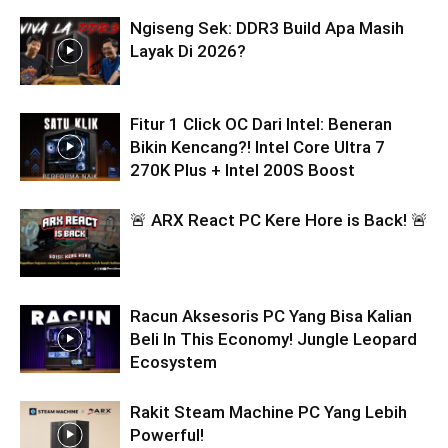
Ngiseng Sek: DDR3 Build Apa Masih
Layak Di 2026?
Fitur 1 Click OC Dari Intel: Beneran
Bikin Kencang?! Intel Core Ultra 7
270K Plus + Intel 200S Boost
🚨 ARX React PC Kere Hore is Back! 🚨
Racun Aksesoris PC Yang Bisa Kalian
Beli In This Economy! Jungle Leopard
Ecosystem
Rakit Steam Machine PC Yang Lebih
Powerful!