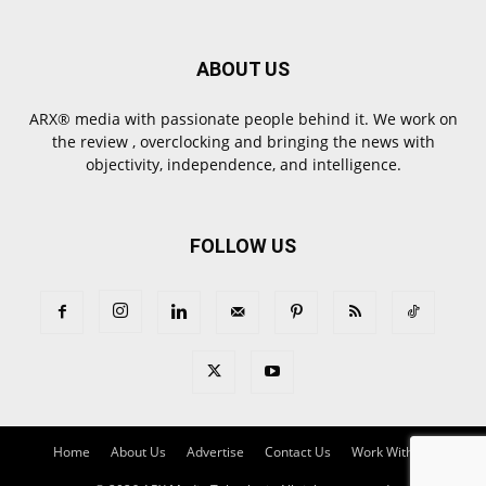
ABOUT US
ARX® media with passionate people behind it. We work on
the review , overclocking and bringing the news with
objectivity, independence, and intelligence.
FOLLOW US
Home
About Us
Advertise
Contact Us
Work With Us