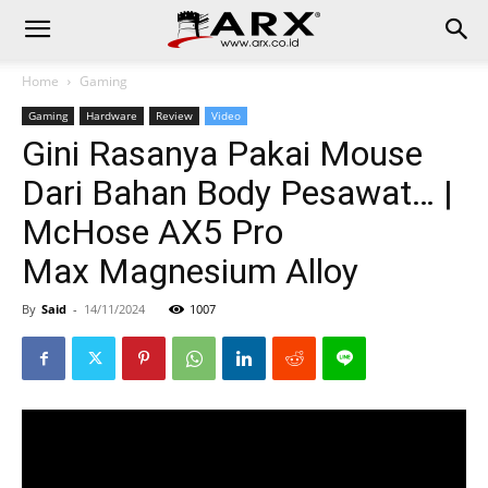
Home
Gaming
Gaming
Hardware
Review
Video
Gini Rasanya Pakai Mouse
Dari Bahan Body Pesawat… |
McHose AX5 Pro
Max Magnesium Alloy
By
Said
-
14/11/2024
1007