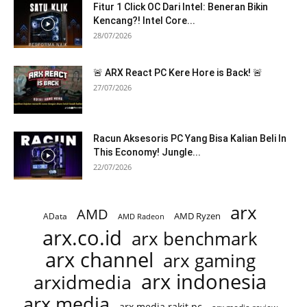
Fitur 1 Click OC Dari Intel: Beneran Bikin
Kencang?! Intel Core...
28/07/2026
🚨 ARX React PC Kere Hore is Back! 🚨
27/07/2026
Racun Aksesoris PC Yang Bisa Kalian Beli In
This Economy! Jungle...
22/07/2026
arx
AMD
AMD Ryzen
AData
AMD Radeon
arx.co.id
arx benchmark
arx channel
arx gaming
arx indonesia
arxidmedia
arx media
arx media rakit pc
arx media review