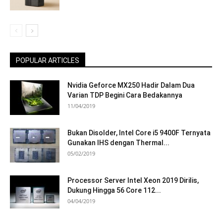
POPULAR ARTICLES
Nvidia Geforce MX250 Hadir Dalam Dua
Varian TDP Begini Cara Bedakannya
11/04/2019
Bukan Disolder, Intel Core i5 9400F Ternyata
Gunakan IHS dengan Thermal...
05/02/2019
Processor Server Intel Xeon 2019 Dirilis,
Dukung Hingga 56 Core 112...
04/04/2019