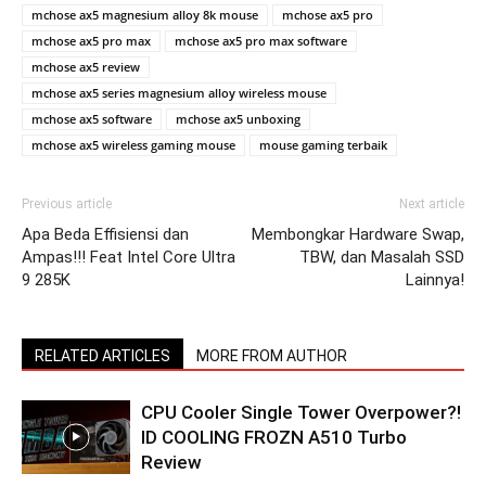
mchose ax5 magnesium alloy 8k mouse
mchose ax5 pro
mchose ax5 pro max
mchose ax5 pro max software
mchose ax5 review
mchose ax5 series magnesium alloy wireless mouse
mchose ax5 software
mchose ax5 unboxing
mchose ax5 wireless gaming mouse
mouse gaming terbaik
Previous article
Next article
Apa Beda Effisiensi dan
Membongkar Hardware Swap,
Ampas!!! Feat Intel Core Ultra
TBW, dan Masalah SSD
9 285K
Lainnya!
RELATED ARTICLES
MORE FROM AUTHOR
CPU Cooler Single Tower Overpower?!
ID COOLING FROZN A510 Turbo
Review