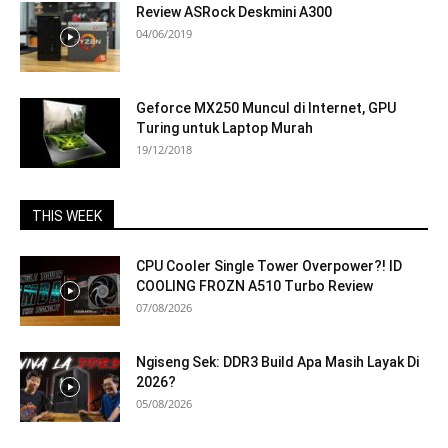
Review ASRock Deskmini A300
04/06/2019
Geforce MX250 Muncul di Internet, GPU
Turing untuk Laptop Murah
19/12/2018
THIS WEEK
CPU Cooler Single Tower Overpower?! ID
COOLING FROZN A510 Turbo Review
07/08/2026
Ngiseng Sek: DDR3 Build Apa Masih Layak Di
2026?
05/08/2026