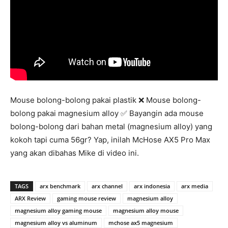
Mouse bolong-bolong pakai plastik ❌ Mouse bolong-
bolong pakai magnesium alloy ✅ Bayangin ada mouse
bolong-bolong dari bahan metal (magnesium alloy) yang
kokoh tapi cuma 56gr? Yap, inilah McHose AX5 Pro Max
yang akan dibahas Mike di video ini.
TAGS
arx benchmark
arx channel
arx indonesia
arx media
ARX Review
gaming mouse review
magnesium alloy
magnesium alloy gaming mouse
magnesium alloy mouse
magnesium alloy vs aluminum
mchose ax5 magnesium