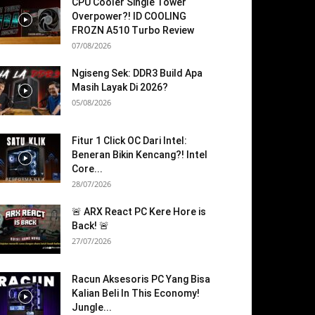
CPU Cooler Single Tower
Overpower?! ID COOLING
FROZN A510 Turbo Review
07/08/2026
Ngiseng Sek: DDR3 Build Apa
Masih Layak Di 2026?
05/08/2026
Fitur 1 Click OC Dari Intel:
Beneran Bikin Kencang?! Intel
Core...
28/07/2026
🚨 ARX React PC Kere Hore is
Back! 🚨
27/07/2026
Racun Aksesoris PC Yang Bisa
Kalian Beli In This Economy!
Jungle...