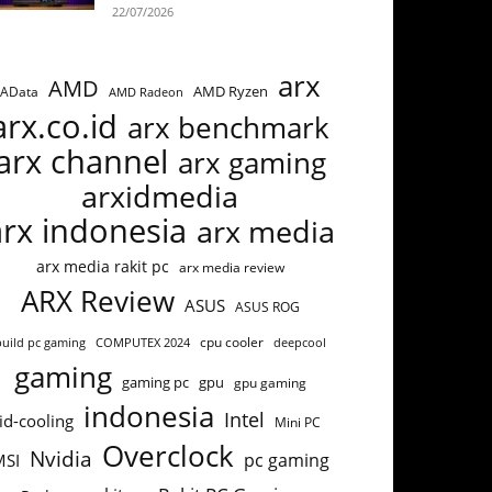
22/07/2026
arx
AMD
AMD Ryzen
AData
AMD Radeon
arx.co.id
arx benchmark
arx channel
arx gaming
arxidmedia
arx indonesia
arx media
arx media rakit pc
arx media review
ARX Review
ASUS
ASUS ROG
cpu cooler
build pc gaming
COMPUTEX 2024
deepcool
gaming
gaming pc
gpu
gpu gaming
indonesia
Intel
id-cooling
Mini PC
Overclock
Nvidia
pc gaming
MSI