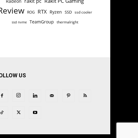
Rakit PC Gaming
rakit pc
Radeon
Review
RTX
Ryzen
SSD
ROG
ssd cooler
TeamGroup
thermalright
ssd nvme
OLLOW US