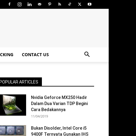
CKING
CONTACT US
POPULAR ARTICLES
Nvidia Geforce MX250 Hadir
Dalam Dua Varian TDP Begini
Cara Bedakannya
11/04/2019
Bukan Disolder, Intel Core i5
9400F Ternyata Gunakan IHS