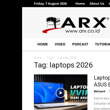
Friday, 7 August 2026
Home
About Us
ARX®
HOME
VIDEO
PODCAST
TUTORI
Home
Tags
Laptops 2026
Tag: laptops 2026
Laptop
ASUS E
Michaell
-
0
Kali ini ki
tampilan e
bisa sekenc