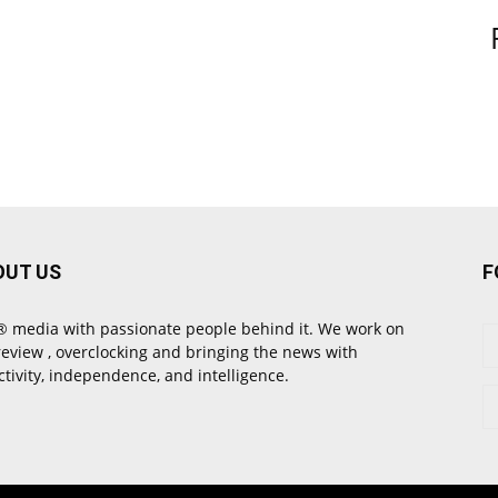
OUT US
F
 media with passionate people behind it. We work on
review , overclocking and bringing the news with
ctivity, independence, and intelligence.