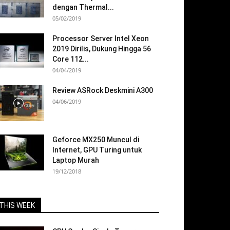
dengan Thermal...
05/02/2019
Processor Server Intel Xeon
2019 Dirilis, Dukung Hingga 56
Core 112...
04/04/2019
Review ASRock Deskmini A300
04/06/2019
Geforce MX250 Muncul di
Internet, GPU Turing untuk
Laptop Murah
19/12/2018
THIS WEEK