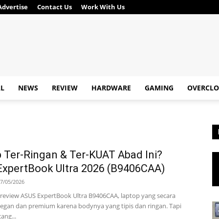
Advertise
Contact Us
Work With Us
AL
NEWS
REVIEW
HARDWARE
GAMING
OVERCLO
 Ter-Ringan & Ter-KUAT Abad Ini?
xpertBook Ultra 2026 (B9406CAA)
7/05/2026
ta review ASUS ExpertBook Ultra B9406CAA, laptop yang secara
legan dan premium karena bodynya yang tipis dan ringan. Tapi
ang...