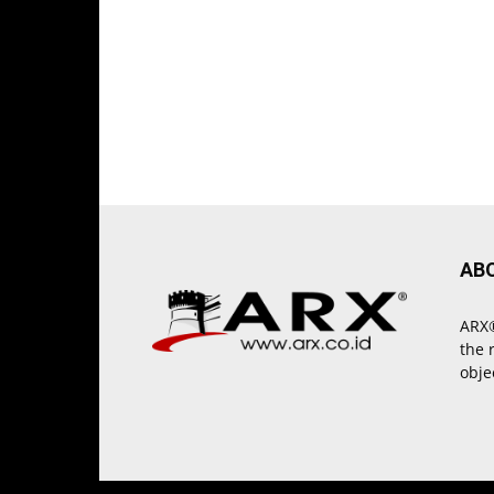
AB
ARX®
the 
obje