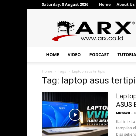
Saturday, 8 August 2026
Home
About Us
ARX®
HOME
VIDEO
PODCAST
TUTORI
Home
Tags
Laptop asus tertipis
Tag: laptop asus tertip
Laptop
ASUS E
Michaell
-
0
Kali ini ki
tampilan e
bisa sekenc