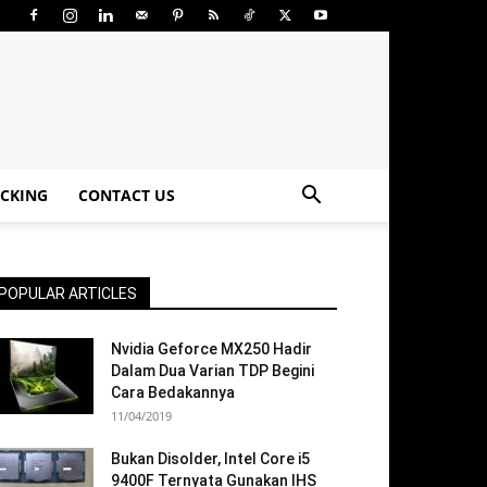
CKING
CONTACT US
POPULAR ARTICLES
Nvidia Geforce MX250 Hadir
Dalam Dua Varian TDP Begini
Cara Bedakannya
11/04/2019
Bukan Disolder, Intel Core i5
9400F Ternyata Gunakan IHS