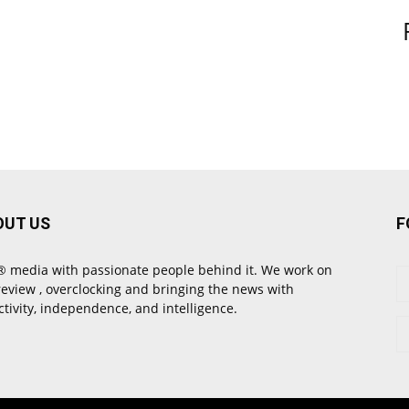
OUT US
F
 media with passionate people behind it. We work on
review , overclocking and bringing the news with
ctivity, independence, and intelligence.