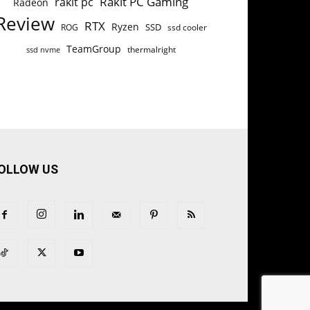
Rakit PC Gaming
rakit pc
Radeon
Review
RTX
Ryzen
SSD
ROG
ssd cooler
TeamGroup
thermalright
ssd nvme
OLLOW US