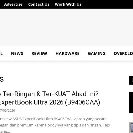
Advertise
Contact Us
Work With Us
AL
NEWS
REVIEW
HARDWARE
GAMING
OVERCLO
is
 Ter-Ringan & Ter-KUAT Abad Ini?
xpertBook Ultra 2026 (B9406CAA)
7/05/2026
ta review ASUS ExpertBook Ultra B9406CAA, laptop yang secara
legan dan premium karena bodynya yang tipis dan ringan. Tapi
ang...