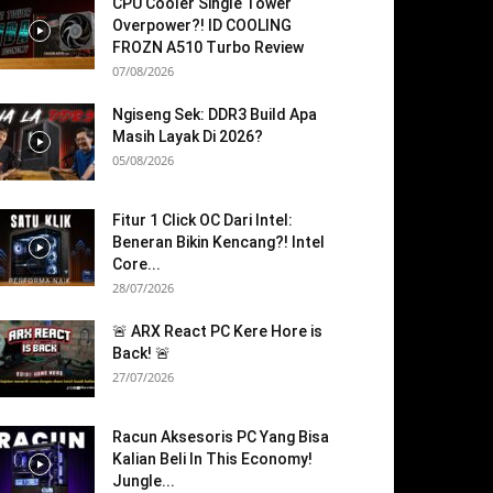
CPU Cooler Single Tower
Overpower?! ID COOLING
FROZN A510 Turbo Review
07/08/2026
Ngiseng Sek: DDR3 Build Apa
Masih Layak Di 2026?
05/08/2026
Fitur 1 Click OC Dari Intel:
Beneran Bikin Kencang?! Intel
Core...
28/07/2026
🚨 ARX React PC Kere Hore is
Back! 🚨
27/07/2026
Racun Aksesoris PC Yang Bisa
Kalian Beli In This Economy!
Jungle...