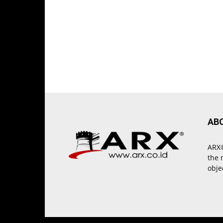
AB
ARX®
the 
obje