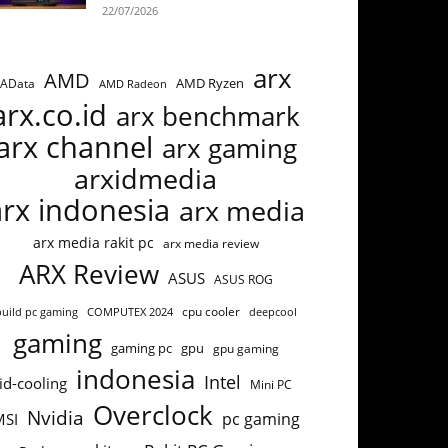
22/07/2026
arx
AMD
AMD Ryzen
AData
AMD Radeon
arx.co.id
arx benchmark
arx channel
arx gaming
arxidmedia
arx indonesia
arx media
arx media rakit pc
arx media review
ARX Review
ASUS
ASUS ROG
cpu cooler
build pc gaming
COMPUTEX 2024
deepcool
gaming
gaming pc
gpu
gpu gaming
indonesia
Intel
id-cooling
Mini PC
Overclock
Nvidia
pc gaming
MSI