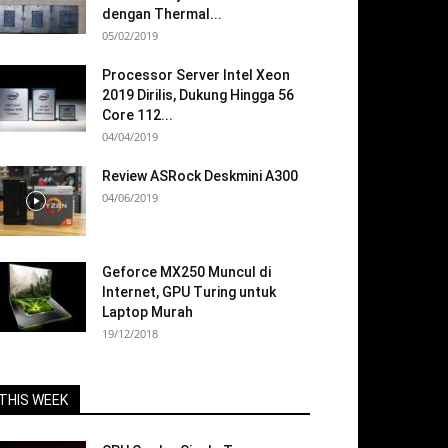
dengan Thermal...
05/02/2019
Processor Server Intel Xeon
2019 Dirilis, Dukung Hingga 56
Core 112...
04/04/2019
Review ASRock Deskmini A300
04/06/2019
Geforce MX250 Muncul di
Internet, GPU Turing untuk
Laptop Murah
19/12/2018
THIS WEEK