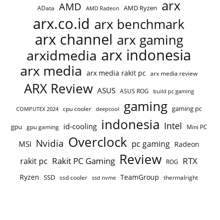
arx
AMD
AMD Ryzen
AData
AMD Radeon
arx.co.id
arx benchmark
arx channel
arx gaming
arx indonesia
arxidmedia
arx media
arx media rakit pc
arx media review
ARX Review
ASUS
ASUS ROG
build pc gaming
gaming
gaming pc
cpu cooler
COMPUTEX 2024
deepcool
indonesia
Intel
id-cooling
gpu
gpu gaming
Mini PC
Overclock
Nvidia
pc gaming
MSI
Radeon
Review
Rakit PC Gaming
RTX
rakit pc
ROG
Ryzen
TeamGroup
SSD
ssd cooler
thermalright
ssd nvme