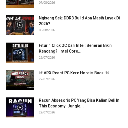
07/08/2026
Ngiseng Sek: DDR3 Build Apa Masih Layak Di
2026?
05/08/2026
Fitur 1 Click OC Dari Intel: Beneran Bikin
Kencang?! Intel Core...
28/07/2026
🚨 ARX React PC Kere Hore is Back! 🚨
27/07/2026
Racun Aksesoris PC Yang Bisa Kalian Beli In
This Economy! Jungle...
22/07/2026