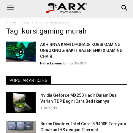
Home
Tags
Kursi gaming murah
Tag: kursi gaming murah
AKHIRNYA KAMI UPGRADE KURSI GAMING |
UNBOXING & RAKIT RAZER ENKI X GAMING
CHAIR
Indra Leonardo
-
22/10/2021
POPULAR ARTICLES
Nvidia Geforce MX250 Hadir Dalam Dua
Varian TDP Begini Cara Bedakannya
11/04/2019
Bukan Disolder, Intel Core i5 9400F Ternyata
Gunakan IHS dengan Thermal...