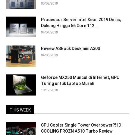
05/02/2019
Processor Server Intel Xeon 2019 Dirilis,
Dukung Hingga 56 Core 112...
04/04/2019
Review ASRock Deskmini A300
04/06/2019
Geforce MX250 Muncul di Internet, GPU
Turing untuk Laptop Murah
19/12/2018
THIS WEEK
CPU Cooler Single Tower Overpower?! ID
COOLING FROZN A510 Turbo Review