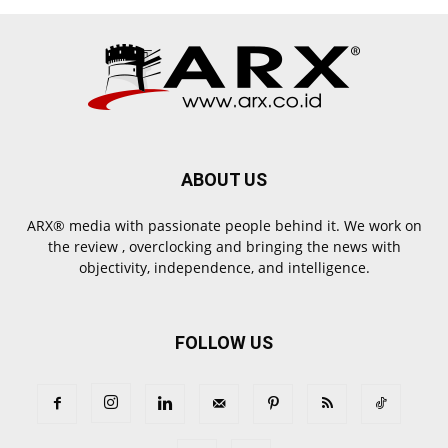
ABOUT US
ARX® media with passionate people behind it. We work on
the review , overclocking and bringing the news with
objectivity, independence, and intelligence.
FOLLOW US