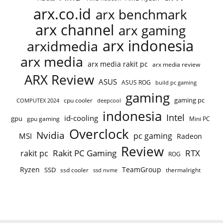
arx.co.id
arx benchmark
arx channel
arx gaming
arx indonesia
arxidmedia
arx media
arx media rakit pc
arx media review
ARX Review
ASUS
ASUS ROG
build pc gaming
gaming
gaming pc
cpu cooler
COMPUTEX 2024
deepcool
indonesia
Intel
id-cooling
gpu
gpu gaming
Mini PC
Overclock
Nvidia
pc gaming
MSI
Radeon
Review
Rakit PC Gaming
RTX
rakit pc
ROG
Ryzen
TeamGroup
SSD
ssd cooler
thermalright
ssd nvme