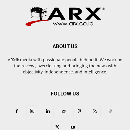
ABOUT US
ARX® media with passionate people behind it. We work on
the review , overclocking and bringing the news with
objectivity, independence, and intelligence.
FOLLOW US