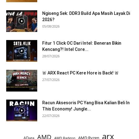
Ngiseng Sek: DDR3 Build Apa Masih Layak Di
2026?
05/08/2026
Fitur 1 Click OC Dari Intel: Beneran Bikin
Kencang?! Intel Core...
28/07/2026
🚨 ARX React PC Kere Hore is Back! 🚨
27/07/2026
Racun Aksesoris PC Yang Bisa Kalian Beli In
This Economy! Jungle...
22/07/2026
arx
AMD
AMD Ryzen
AData
AMD Radeon