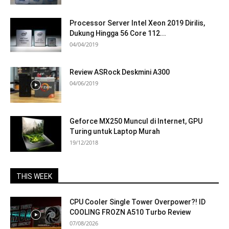
Processor Server Intel Xeon 2019 Dirilis,
Dukung Hingga 56 Core 112...
04/04/2019
Review ASRock Deskmini A300
04/06/2019
Geforce MX250 Muncul di Internet, GPU
Turing untuk Laptop Murah
19/12/2018
THIS WEEK
CPU Cooler Single Tower Overpower?! ID
COOLING FROZN A510 Turbo Review
07/08/2026