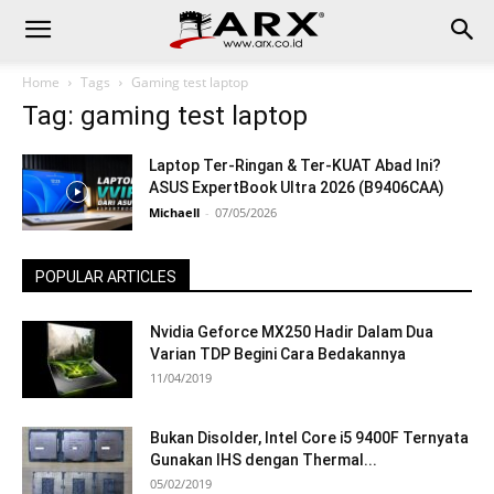
Home
Tags
Gaming test laptop
Tag: gaming test laptop
Laptop Ter-Ringan & Ter-KUAT Abad Ini?
ASUS ExpertBook Ultra 2026 (B9406CAA)
Michaell
-
07/05/2026
POPULAR ARTICLES
Nvidia Geforce MX250 Hadir Dalam Dua
Varian TDP Begini Cara Bedakannya
11/04/2019
Bukan Disolder, Intel Core i5 9400F Ternyata
Gunakan IHS dengan Thermal...
05/02/2019