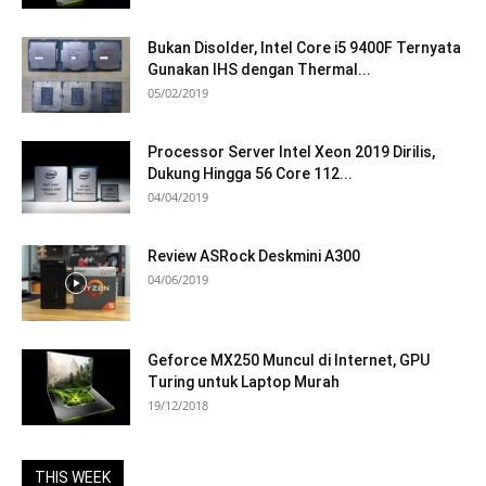
Bukan Disolder, Intel Core i5 9400F Ternyata
Gunakan IHS dengan Thermal...
05/02/2019
Processor Server Intel Xeon 2019 Dirilis,
Dukung Hingga 56 Core 112...
04/04/2019
Review ASRock Deskmini A300
04/06/2019
Geforce MX250 Muncul di Internet, GPU
Turing untuk Laptop Murah
19/12/2018
THIS WEEK