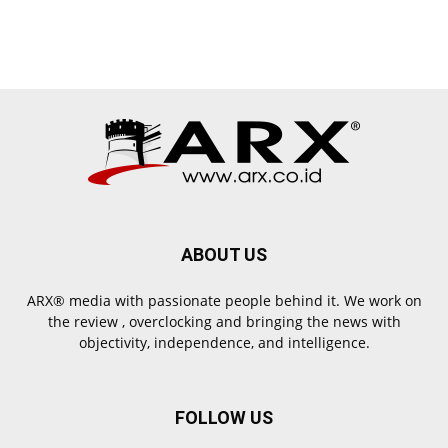
ABOUT US
ARX® media with passionate people behind it. We work on
the review , overclocking and bringing the news with
objectivity, independence, and intelligence.
FOLLOW US