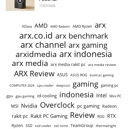
17/07/2026
arx
AMD
AMD Ryzen
AData
AMD Radeon
arx.co.id
arx benchmark
arx channel
arx gaming
arx indonesia
arxidmedia
arx media
arx media rakit pc
arx media review
ARX Review
ASUS
ASUS ROG
build pc gaming
gaming
gaming pc
COMPUTEX 2024
cpu cooler
deepcool
indonesia
Intel
id-cooling
gpu
gpu gaming
Mini PC
Overclock
Nvidia
pc gaming
MSI
Radeon
Review
Rakit PC Gaming
RTX
rakit pc
ROG
Ryzen
TeamGroup
SSD
ssd cooler
thermalright
ssd nvme