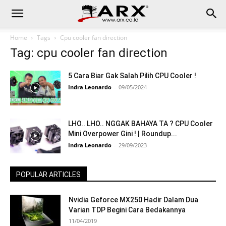
Home
Tags
Cpu cooler fan direction
Tag: cpu cooler fan direction
5 Cara Biar Gak Salah Pilih CPU Cooler !
Indra Leonardo
-
09/05/2024
LHO.. LHO.. NGGAK BAHAYA TA ? CPU Cooler
Mini Overpower Gini ! | Roundup...
Indra Leonardo
-
29/09/2023
POPULAR ARTICLES
Nvidia Geforce MX250 Hadir Dalam Dua
Varian TDP Begini Cara Bedakannya
11/04/2019