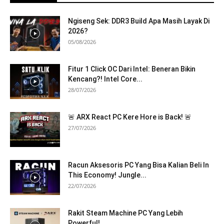
Ngiseng Sek: DDR3 Build Apa Masih Layak Di
2026?
05/08/2026
Fitur 1 Click OC Dari Intel: Beneran Bikin
Kencang?! Intel Core...
28/07/2026
🚨 ARX React PC Kere Hore is Back! 🚨
27/07/2026
Racun Aksesoris PC Yang Bisa Kalian Beli In
This Economy! Jungle...
22/07/2026
Rakit Steam Machine PC Yang Lebih
Powerful!