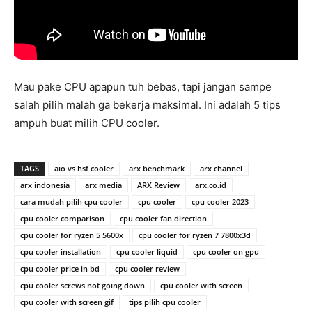
Mau pake CPU apapun tuh bebas, tapi jangan sampe
salah pilih malah ga bekerja maksimal. Ini adalah 5 tips
ampuh buat milih CPU cooler.
TAGS
aio vs hsf cooler
arx benchmark
arx channel
arx indonesia
arx media
ARX Review
arx.co.id
cara mudah pilih cpu cooler
cpu cooler
cpu cooler 2023
cpu cooler comparison
cpu cooler fan direction
cpu cooler for ryzen 5 5600x
cpu cooler for ryzen 7 7800x3d
cpu cooler installation
cpu cooler liquid
cpu cooler on gpu
cpu cooler price in bd
cpu cooler review
cpu cooler screws not going down
cpu cooler with screen
cpu cooler with screen gif
tips pilih cpu cooler