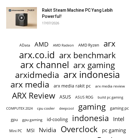
Rakit Steam Machine PC Yang Lebih
Powerful!
17/07/2026
arx
AMD
AMD Ryzen
AData
AMD Radeon
arx.co.id
arx benchmark
arx channel
arx gaming
arx indonesia
arxidmedia
arx media
arx media rakit pc
arx media review
ARX Review
ASUS
ASUS ROG
build pc gaming
gaming
gaming pc
COMPUTEX 2024
cpu cooler
deepcool
indonesia
Intel
id-cooling
gpu
gpu gaming
Overclock
Nvidia
pc gaming
MSI
Mini PC