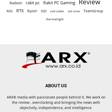
Review
Rakit PC Gaming
rakit pc
Radeon
RTX
Ryzen
TeamGroup
SSD
ROG
ssd cooler
ssd nvme
thermalright
ABOUT US
ARX® media with passionate people behind it. We work on
the review , overclocking and bringing the news with
objectivity, independence, and intelligence.