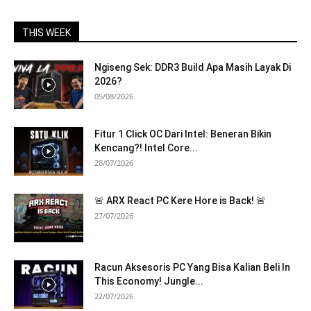
THIS WEEK
Ngiseng Sek: DDR3 Build Apa Masih Layak Di
2026?
05/08/2026
Fitur 1 Click OC Dari Intel: Beneran Bikin
Kencang?! Intel Core...
28/07/2026
🚨 ARX React PC Kere Hore is Back! 🚨
27/07/2026
Racun Aksesoris PC Yang Bisa Kalian Beli In
This Economy! Jungle...
22/07/2026