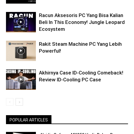
Racun Aksesoris PC Yang Bisa Kalian
Beli In This Economy! Jungle Leopard
Ecosystem
Rakit Steam Machine PC Yang Lebih
Powerful!
Akhirnya Case ID-Cooling Comeback!
Review ID-Cooling PC Case
POPULAR ARTICLES