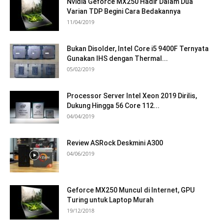
Nvidia Geforce MX250 Hadir Dalam Dua
Varian TDP Begini Cara Bedakannya
11/04/2019
Bukan Disolder, Intel Core i5 9400F Ternyata
Gunakan IHS dengan Thermal...
05/02/2019
Processor Server Intel Xeon 2019 Dirilis,
Dukung Hingga 56 Core 112...
04/04/2019
Review ASRock Deskmini A300
04/06/2019
Geforce MX250 Muncul di Internet, GPU
Turing untuk Laptop Murah
19/12/2018