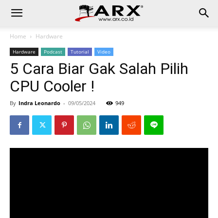
Home
Hardware
Hardware
Podcast
Tutorial
Video
5 Cara Biar Gak Salah Pilih
CPU Cooler !
By
Indra Leonardo
-
09/05/2024
949