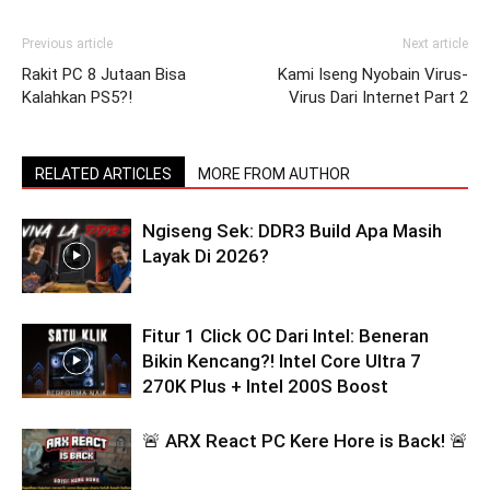
Previous article
Next article
Rakit PC 8 Jutaan Bisa
Kami Iseng Nyobain Virus-
Kalahkan PS5?!
Virus Dari Internet Part 2
RELATED ARTICLES
MORE FROM AUTHOR
Ngiseng Sek: DDR3 Build Apa Masih
Layak Di 2026?
Fitur 1 Click OC Dari Intel: Beneran
Bikin Kencang?! Intel Core Ultra 7
270K Plus + Intel 200S Boost
🚨 ARX React PC Kere Hore is Back! 🚨