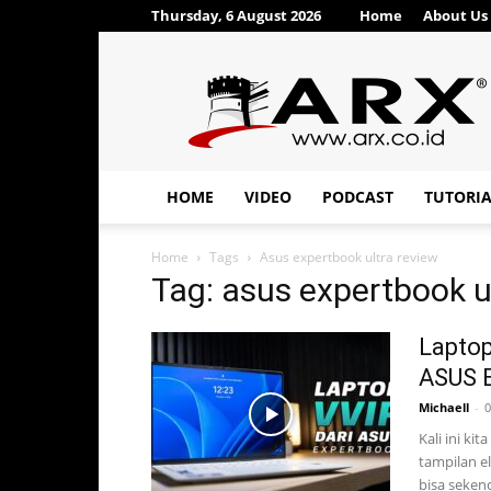
Thursday, 6 August 2026
Home
About Us
ARX®
HOME
VIDEO
PODCAST
TUTORI
Home
Tags
Asus expertbook ultra review
Tag: asus expertbook u
Laptop
ASUS E
Michaell
-
0
Kali ini ki
tampilan e
bisa sekenc