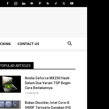
CKING
CONTACT US
POPULAR ARTICLES
Nvidia Geforce MX250 Hadir
Dalam Dua Varian TDP Begini
Cara Bedakannya
11/04/2019
Bukan Disolder, Intel Core i5
9400F Ternyata Gunakan IHS