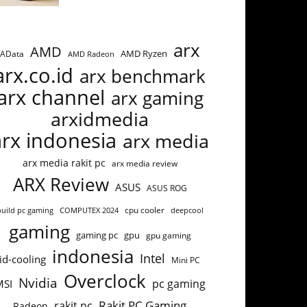
arx
AMD
AMD Ryzen
AData
AMD Radeon
arx.co.id
arx benchmark
arx channel
arx gaming
arxidmedia
arx indonesia
arx media
arx media rakit pc
arx media review
ARX Review
ASUS
ASUS ROG
build pc gaming
COMPUTEX 2024
cpu cooler
deepcool
gaming
gaming pc
gpu
gpu gaming
indonesia
Intel
id-cooling
Mini PC
Overclock
Nvidia
pc gaming
MSI
Rakit PC Gaming
rakit pc
Radeon