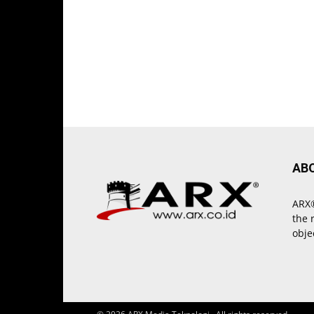
AB
ARX®
the 
obje