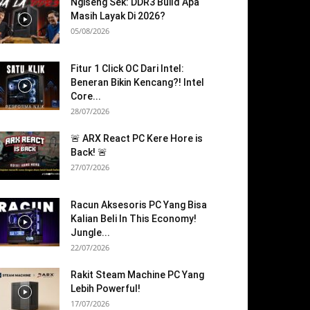
Ngiseng Sek: DDR3 Build Apa
Masih Layak Di 2026?
05/08/2026
Fitur 1 Click OC Dari Intel:
Beneran Bikin Kencang?! Intel
Core...
28/07/2026
🚨 ARX React PC Kere Hore is
Back! 🚨
27/07/2026
Racun Aksesoris PC Yang Bisa
Kalian Beli In This Economy!
Jungle...
22/07/2026
Rakit Steam Machine PC Yang
Lebih Powerful!
17/07/2026