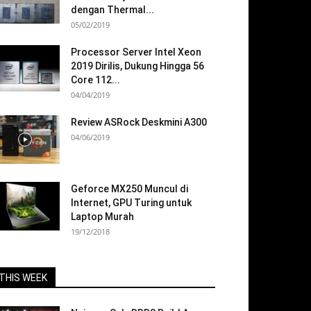
dengan Thermal...
05/02/2019
Processor Server Intel Xeon
2019 Dirilis, Dukung Hingga 56
Core 112...
04/04/2019
Review ASRock Deskmini A300
04/06/2019
Geforce MX250 Muncul di
Internet, GPU Turing untuk
Laptop Murah
19/12/2018
THIS WEEK