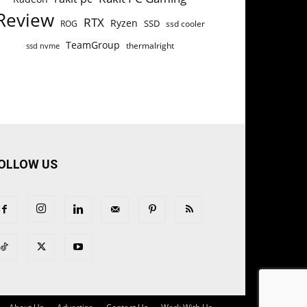
Review
RTX
Ryzen
SSD
ROG
ssd cooler
TeamGroup
thermalright
ssd nvme
OLLOW US