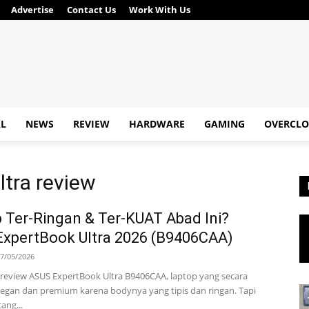
Advertise
Contact Us
Work With Us
AL
NEWS
REVIEW
HARDWARE
GAMING
OVERCLO
ltra review
 Ter-Ringan & Ter-KUAT Abad Ini?
xpertBook Ultra 2026 (B9406CAA)
7/05/2026
ta review ASUS ExpertBook Ultra B9406CAA, laptop yang secara
legan dan premium karena bodynya yang tipis dan ringan. Tapi
ang...