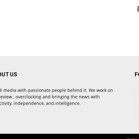
OUT US
F
 media with passionate people behind it. We work on
review , overclocking and bringing the news with
ctivity, independence, and intelligence.