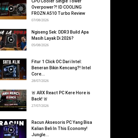
CPU Cooler Single Tower
Overpower?! ID COOLING
FROZN A510 Turbo Review
07/08/2026
Ngiseng Sek: DDR3 Build Apa
Masih Layak Di 2026?
05/08/2026
Fitur 1 Click OC Dari Intel:
Beneran Bikin Kencang?! Intel
Core...
28/07/2026
🚨 ARX React PC Kere Hore is
Back! 🚨
27/07/2026
Racun Aksesoris PC Yang Bisa
Kalian Beli In This Economy!
Jungle...