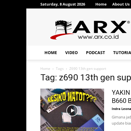
Saturday, 8 August 2026
Home
About Us
ARX®
HOME
VIDEO
PODCAST
TUTORI
Home
Tags
Z690 13th gen support
Tag: z690 13th gen su
YAKIN 
B660 B
Indra Leon
Gimana jad
update biar 