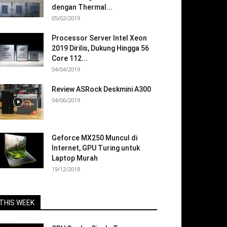
dengan Thermal...
05/02/2019
Processor Server Intel Xeon
2019 Dirilis, Dukung Hingga 56
Core 112...
04/04/2019
Review ASRock Deskmini A300
04/06/2019
Geforce MX250 Muncul di
Internet, GPU Turing untuk
Laptop Murah
19/12/2018
THIS WEEK