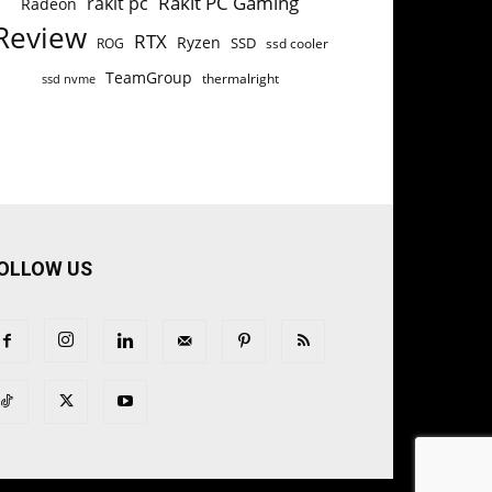
Rakit PC Gaming
rakit pc
Radeon
Review
RTX
Ryzen
SSD
ROG
ssd cooler
TeamGroup
thermalright
ssd nvme
OLLOW US