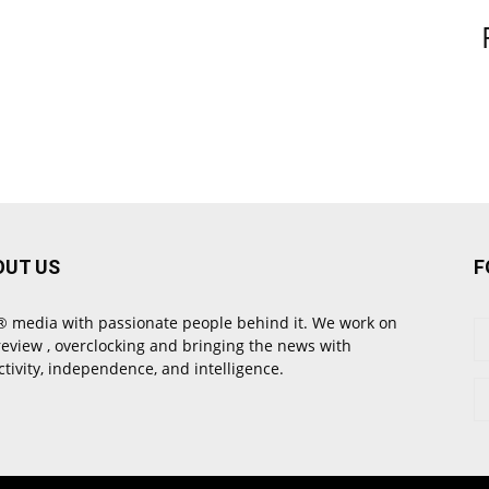
OUT US
F
 media with passionate people behind it. We work on
review , overclocking and bringing the news with
ctivity, independence, and intelligence.