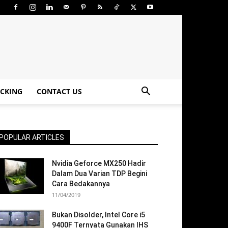
CKING
CONTACT US
POPULAR ARTICLES
Nvidia Geforce MX250 Hadir
Dalam Dua Varian TDP Begini
Cara Bedakannya
11/04/2019
Bukan Disolder, Intel Core i5
9400F Ternyata Gunakan IHS