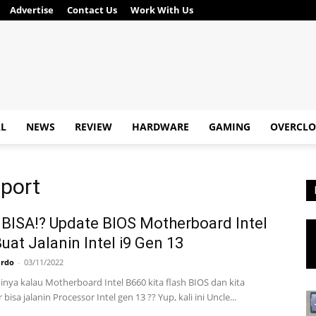
Advertise
Contact Us
Work With Us
AL
NEWS
REVIEW
HARDWARE
GAMING
OVERCLO
pport
BISA⁉ Update BIOS Motherboard Intel
uat Jalanin Intel i9 Gen 13
ardo
-
03/11/2022
inya kalau Motherboard Intel B660 kita flash BIOS dan kita
bisa jalanin Processor Intel gen 13 ?? Yup, kali ini Uncle...