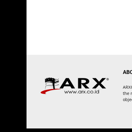
AB
ARX®
the 
obje