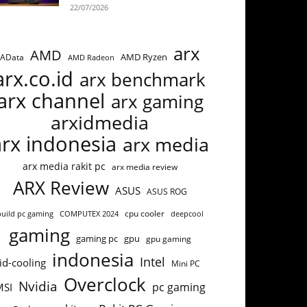
22/07/2026
arx
AMD
AMD Ryzen
AData
AMD Radeon
arx.co.id
arx benchmark
arx channel
arx gaming
arxidmedia
arx indonesia
arx media
arx media rakit pc
arx media review
ARX Review
ASUS
ASUS ROG
cpu cooler
build pc gaming
COMPUTEX 2024
deepcool
gaming
gaming pc
gpu
gpu gaming
indonesia
Intel
id-cooling
Mini PC
Overclock
Nvidia
pc gaming
MSI