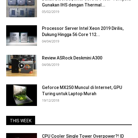
Gunakan IHS dengan Thermal...
05/02/2019
Processor Server Intel Xeon 2019 Dirilis,
Dukung Hingga 56 Core 112...
04/04/2019
Review ASRock Deskmini A300
04/06/2019
Geforce MX250 Muncul di Internet, GPU
Turing untuk Laptop Murah
19/12/2018
THIS WEEK
CPU Cooler Single Tower Overpower?! ID