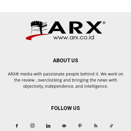
ABOUT US
ARX® media with passionate people behind it. We work on
the review , overclocking and bringing the news with
objectivity, independence, and intelligence.
FOLLOW US