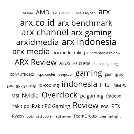
arx
AMD
AMD Ryzen
AData
AMD Radeon
arx.co.id
arx benchmark
arx channel
arx gaming
arx indonesia
arxidmedia
arx media
arx media rakit pc
arx media review
ARX Review
ASUS
ASUS ROG
build pc gaming
gaming
gaming pc
cpu cooler
COMPUTEX 2024
deepcool
indonesia
Intel
id-cooling
gpu
gpu gaming
Mini PC
Overclock
Nvidia
pc gaming
MSI
Radeon
Review
Rakit PC Gaming
RTX
rakit pc
ROG
Ryzen
TeamGroup
SSD
ssd cooler
thermalright
ssd nvme