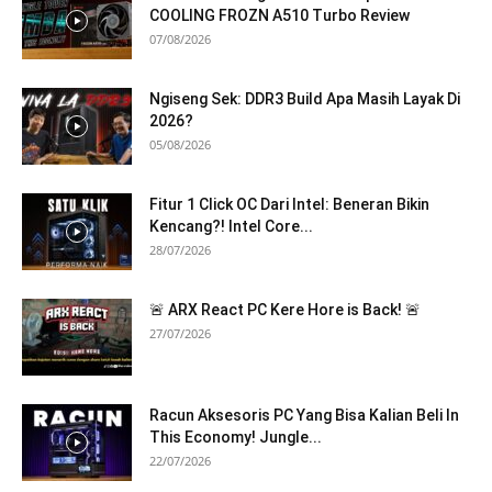
COOLING FROZN A510 Turbo Review
07/08/2026
Ngiseng Sek: DDR3 Build Apa Masih Layak Di
2026?
05/08/2026
Fitur 1 Click OC Dari Intel: Beneran Bikin
Kencang?! Intel Core...
28/07/2026
🚨 ARX React PC Kere Hore is Back! 🚨
27/07/2026
Racun Aksesoris PC Yang Bisa Kalian Beli In
This Economy! Jungle...
22/07/2026