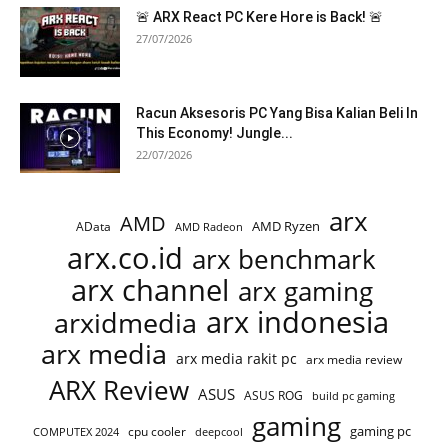
🚨 ARX React PC Kere Hore is Back! 🚨
27/07/2026
Racun Aksesoris PC Yang Bisa Kalian Beli In
This Economy! Jungle...
22/07/2026
arx
AMD
AMD Ryzen
AData
AMD Radeon
arx.co.id
arx benchmark
arx channel
arx gaming
arx indonesia
arxidmedia
arx media
arx media rakit pc
arx media review
ARX Review
ASUS
ASUS ROG
build pc gaming
gaming
gaming pc
cpu cooler
COMPUTEX 2024
deepcool