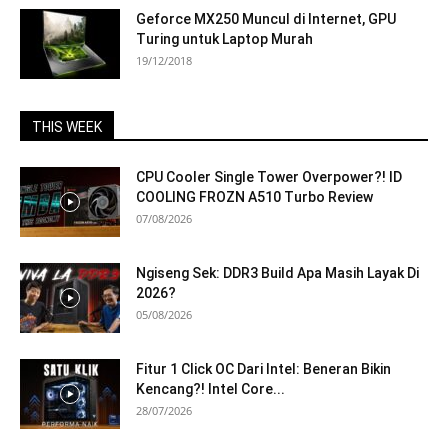
Geforce MX250 Muncul di Internet, GPU
Turing untuk Laptop Murah
19/12/2018
THIS WEEK
CPU Cooler Single Tower Overpower?! ID
COOLING FROZN A510 Turbo Review
07/08/2026
Ngiseng Sek: DDR3 Build Apa Masih Layak Di
2026?
05/08/2026
Fitur 1 Click OC Dari Intel: Beneran Bikin
Kencang?! Intel Core...
28/07/2026