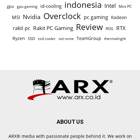
indonesia
Intel
id-cooling
gpu
gpu gaming
Mini PC
Overclock
Nvidia
pc gaming
MSI
Radeon
Review
Rakit PC Gaming
RTX
rakit pc
ROG
Ryzen
TeamGroup
SSD
ssd cooler
thermalright
ssd nvme
ABOUT US
ARX® media with passionate people behind it. We work on