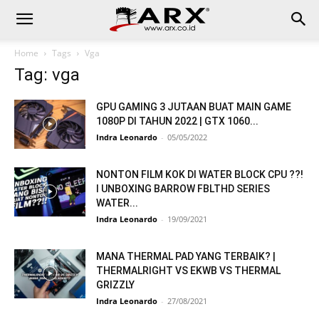
Home
Tags
Vga
Tag: vga
GPU GAMING 3 JUTAAN BUAT MAIN GAME
1080P DI TAHUN 2022 | GTX 1060...
Indra Leonardo
-
05/05/2022
NONTON FILM KOK DI WATER BLOCK CPU ??!
I UNBOXING BARROW FBLTHD SERIES
WATER...
Indra Leonardo
-
19/09/2021
MANA THERMAL PAD YANG TERBAIK? |
THERMALRIGHT VS EKWB VS THERMAL
GRIZZLY
Indra Leonardo
-
27/08/2021