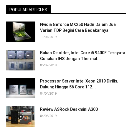
POPULAR ARTICLES
Nvidia Geforce MX250 Hadir Dalam Dua
Varian TDP Begini Cara Bedakannya
11/04/2019
Bukan Disolder, Intel Core i5 9400F Ternyata
Gunakan IHS dengan Thermal...
05/02/2019
Processor Server Intel Xeon 2019 Dirilis,
Dukung Hingga 56 Core 112...
04/04/2019
Review ASRock Deskmini A300
04/06/2019