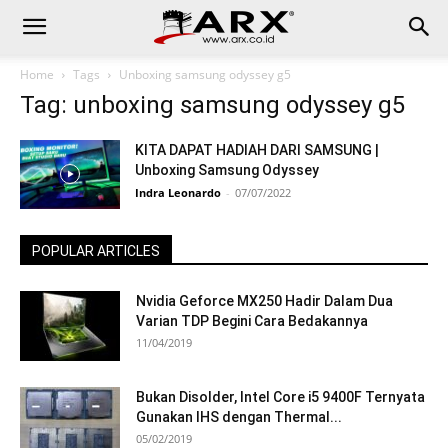
Home
Tags
Unboxing samsung odyssey g5
Tag: unboxing samsung odyssey g5
KITA DAPAT HADIAH DARI SAMSUNG |
Unboxing Samsung Odyssey
Indra Leonardo
-
07/07/2022
POPULAR ARTICLES
Nvidia Geforce MX250 Hadir Dalam Dua
Varian TDP Begini Cara Bedakannya
11/04/2019
Bukan Disolder, Intel Core i5 9400F Ternyata
Gunakan IHS dengan Thermal...
05/02/2019