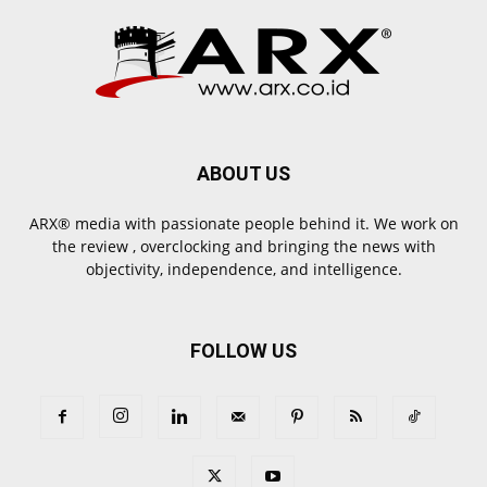
ABOUT US
ARX® media with passionate people behind it. We work on
the review , overclocking and bringing the news with
objectivity, independence, and intelligence.
FOLLOW US