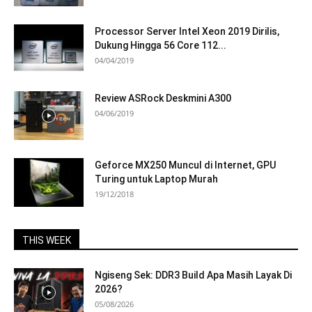
Processor Server Intel Xeon 2019 Dirilis,
Dukung Hingga 56 Core 112...
04/04/2019
Review ASRock Deskmini A300
04/06/2019
Geforce MX250 Muncul di Internet, GPU
Turing untuk Laptop Murah
19/12/2018
THIS WEEK
Ngiseng Sek: DDR3 Build Apa Masih Layak Di
2026?
05/08/2026