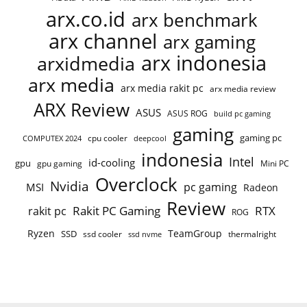
arx.co.id
arx benchmark
arx channel
arx gaming
arx indonesia
arxidmedia
arx media
arx media rakit pc
arx media review
ARX Review
ASUS
ASUS ROG
build pc gaming
gaming
gaming pc
COMPUTEX 2024
cpu cooler
deepcool
indonesia
Intel
id-cooling
gpu
gpu gaming
Mini PC
Overclock
Nvidia
pc gaming
MSI
Radeon
Review
Rakit PC Gaming
RTX
rakit pc
ROG
Ryzen
TeamGroup
SSD
ssd cooler
thermalright
ssd nvme