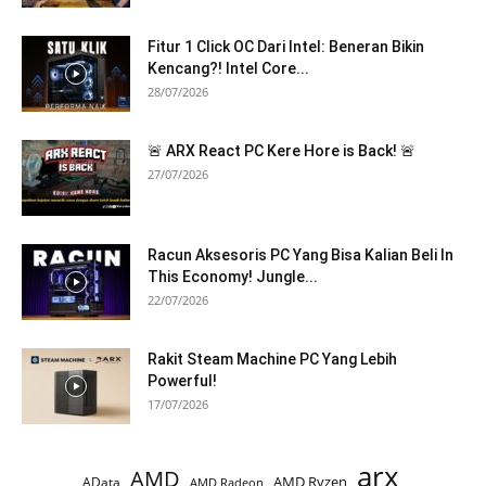
Fitur 1 Click OC Dari Intel: Beneran Bikin
Kencang?! Intel Core...
28/07/2026
🚨 ARX React PC Kere Hore is Back! 🚨
27/07/2026
Racun Aksesoris PC Yang Bisa Kalian Beli In
This Economy! Jungle...
22/07/2026
Rakit Steam Machine PC Yang Lebih
Powerful!
17/07/2026
arx
AMD
AMD Ryzen
AData
AMD Radeon