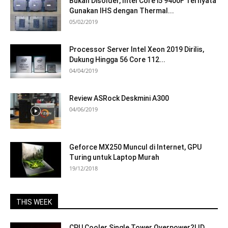
Bukan Disolder, Intel Core i5 9400F Ternyata
Gunakan IHS dengan Thermal...
05/02/2019
Processor Server Intel Xeon 2019 Dirilis,
Dukung Hingga 56 Core 112...
04/04/2019
Review ASRock Deskmini A300
04/06/2019
Geforce MX250 Muncul di Internet, GPU
Turing untuk Laptop Murah
19/12/2018
THIS WEEK
CPU Cooler Single Tower Overpower?! ID