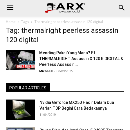
Home
Tags
Thermalright peerless assassin 120 digital
Tag: thermalright peerless assassin
120 digital
Mending Pakai Yang Mana? Ft
THERMALRIGHT Assassin X 120 R DIGITAL &
Peerless Assassin...
Michaell
-
08/09/2025
POPULAR ARTICLES
Nvidia Geforce MX250 Hadir Dalam Dua
Varian TDP Begini Cara Bedakannya
11/04/2019