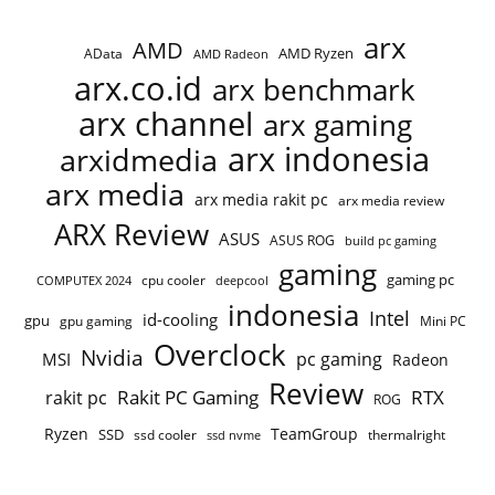
arx
AMD
AMD Ryzen
AData
AMD Radeon
arx.co.id
arx benchmark
arx channel
arx gaming
arx indonesia
arxidmedia
arx media
arx media rakit pc
arx media review
ARX Review
ASUS
ASUS ROG
build pc gaming
gaming
gaming pc
cpu cooler
COMPUTEX 2024
deepcool
indonesia
Intel
id-cooling
gpu
gpu gaming
Mini PC
Overclock
Nvidia
pc gaming
MSI
Radeon
Review
Rakit PC Gaming
RTX
rakit pc
ROG
Ryzen
TeamGroup
SSD
ssd cooler
thermalright
ssd nvme