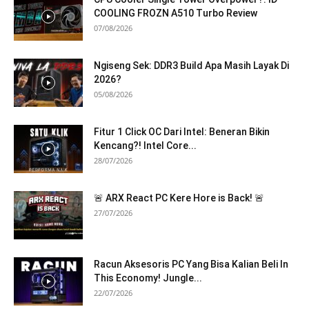
COOLING FROZN A510 Turbo Review
07/08/2026
Ngiseng Sek: DDR3 Build Apa Masih Layak Di
2026?
05/08/2026
Fitur 1 Click OC Dari Intel: Beneran Bikin
Kencang?! Intel Core...
28/07/2026
🚨 ARX React PC Kere Hore is Back! 🚨
27/07/2026
Racun Aksesoris PC Yang Bisa Kalian Beli In
This Economy! Jungle...
22/07/2026