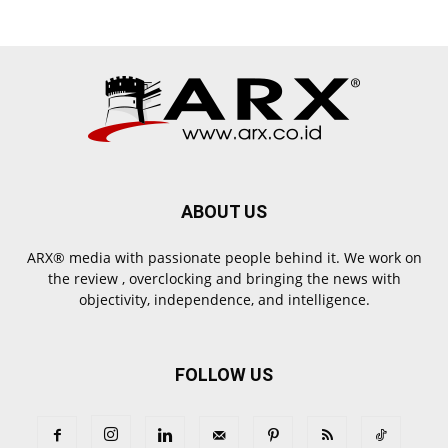
ABOUT US
ARX® media with passionate people behind it. We work on
the review , overclocking and bringing the news with
objectivity, independence, and intelligence.
FOLLOW US