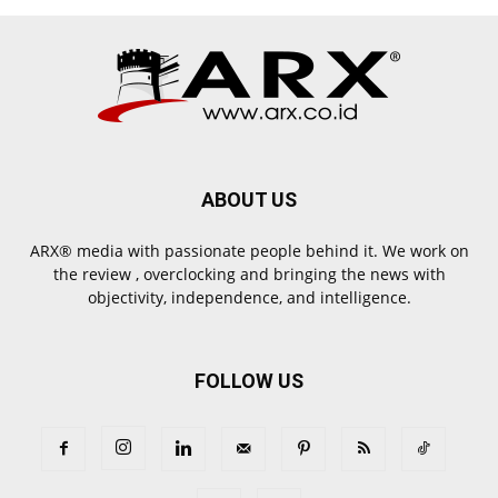
ABOUT US
ARX® media with passionate people behind it. We work on
the review , overclocking and bringing the news with
objectivity, independence, and intelligence.
FOLLOW US