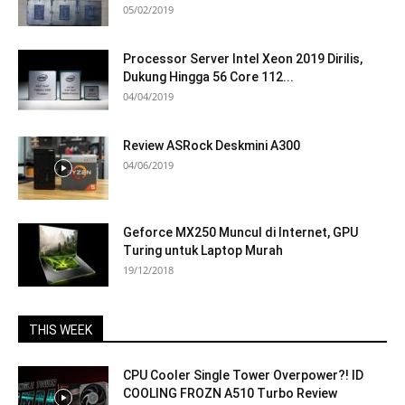
05/02/2019
Processor Server Intel Xeon 2019 Dirilis,
Dukung Hingga 56 Core 112...
04/04/2019
Review ASRock Deskmini A300
04/06/2019
Geforce MX250 Muncul di Internet, GPU
Turing untuk Laptop Murah
19/12/2018
THIS WEEK
CPU Cooler Single Tower Overpower?! ID
COOLING FROZN A510 Turbo Review