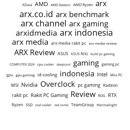
arx
AMD
AMD Ryzen
AData
AMD Radeon
arx.co.id
arx benchmark
arx channel
arx gaming
arx indonesia
arxidmedia
arx media
arx media rakit pc
arx media review
ARX Review
ASUS
ASUS ROG
build pc gaming
gaming
gaming pc
cpu cooler
COMPUTEX 2024
deepcool
indonesia
Intel
id-cooling
gpu
gpu gaming
Mini PC
Overclock
Nvidia
pc gaming
MSI
Radeon
Review
Rakit PC Gaming
RTX
rakit pc
ROG
Ryzen
TeamGroup
SSD
ssd cooler
thermalright
ssd nvme