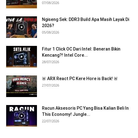
07/08/2026
Ngiseng Sek: DDR3 Build Apa Masih Layak Di
2026?
05/08/2026
Fitur 1 Click OC Dari Intel: Beneran Bikin
Kencang?! Intel Core...
28/07/2026
🚨 ARX React PC Kere Hore is Back! 🚨
27/07/2026
Racun Aksesoris PC Yang Bisa Kalian Beli In
This Economy! Jungle...
22/07/2026