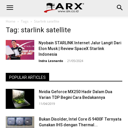
Home
Tags
Starlink satellite
Tag: starlink satellite
Nyobain STARLINK Internet Jalur Langit Dari
Elon Musk | Review SpaceX Starlink
Indonesia
Indra Leonardo
-
21/05/2024
POPULAR ARTICLES
Nvidia Geforce MX250 Hadir Dalam Dua
Varian TDP Begini Cara Bedakannya
11/04/2019
Bukan Disolder, Intel Core i5 9400F Ternyata
Gunakan IHS dengan Thermal...