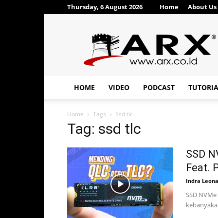
Thursday, 6 August 2026
Home
About Us
ARX®
HOME
VIDEO
PODCAST
TUTORI
Home
Tags
Ssd tlc
Tag: ssd tlc
SSD N
Feat.
Indra Leon
SSD NVMe N
kebanyakan