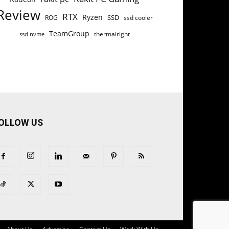
Review
RTX
Ryzen
SSD
ROG
ssd cooler
TeamGroup
thermalright
ssd nvme
OLLOW US