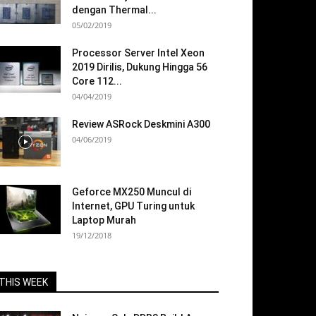
dengan Thermal...
05/02/2019
Processor Server Intel Xeon
2019 Dirilis, Dukung Hingga 56
Core 112...
04/04/2019
Review ASRock Deskmini A300
04/06/2019
Geforce MX250 Muncul di
Internet, GPU Turing untuk
Laptop Murah
19/12/2018
THIS WEEK