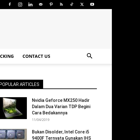
CKING
CONTACT US
POPULAR ARTICLES
Nvidia Geforce MX250 Hadir
Dalam Dua Varian TDP Begini
Cara Bedakannya
11/04/2019
Bukan Disolder, Intel Core i5
9400F Ternyata Gunakan IHS