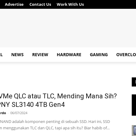
Advertise
Contact Us
Work With Us
AL
NEWS
REVIEW
HARDWARE
GAMING
OVERCLO
VMe QLC atau TLC, Mending Mana Sih?
 PNY SL3140 4TB Gen4
ardo
-
06/07/2024
AND adalah komponen penting di sebuah SSD. Hari ini, SSD
 menggunakan TLC dan QLC, tapi apa sih itu? Biar habib of...