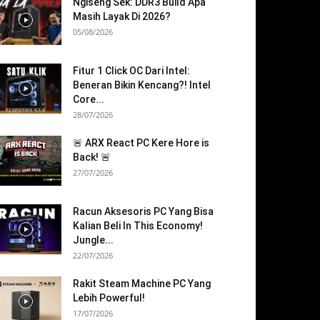
Ngiseng Sek: DDR3 Build Apa
Masih Layak Di 2026?
05/08/2026
Fitur 1 Click OC Dari Intel:
Beneran Bikin Kencang?! Intel
Core...
28/07/2026
🚨 ARX React PC Kere Hore is
Back! 🚨
27/07/2026
Racun Aksesoris PC Yang Bisa
Kalian Beli In This Economy!
Jungle...
22/07/2026
Rakit Steam Machine PC Yang
Lebih Powerful!
17/07/2026