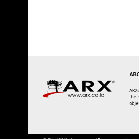
AB
ARX®
the 
obje