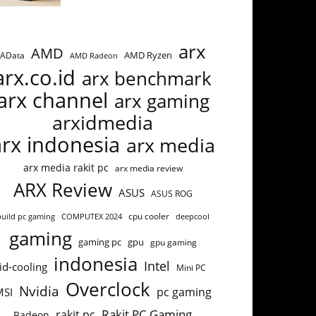
arx
AMD
AMD Ryzen
AData
AMD Radeon
arx.co.id
arx benchmark
arx channel
arx gaming
arxidmedia
arx indonesia
arx media
arx media rakit pc
arx media review
ARX Review
ASUS
ASUS ROG
build pc gaming
COMPUTEX 2024
cpu cooler
deepcool
gaming
gaming pc
gpu
gpu gaming
indonesia
Intel
id-cooling
Mini PC
Overclock
Nvidia
pc gaming
MSI
Rakit PC Gaming
rakit pc
Radeon