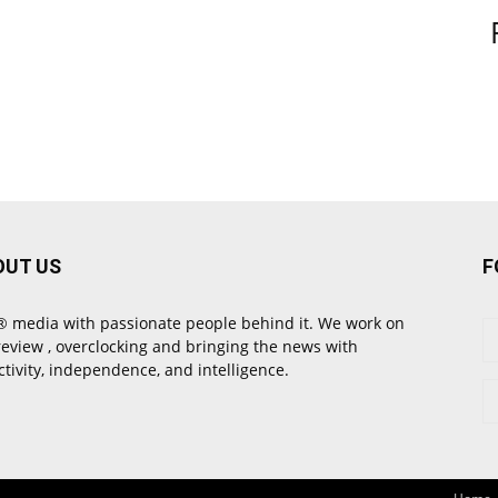
OUT US
F
 media with passionate people behind it. We work on
review , overclocking and bringing the news with
ctivity, independence, and intelligence.