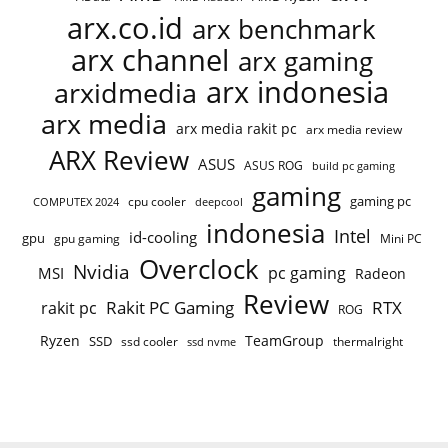
arx.co.id
arx benchmark
arx channel
arx gaming
arx indonesia
arxidmedia
arx media
arx media rakit pc
arx media review
ARX Review
ASUS
ASUS ROG
build pc gaming
gaming
gaming pc
COMPUTEX 2024
cpu cooler
deepcool
indonesia
Intel
id-cooling
gpu
gpu gaming
Mini PC
Overclock
Nvidia
pc gaming
MSI
Radeon
Review
Rakit PC Gaming
RTX
rakit pc
ROG
Ryzen
TeamGroup
SSD
ssd cooler
thermalright
ssd nvme