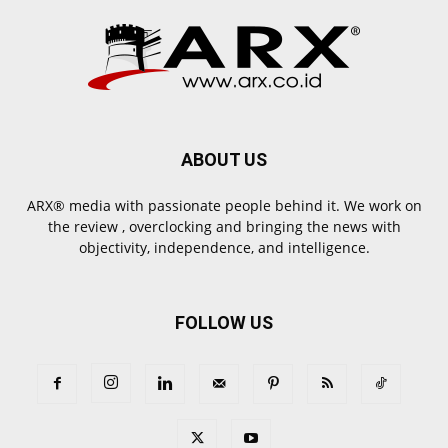
ABOUT US
ARX® media with passionate people behind it. We work on
the review , overclocking and bringing the news with
objectivity, independence, and intelligence.
FOLLOW US