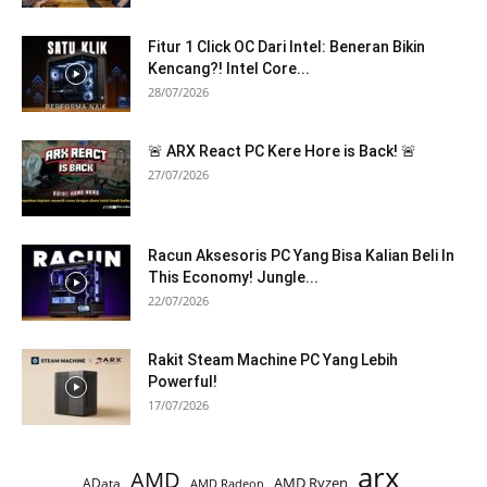
Fitur 1 Click OC Dari Intel: Beneran Bikin
Kencang?! Intel Core...
28/07/2026
🚨 ARX React PC Kere Hore is Back! 🚨
27/07/2026
Racun Aksesoris PC Yang Bisa Kalian Beli In
This Economy! Jungle...
22/07/2026
Rakit Steam Machine PC Yang Lebih
Powerful!
17/07/2026
arx
AMD
AMD Ryzen
AData
AMD Radeon