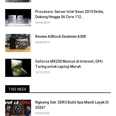
Processor Server Intel Xeon 2019 Dirilis,
Dukung Hingga 56 Core 112...
04/04/2019
Review ASRock Deskmini A300
04/06/2019
Geforce MX250 Muncul di Internet, GPU
Turing untuk Laptop Murah
19/12/2018
THIS WEEK
Ngiseng Sek: DDR3 Build Apa Masih Layak Di
2026?
05/08/2026