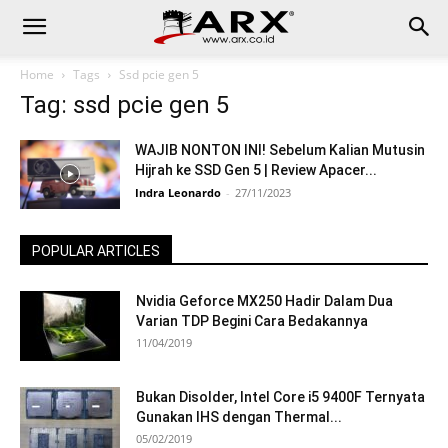
Home
Tags
Ssd pcie gen 5
Tag: ssd pcie gen 5
WAJIB NONTON INI! Sebelum Kalian Mutusin
Hijrah ke SSD Gen 5 | Review Apacer...
Indra Leonardo
-
27/11/2023
POPULAR ARTICLES
Nvidia Geforce MX250 Hadir Dalam Dua
Varian TDP Begini Cara Bedakannya
11/04/2019
Bukan Disolder, Intel Core i5 9400F Ternyata
Gunakan IHS dengan Thermal...
05/02/2019