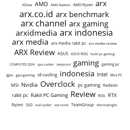
arx
AMD
AMD Ryzen
AData
AMD Radeon
arx.co.id
arx benchmark
arx channel
arx gaming
arx indonesia
arxidmedia
arx media
arx media rakit pc
arx media review
ARX Review
ASUS
ASUS ROG
build pc gaming
gaming
gaming pc
cpu cooler
COMPUTEX 2024
deepcool
indonesia
Intel
id-cooling
gpu
gpu gaming
Mini PC
Overclock
Nvidia
pc gaming
MSI
Radeon
Review
Rakit PC Gaming
RTX
rakit pc
ROG
Ryzen
TeamGroup
SSD
ssd cooler
thermalright
ssd nvme