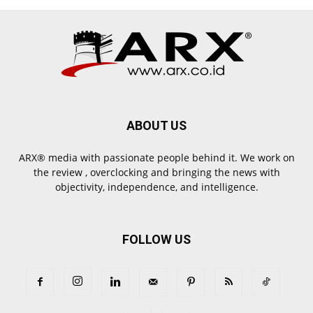
ABOUT US
ARX® media with passionate people behind it. We work on
the review , overclocking and bringing the news with
objectivity, independence, and intelligence.
FOLLOW US