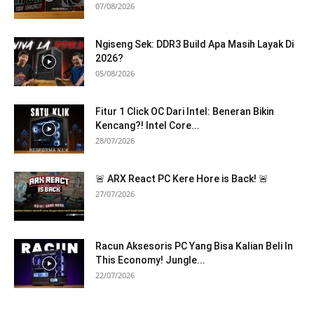
07/08/2026
Ngiseng Sek: DDR3 Build Apa Masih Layak Di
2026?
05/08/2026
Fitur 1 Click OC Dari Intel: Beneran Bikin
Kencang?! Intel Core...
28/07/2026
🚨 ARX React PC Kere Hore is Back! 🚨
27/07/2026
Racun Aksesoris PC Yang Bisa Kalian Beli In
This Economy! Jungle...
22/07/2026