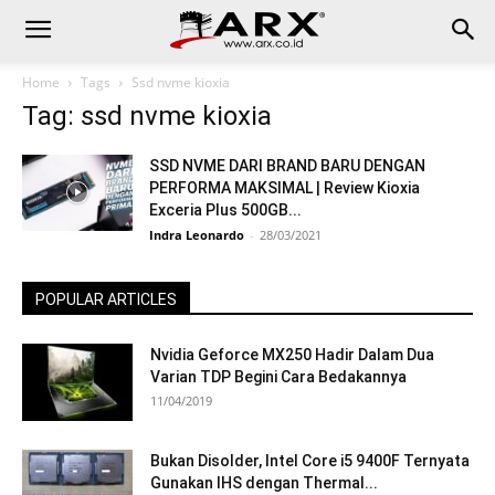
Home
Tags
Ssd nvme kioxia
Tag: ssd nvme kioxia
SSD NVME DARI BRAND BARU DENGAN
PERFORMA MAKSIMAL | Review Kioxia
Exceria Plus 500GB...
Indra Leonardo
-
28/03/2021
POPULAR ARTICLES
Nvidia Geforce MX250 Hadir Dalam Dua
Varian TDP Begini Cara Bedakannya
11/04/2019
Bukan Disolder, Intel Core i5 9400F Ternyata
Gunakan IHS dengan Thermal...