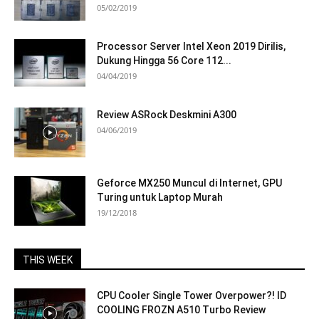
05/02/2019
Processor Server Intel Xeon 2019 Dirilis,
Dukung Hingga 56 Core 112...
04/04/2019
Review ASRock Deskmini A300
04/06/2019
Geforce MX250 Muncul di Internet, GPU
Turing untuk Laptop Murah
19/12/2018
THIS WEEK
CPU Cooler Single Tower Overpower?! ID
COOLING FROZN A510 Turbo Review