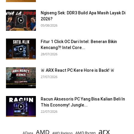
Ngiseng Sek: DDR3 Build Apa Masih Layak Di
2026?
05/08/2026
Fitur 1 Click OC Dari Intel: Beneran Bikin
Kencang?! Intel Core...
28/07/2026
🚨 ARX React PC Kere Hore is Back! 🚨
27/07/2026
Racun Aksesoris PC Yang Bisa Kalian Beli In
This Economy! Jungle...
22/07/2026
arx
AMD
AMD Ryzen
AData
AMD Radeon