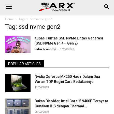
Home
Tags
Ssd nvme gen2
Tag: ssd nvme gen2
Kupas Tuntas SSD NVMe Lintas Generasi
(SSD NVMe Gen 4 – Gen 2)
Indra Leonardo
-
07/08/2022
POPULAR ARTICLES
Nvidia Geforce MX250 Hadir Dalam Dua
Varian TDP Begini Cara Bedakannya
11/04/2019
Bukan Disolder, Intel Core i5 9400F Ternyata
Gunakan IHS dengan Thermal...
05/02/2019