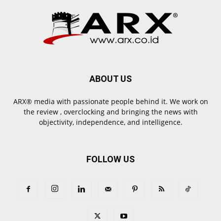
ABOUT US
ARX® media with passionate people behind it. We work on
the review , overclocking and bringing the news with
objectivity, independence, and intelligence.
FOLLOW US