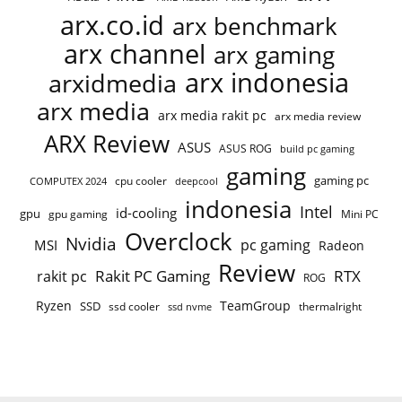
arx.co.id
arx benchmark
arx channel
arx gaming
arx indonesia
arxidmedia
arx media
arx media rakit pc
arx media review
ARX Review
ASUS
ASUS ROG
build pc gaming
gaming
gaming pc
cpu cooler
COMPUTEX 2024
deepcool
indonesia
Intel
id-cooling
gpu
gpu gaming
Mini PC
Overclock
Nvidia
pc gaming
MSI
Radeon
Review
Rakit PC Gaming
RTX
rakit pc
ROG
Ryzen
TeamGroup
SSD
ssd cooler
thermalright
ssd nvme