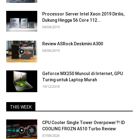
Processor Server Intel Xeon 2019 Dirilis,
Dukung Hingga 56 Core 112...
04/04/2019
Review ASRock Deskmini A300
04/06/2019
Geforce MX250 Muncul di Internet, GPU
Turing untuk Laptop Murah
19/12/2018
THIS WEEK
CPU Cooler Single Tower Overpower?! ID
COOLING FROZN A510 Turbo Review
07/08/2026