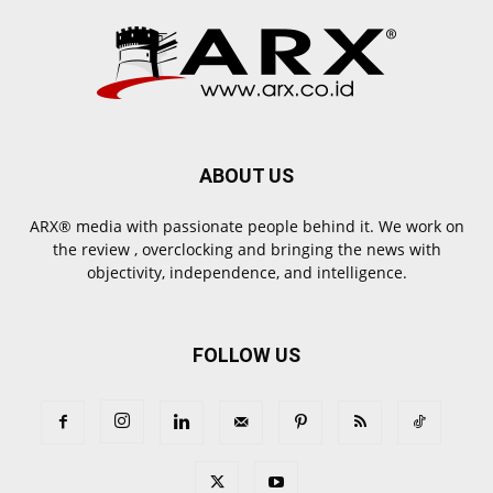
ABOUT US
ARX® media with passionate people behind it. We work on
the review , overclocking and bringing the news with
objectivity, independence, and intelligence.
FOLLOW US