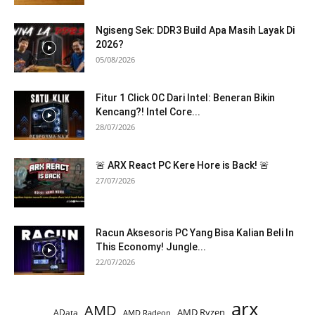
Ngiseng Sek: DDR3 Build Apa Masih Layak Di
2026?
05/08/2026
Fitur 1 Click OC Dari Intel: Beneran Bikin
Kencang?! Intel Core...
28/07/2026
🚨 ARX React PC Kere Hore is Back! 🚨
27/07/2026
Racun Aksesoris PC Yang Bisa Kalian Beli In
This Economy! Jungle...
22/07/2026
arx
AMD
AMD Ryzen
AData
AMD Radeon