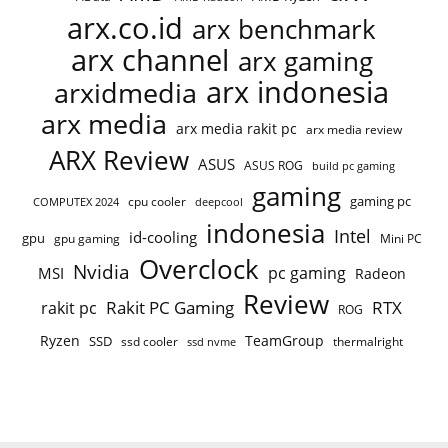
arx.co.id
arx benchmark
arx channel
arx gaming
arx indonesia
arxidmedia
arx media
arx media rakit pc
arx media review
ARX Review
ASUS
ASUS ROG
build pc gaming
gaming
gaming pc
cpu cooler
COMPUTEX 2024
deepcool
indonesia
Intel
id-cooling
gpu
gpu gaming
Mini PC
Overclock
Nvidia
pc gaming
MSI
Radeon
Review
Rakit PC Gaming
RTX
rakit pc
ROG
Ryzen
TeamGroup
SSD
ssd cooler
thermalright
ssd nvme