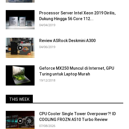
Processor Server Intel Xeon 2019 Dirilis,
Dukung Hingga 56 Core 112...
04/04/2019
Review ASRock Deskmini A300
04/06/2019
Geforce MX250 Muncul di Internet, GPU
Turing untuk Laptop Murah
19/12/2018
THIS WEEK
CPU Cooler Single Tower Overpower?! ID
COOLING FROZN A510 Turbo Review
07/08/2026