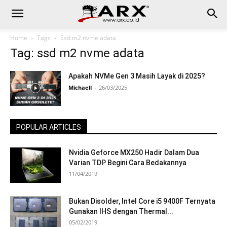
Home
Tags
Ssd m2 nvme adata
Tag: ssd m2 nvme adata
Apakah NVMe Gen 3 Masih Layak di 2025?
Michaell
-
26/03/2025
POPULAR ARTICLES
Nvidia Geforce MX250 Hadir Dalam Dua
Varian TDP Begini Cara Bedakannya
11/04/2019
Bukan Disolder, Intel Core i5 9400F Ternyata
Gunakan IHS dengan Thermal...
05/02/2019