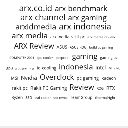
arx.co.id
arx benchmark
arx channel
arx gaming
arx indonesia
arxidmedia
arx media
arx media rakit pc
arx media review
ARX Review
ASUS
ASUS ROG
build pc gaming
gaming
gaming pc
cpu cooler
COMPUTEX 2024
deepcool
indonesia
Intel
id-cooling
gpu
gpu gaming
Mini PC
Overclock
Nvidia
pc gaming
MSI
Radeon
Review
Rakit PC Gaming
RTX
rakit pc
ROG
Ryzen
TeamGroup
SSD
ssd cooler
thermalright
ssd nvme