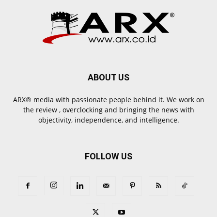
ABOUT US
ARX® media with passionate people behind it. We work on
the review , overclocking and bringing the news with
objectivity, independence, and intelligence.
FOLLOW US