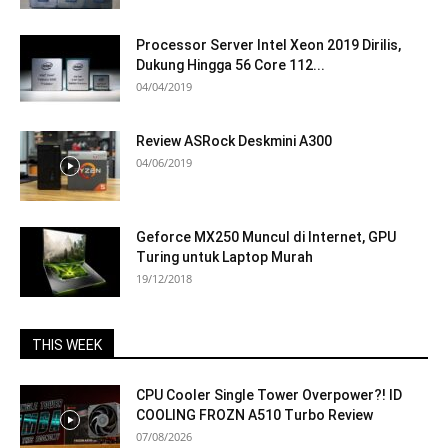
Processor Server Intel Xeon 2019 Dirilis,
Dukung Hingga 56 Core 112...
04/04/2019
Review ASRock Deskmini A300
04/06/2019
Geforce MX250 Muncul di Internet, GPU
Turing untuk Laptop Murah
19/12/2018
THIS WEEK
CPU Cooler Single Tower Overpower?! ID
COOLING FROZN A510 Turbo Review
07/08/2026