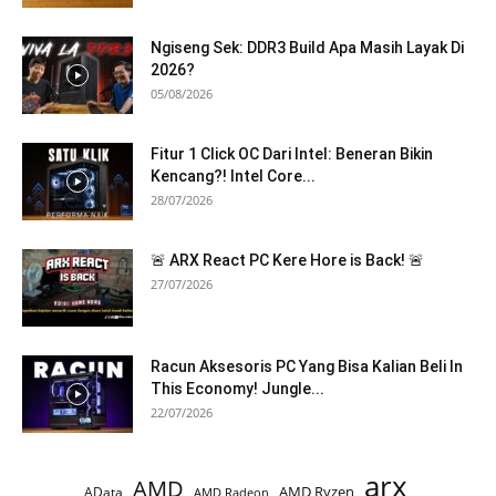
Ngiseng Sek: DDR3 Build Apa Masih Layak Di
2026?
05/08/2026
Fitur 1 Click OC Dari Intel: Beneran Bikin
Kencang?! Intel Core...
28/07/2026
🚨 ARX React PC Kere Hore is Back! 🚨
27/07/2026
Racun Aksesoris PC Yang Bisa Kalian Beli In
This Economy! Jungle...
22/07/2026
arx
AMD
AMD Ryzen
AData
AMD Radeon