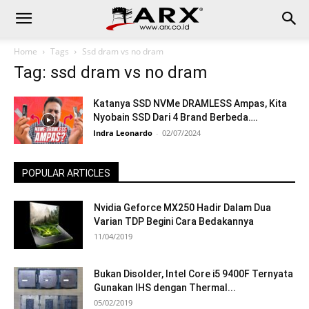
Home
Tags
Ssd dram vs no dram
Tag: ssd dram vs no dram
Katanya SSD NVMe DRAMLESS Ampas, Kita
Nyobain SSD Dari 4 Brand Berbeda….
Indra Leonardo
-
02/07/2024
POPULAR ARTICLES
Nvidia Geforce MX250 Hadir Dalam Dua
Varian TDP Begini Cara Bedakannya
11/04/2019
Bukan Disolder, Intel Core i5 9400F Ternyata
Gunakan IHS dengan Thermal...
05/02/2019