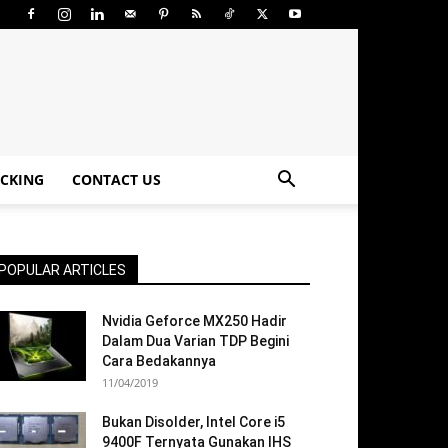
CKING
CONTACT US
POPULAR ARTICLES
Nvidia Geforce MX250 Hadir
Dalam Dua Varian TDP Begini
Cara Bedakannya
11/04/2019
Bukan Disolder, Intel Core i5
9400F Ternyata Gunakan IHS