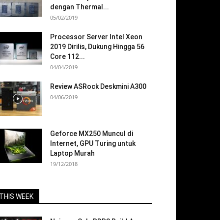
dengan Thermal...
05/02/2019
Processor Server Intel Xeon
2019 Dirilis, Dukung Hingga 56
Core 112...
04/04/2019
Review ASRock Deskmini A300
04/06/2019
Geforce MX250 Muncul di
Internet, GPU Turing untuk
Laptop Murah
19/12/2018
THIS WEEK