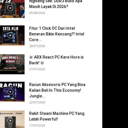
Ngiseng Sek: DDR3 Build Apa
Masih Layak Di 2026?
05/08/2026
Fitur 1 Click OC Dari Intel:
Beneran Bikin Kencang?! Intel
Core...
28/07/2026
🚨 ARX React PC Kere Hore is
Back! 🚨
27/07/2026
Racun Aksesoris PC Yang Bisa
Kalian Beli In This Economy!
Jungle...
22/07/2026
Rakit Steam Machine PC Yang
Lebih Powerful!
17/07/2026