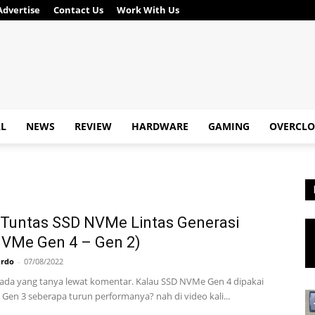
Advertise
Contact Us
Work With Us
AL
NEWS
REVIEW
HARDWARE
GAMING
OVERCLO
Tuntas SSD NVMe Lintas Generasi
NVMe Gen 4 – Gen 2)
ardo
-
07/08/2022
 ada yang tanya lewat komentar. Kalau SSD NVMe Gen 4 dipakai
 Gen 3 seberapa turun performanya? nah di video kali...