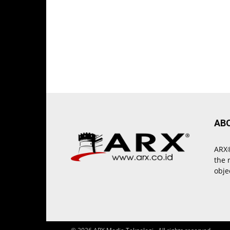
AB
ARX®
the 
obje