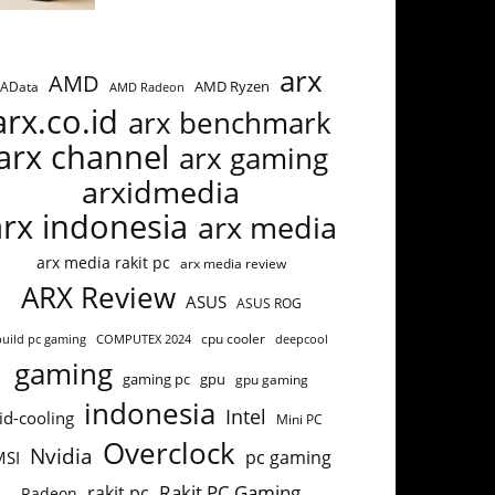
arx
AMD
AMD Ryzen
AData
AMD Radeon
arx.co.id
arx benchmark
arx channel
arx gaming
arxidmedia
arx indonesia
arx media
arx media rakit pc
arx media review
ARX Review
ASUS
ASUS ROG
build pc gaming
COMPUTEX 2024
cpu cooler
deepcool
gaming
gaming pc
gpu
gpu gaming
indonesia
Intel
id-cooling
Mini PC
Overclock
Nvidia
pc gaming
MSI
Rakit PC Gaming
rakit pc
Radeon