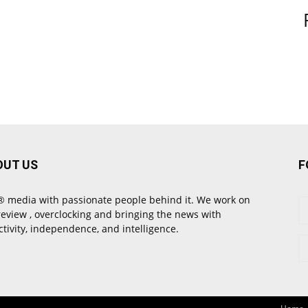
OUT US
F
 media with passionate people behind it. We work on
review , overclocking and bringing the news with
ctivity, independence, and intelligence.