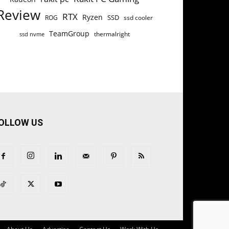
Review
RTX
Ryzen
SSD
ROG
ssd cooler
TeamGroup
thermalright
ssd nvme
OLLOW US