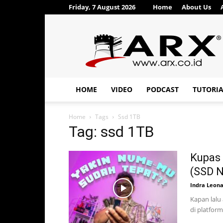
Friday, 7 August 2026
Home
About Us
ARX®
HOME
VIDEO
PODCAST
TUTORI
Home
Tags
Ssd 1TB
Tag: ssd 1TB
Kupas 
(SSD 
Indra Leon
Kapan lalu
di platform