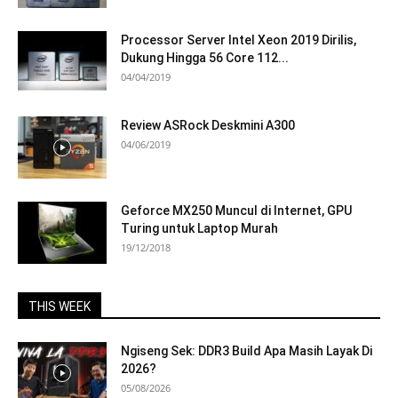
Processor Server Intel Xeon 2019 Dirilis,
Dukung Hingga 56 Core 112...
04/04/2019
Review ASRock Deskmini A300
04/06/2019
Geforce MX250 Muncul di Internet, GPU
Turing untuk Laptop Murah
19/12/2018
THIS WEEK
Ngiseng Sek: DDR3 Build Apa Masih Layak Di
2026?
05/08/2026