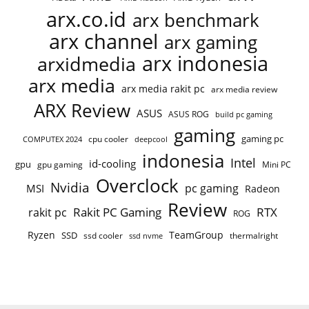
arx.co.id
arx benchmark
arx channel
arx gaming
arx indonesia
arxidmedia
arx media
arx media rakit pc
arx media review
ARX Review
ASUS
ASUS ROG
build pc gaming
gaming
gaming pc
COMPUTEX 2024
cpu cooler
deepcool
indonesia
Intel
id-cooling
gpu
gpu gaming
Mini PC
Overclock
Nvidia
pc gaming
MSI
Radeon
Review
Rakit PC Gaming
RTX
rakit pc
ROG
Ryzen
TeamGroup
SSD
ssd cooler
thermalright
ssd nvme