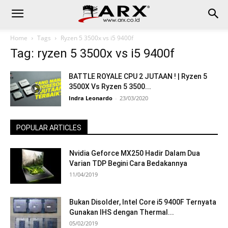
Home
Tags
Ryzen 5 3500x vs i5 9400f
Tag: ryzen 5 3500x vs i5 9400f
BATTLE ROYALE CPU 2 JUTAAN ! | Ryzen 5
3500X Vs Ryzen 5 3500...
Indra Leonardo
-
23/03/2020
POPULAR ARTICLES
Nvidia Geforce MX250 Hadir Dalam Dua
Varian TDP Begini Cara Bedakannya
11/04/2019
Bukan Disolder, Intel Core i5 9400F Ternyata
Gunakan IHS dengan Thermal...
05/02/2019