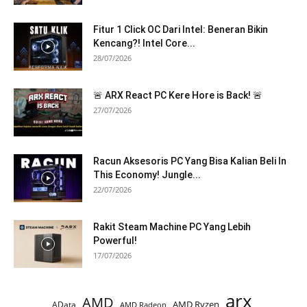
Fitur 1 Click OC Dari Intel: Beneran Bikin
Kencang?! Intel Core...
28/07/2026
🚨 ARX React PC Kere Hore is Back! 🚨
27/07/2026
Racun Aksesoris PC Yang Bisa Kalian Beli In
This Economy! Jungle...
22/07/2026
Rakit Steam Machine PC Yang Lebih
Powerful!
17/07/2026
arx
AMD
AMD Ryzen
AData
AMD Radeon