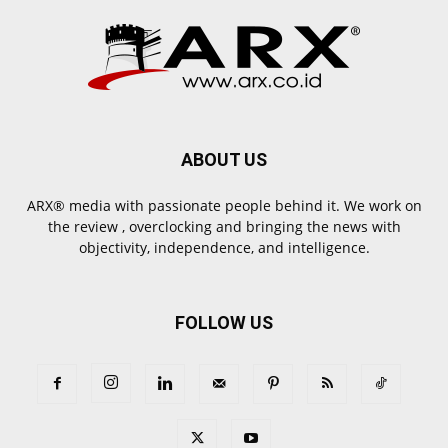
ABOUT US
ARX® media with passionate people behind it. We work on
the review , overclocking and bringing the news with
objectivity, independence, and intelligence.
FOLLOW US