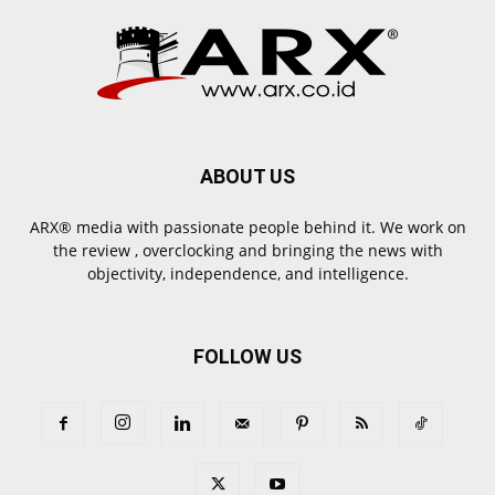
ABOUT US
ARX® media with passionate people behind it. We work on
the review , overclocking and bringing the news with
objectivity, independence, and intelligence.
FOLLOW US