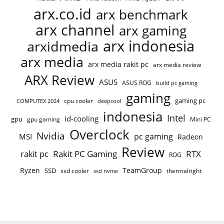
arx.co.id
arx benchmark
arx channel
arx gaming
arx indonesia
arxidmedia
arx media
arx media rakit pc
arx media review
ARX Review
ASUS
ASUS ROG
build pc gaming
gaming
gaming pc
cpu cooler
COMPUTEX 2024
deepcool
indonesia
Intel
id-cooling
gpu
gpu gaming
Mini PC
Overclock
Nvidia
pc gaming
MSI
Radeon
Review
Rakit PC Gaming
RTX
rakit pc
ROG
Ryzen
TeamGroup
SSD
ssd cooler
thermalright
ssd nvme