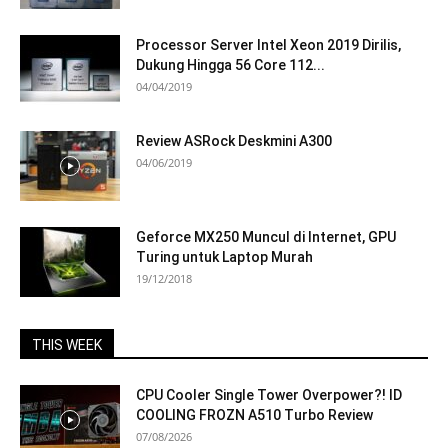
Processor Server Intel Xeon 2019 Dirilis,
Dukung Hingga 56 Core 112...
04/04/2019
Review ASRock Deskmini A300
04/06/2019
Geforce MX250 Muncul di Internet, GPU
Turing untuk Laptop Murah
19/12/2018
THIS WEEK
CPU Cooler Single Tower Overpower?! ID
COOLING FROZN A510 Turbo Review
07/08/2026