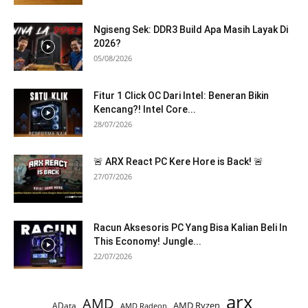
Ngiseng Sek: DDR3 Build Apa Masih Layak Di
2026?
05/08/2026
Fitur 1 Click OC Dari Intel: Beneran Bikin
Kencang?! Intel Core...
28/07/2026
🚨 ARX React PC Kere Hore is Back! 🚨
27/07/2026
Racun Aksesoris PC Yang Bisa Kalian Beli In
This Economy! Jungle...
22/07/2026
arx
AMD
AMD Ryzen
AData
AMD Radeon