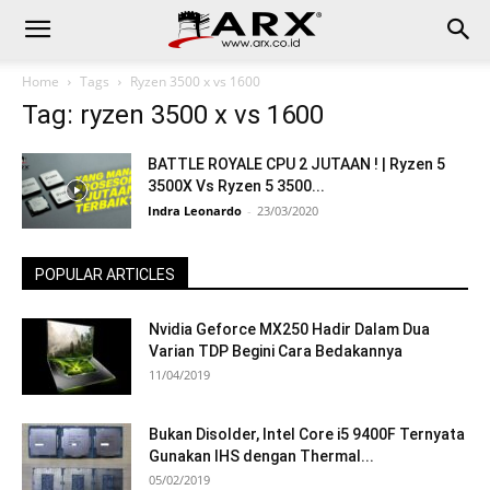
Home
Tags
Ryzen 3500 x vs 1600
Tag: ryzen 3500 x vs 1600
BATTLE ROYALE CPU 2 JUTAAN ! | Ryzen 5
3500X Vs Ryzen 5 3500...
Indra Leonardo
-
23/03/2020
POPULAR ARTICLES
Nvidia Geforce MX250 Hadir Dalam Dua
Varian TDP Begini Cara Bedakannya
11/04/2019
Bukan Disolder, Intel Core i5 9400F Ternyata
Gunakan IHS dengan Thermal...
05/02/2019