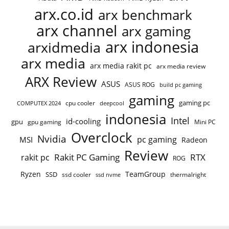
arx.co.id
arx benchmark
arx channel
arx gaming
arx indonesia
arxidmedia
arx media
arx media rakit pc
arx media review
ARX Review
ASUS
ASUS ROG
build pc gaming
gaming
gaming pc
cpu cooler
COMPUTEX 2024
deepcool
indonesia
Intel
id-cooling
gpu
gpu gaming
Mini PC
Overclock
Nvidia
pc gaming
MSI
Radeon
Review
Rakit PC Gaming
RTX
rakit pc
ROG
Ryzen
TeamGroup
SSD
ssd cooler
thermalright
ssd nvme