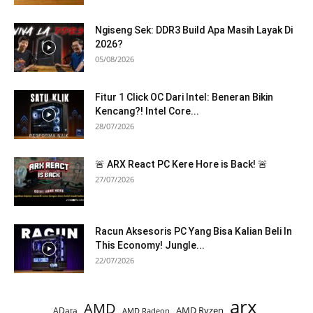
Ngiseng Sek: DDR3 Build Apa Masih Layak Di
2026?
05/08/2026
Fitur 1 Click OC Dari Intel: Beneran Bikin
Kencang?! Intel Core...
28/07/2026
🚨 ARX React PC Kere Hore is Back! 🚨
27/07/2026
Racun Aksesoris PC Yang Bisa Kalian Beli In
This Economy! Jungle...
22/07/2026
arx
AMD
AMD Ryzen
AData
AMD Radeon