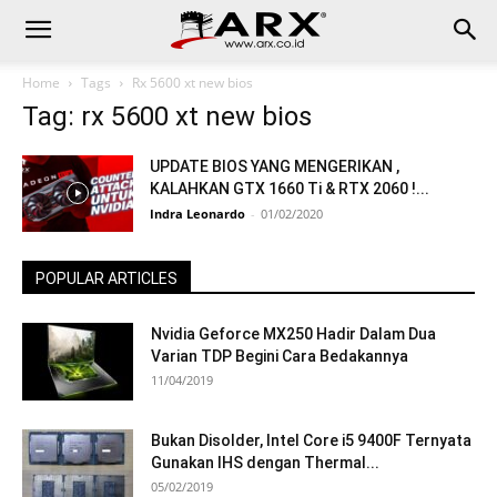
Home
Tags
Rx 5600 xt new bios
Tag: rx 5600 xt new bios
UPDATE BIOS YANG MENGERIKAN ,
KALAHKAN GTX 1660 Ti & RTX 2060 !...
Indra Leonardo
-
01/02/2020
POPULAR ARTICLES
Nvidia Geforce MX250 Hadir Dalam Dua
Varian TDP Begini Cara Bedakannya
11/04/2019
Bukan Disolder, Intel Core i5 9400F Ternyata
Gunakan IHS dengan Thermal...
05/02/2019