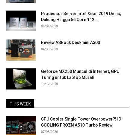
Processor Server Intel Xeon 2019 Dirilis,
Dukung Hingga 56 Core 112...
04/04/2019
Review ASRock Deskmini A300
04/06/2019
Geforce MX250 Muncul di Internet, GPU
Turing untuk Laptop Murah
19/12/2018
THIS WEEK
CPU Cooler Single Tower Overpower?! ID
COOLING FROZN A510 Turbo Review
07/08/2026