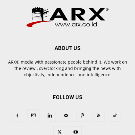
ABOUT US
ARX® media with passionate people behind it. We work on
the review , overclocking and bringing the news with
objectivity, independence, and intelligence.
FOLLOW US