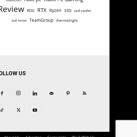
Review
RTX
Ryzen
SSD
ROG
ssd cooler
TeamGroup
thermalright
ssd nvme
OLLOW US