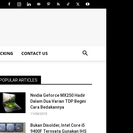
CKING
CONTACT US
POPULAR ARTICLES
Nvidia Geforce MX250 Hadir
Dalam Dua Varian TDP Begini
Cara Bedakannya
11/04/2019
Bukan Disolder, Intel Core i5
9400F Ternyata Gunakan IHS