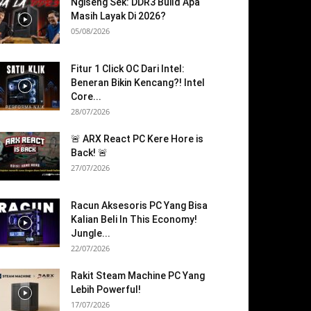
Ngiseng Sek: DDR3 Build Apa
Masih Layak Di 2026?
05/08/2026
Fitur 1 Click OC Dari Intel:
Beneran Bikin Kencang?! Intel
Core...
28/07/2026
🚨 ARX React PC Kere Hore is
Back! 🚨
27/07/2026
Racun Aksesoris PC Yang Bisa
Kalian Beli In This Economy!
Jungle...
22/07/2026
Rakit Steam Machine PC Yang
Lebih Powerful!
17/07/2026