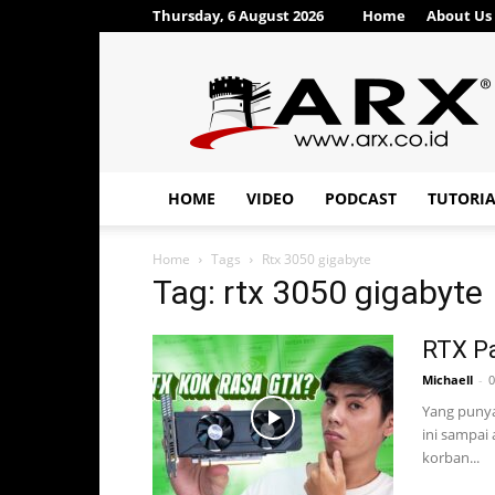
Thursday, 6 August 2026
Home
About Us
ARX®
HOME
VIDEO
PODCAST
TUTORI
Home
Tags
Rtx 3050 gigabyte
Tag: rtx 3050 gigabyte
RTX Pa
Michaell
-
0
Yang punya
ini sampai 
korban...