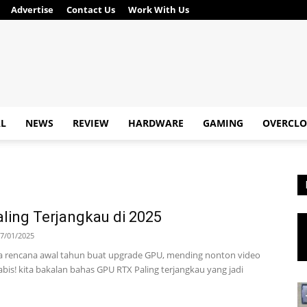
Advertise
Contact Us
Work With Us
AL
NEWS
REVIEW
HARDWARE
GAMING
OVERCLO
ling Terjangkau di 2025
7/01/2025
 rencana awal tahun buat upgrade GPU, mending nonton video
abis! kita bakalan bahas GPU RTX Paling terjangkau yang jadi