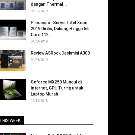
dengan Thermal...
05/02/2019
Processor Server Intel Xeon
2019 Dirilis, Dukung Hingga 56
Core 112...
04/04/2019
Review ASRock Deskmini A300
04/06/2019
Geforce MX250 Muncul di
Internet, GPU Turing untuk
Laptop Murah
19/12/2018
THIS WEEK