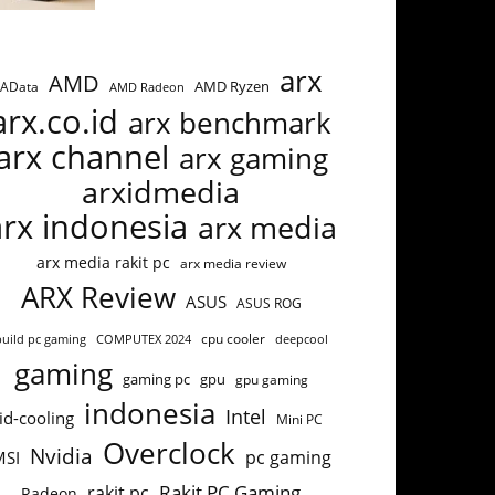
arx
AMD
AMD Ryzen
AData
AMD Radeon
arx.co.id
arx benchmark
arx channel
arx gaming
arxidmedia
arx indonesia
arx media
arx media rakit pc
arx media review
ARX Review
ASUS
ASUS ROG
build pc gaming
COMPUTEX 2024
cpu cooler
deepcool
gaming
gaming pc
gpu
gpu gaming
indonesia
Intel
id-cooling
Mini PC
Overclock
Nvidia
pc gaming
MSI
Rakit PC Gaming
rakit pc
Radeon