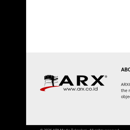
AB
ARX®
the 
obje