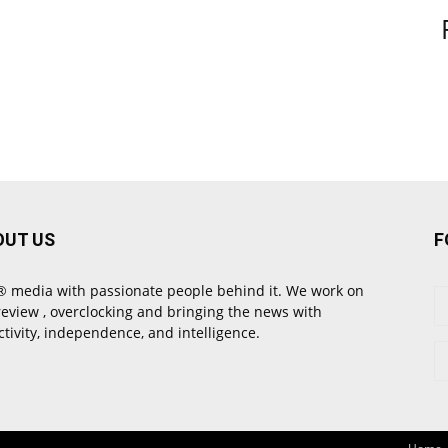
OUT US
F
 media with passionate people behind it. We work on
review , overclocking and bringing the news with
ctivity, independence, and intelligence.