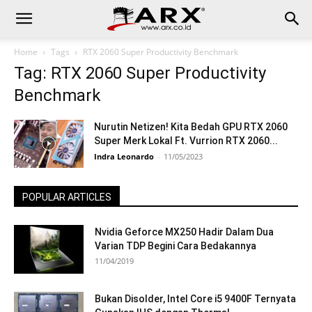
Home
Tags
RTX 2060 Super Productivity Benchmark
Tag: RTX 2060 Super Productivity
Benchmark
Nurutin Netizen! Kita Bedah GPU RTX 2060
Super Merk Lokal Ft. Vurrion RTX 2060...
Indra Leonardo
-
11/05/2023
POPULAR ARTICLES
Nvidia Geforce MX250 Hadir Dalam Dua
Varian TDP Begini Cara Bedakannya
11/04/2019
Bukan Disolder, Intel Core i5 9400F Ternyata