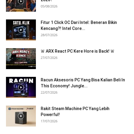
05/08/2026
Fitur 1 Click OC Dari Intel: Beneran Bikin
Kencang?! Intel Core...
28/07/2026
🚨 ARX React PC Kere Hore is Back! 🚨
27/07/2026
Racun Aksesoris PC Yang Bisa Kalian Beli In
This Economy! Jungle...
22/07/2026
Rakit Steam Machine PC Yang Lebih
Powerful!
17/07/2026