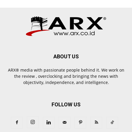
ABOUT US
ARX® media with passionate people behind it. We work on
the review , overclocking and bringing the news with
objectivity, independence, and intelligence.
FOLLOW US