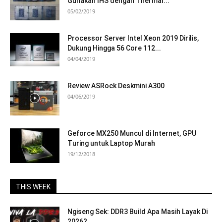
Gunakan IHS dengan Thermal...
05/02/2019
Processor Server Intel Xeon 2019 Dirilis,
Dukung Hingga 56 Core 112...
04/04/2019
Review ASRock Deskmini A300
04/06/2019
Geforce MX250 Muncul di Internet, GPU
Turing untuk Laptop Murah
19/12/2018
THIS WEEK
Ngiseng Sek: DDR3 Build Apa Masih Layak Di
2026?