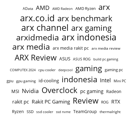
arx
AMD
AMD Ryzen
AData
AMD Radeon
arx.co.id
arx benchmark
arx channel
arx gaming
arx indonesia
arxidmedia
arx media
arx media rakit pc
arx media review
ARX Review
ASUS
ASUS ROG
build pc gaming
gaming
gaming pc
COMPUTEX 2024
cpu cooler
deepcool
indonesia
Intel
id-cooling
gpu
gpu gaming
Mini PC
Overclock
Nvidia
pc gaming
MSI
Radeon
Review
Rakit PC Gaming
RTX
rakit pc
ROG
Ryzen
TeamGroup
SSD
ssd cooler
thermalright
ssd nvme