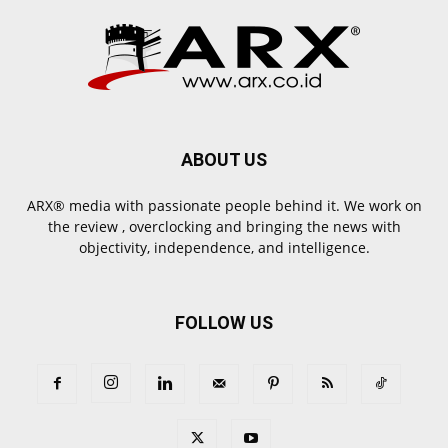
ABOUT US
ARX® media with passionate people behind it. We work on
the review , overclocking and bringing the news with
objectivity, independence, and intelligence.
FOLLOW US