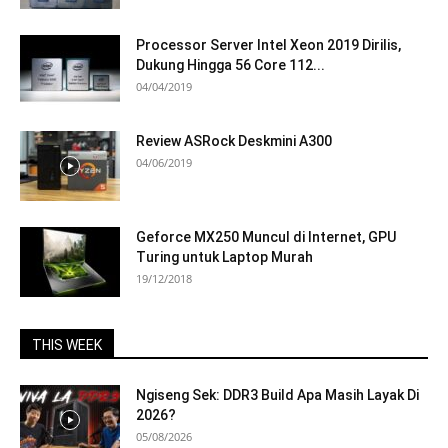
Processor Server Intel Xeon 2019 Dirilis,
Dukung Hingga 56 Core 112...
04/04/2019
Review ASRock Deskmini A300
04/06/2019
Geforce MX250 Muncul di Internet, GPU
Turing untuk Laptop Murah
19/12/2018
THIS WEEK
Ngiseng Sek: DDR3 Build Apa Masih Layak Di
2026?
05/08/2026