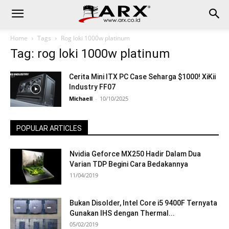
Home
Tags
Rog loki 1000w platinum
Tag: rog loki 1000w platinum
Cerita Mini ITX PC Case Seharga $1000! XiKii
Industry FF07
Michaell
-
10/10/2025
POPULAR ARTICLES
Nvidia Geforce MX250 Hadir Dalam Dua
Varian TDP Begini Cara Bedakannya
11/04/2019
Bukan Disolder, Intel Core i5 9400F Ternyata
Gunakan IHS dengan Thermal...
05/02/2019