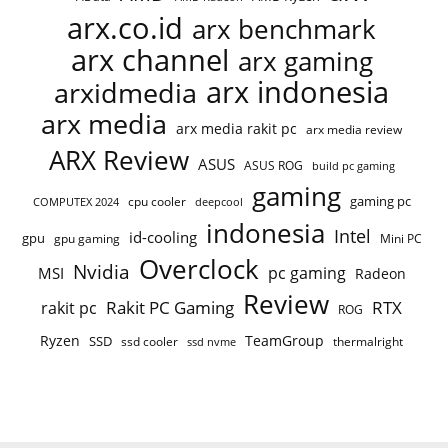
arx.co.id
arx benchmark
arx channel
arx gaming
arx indonesia
arxidmedia
arx media
arx media rakit pc
arx media review
ARX Review
ASUS
ASUS ROG
build pc gaming
gaming
gaming pc
COMPUTEX 2024
cpu cooler
deepcool
indonesia
Intel
id-cooling
gpu
gpu gaming
Mini PC
Overclock
Nvidia
pc gaming
MSI
Radeon
Review
Rakit PC Gaming
RTX
rakit pc
ROG
Ryzen
TeamGroup
SSD
ssd cooler
thermalright
ssd nvme