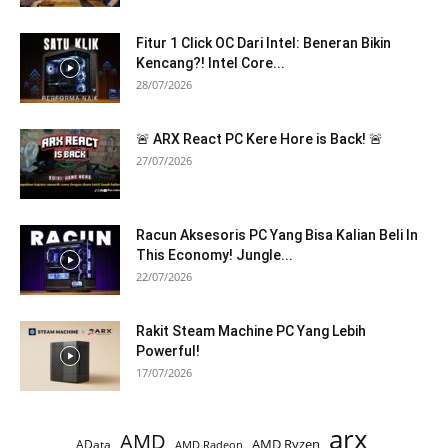
Fitur 1 Click OC Dari Intel: Beneran Bikin
Kencang?! Intel Core...
28/07/2026
🚨 ARX React PC Kere Hore is Back! 🚨
27/07/2026
Racun Aksesoris PC Yang Bisa Kalian Beli In
This Economy! Jungle...
22/07/2026
Rakit Steam Machine PC Yang Lebih
Powerful!
17/07/2026
arx
AMD
AMD Ryzen
AData
AMD Radeon