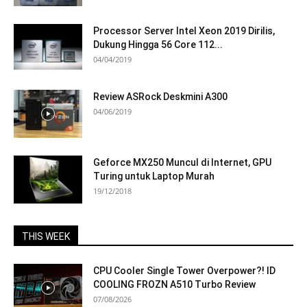
Processor Server Intel Xeon 2019 Dirilis,
Dukung Hingga 56 Core 112...
04/04/2019
Review ASRock Deskmini A300
04/06/2019
Geforce MX250 Muncul di Internet, GPU
Turing untuk Laptop Murah
19/12/2018
THIS WEEK
CPU Cooler Single Tower Overpower?! ID
COOLING FROZN A510 Turbo Review
07/08/2026