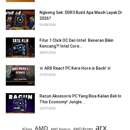
Ngiseng Sek: DDR3 Build Apa Masih Layak Di
2026?
05/08/2026
Fitur 1 Click OC Dari Intel: Beneran Bikin
Kencang?! Intel Core...
28/07/2026
🚨 ARX React PC Kere Hore is Back! 🚨
27/07/2026
Racun Aksesoris PC Yang Bisa Kalian Beli In
This Economy! Jungle...
22/07/2026
arx
AMD
AMD Ryzen
AData
AMD Radeon