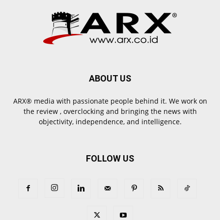
ABOUT US
ARX® media with passionate people behind it. We work on
the review , overclocking and bringing the news with
objectivity, independence, and intelligence.
FOLLOW US