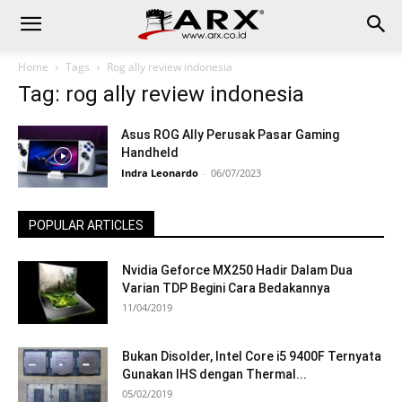
Home
Tags
Rog ally review indonesia
Tag: rog ally review indonesia
Asus ROG Ally Perusak Pasar Gaming
Handheld
Indra Leonardo
-
06/07/2023
POPULAR ARTICLES
Nvidia Geforce MX250 Hadir Dalam Dua
Varian TDP Begini Cara Bedakannya
11/04/2019
Bukan Disolder, Intel Core i5 9400F Ternyata
Gunakan IHS dengan Thermal...
05/02/2019