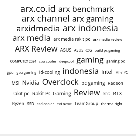
arx.co.id
arx benchmark
arx channel
arx gaming
arx indonesia
arxidmedia
arx media
arx media rakit pc
arx media review
ARX Review
ASUS
ASUS ROG
build pc gaming
gaming
gaming pc
cpu cooler
COMPUTEX 2024
deepcool
indonesia
Intel
id-cooling
gpu
gpu gaming
Mini PC
Overclock
Nvidia
pc gaming
MSI
Radeon
Review
Rakit PC Gaming
RTX
rakit pc
ROG
Ryzen
TeamGroup
SSD
ssd cooler
thermalright
ssd nvme