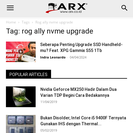
Home
Tags
Rog ally nvme upgrade
Tag: rog ally nvme upgrade
Seberapa Penting Upgrade SSD Handheld-
mu? Feat. XPG Gammix S55 1Tb
Indra Leonardo
-
04/04/2024
POPULAR ARTICLES
Nvidia Geforce MX250 Hadir Dalam Dua
Varian TDP Begini Cara Bedakannya
11/04/2019
Bukan Disolder, Intel Core i5 9400F Ternyata
Gunakan IHS dengan Thermal...
05/02/2019