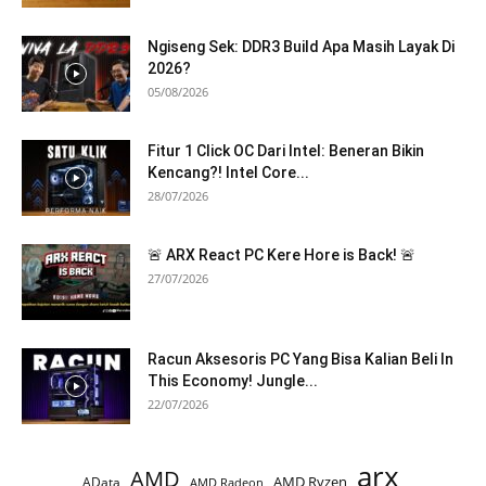
Ngiseng Sek: DDR3 Build Apa Masih Layak Di
2026?
05/08/2026
Fitur 1 Click OC Dari Intel: Beneran Bikin
Kencang?! Intel Core...
28/07/2026
🚨 ARX React PC Kere Hore is Back! 🚨
27/07/2026
Racun Aksesoris PC Yang Bisa Kalian Beli In
This Economy! Jungle...
22/07/2026
arx
AMD
AMD Ryzen
AData
AMD Radeon