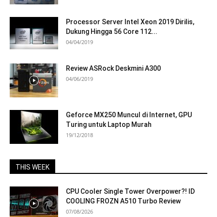
Processor Server Intel Xeon 2019 Dirilis,
Dukung Hingga 56 Core 112...
04/04/2019
Review ASRock Deskmini A300
04/06/2019
Geforce MX250 Muncul di Internet, GPU
Turing untuk Laptop Murah
19/12/2018
THIS WEEK
CPU Cooler Single Tower Overpower?! ID
COOLING FROZN A510 Turbo Review
07/08/2026