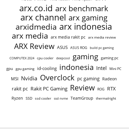
arx.co.id
arx benchmark
arx channel
arx gaming
arx indonesia
arxidmedia
arx media
arx media rakit pc
arx media review
ARX Review
ASUS
ASUS ROG
build pc gaming
gaming
gaming pc
cpu cooler
COMPUTEX 2024
deepcool
indonesia
Intel
id-cooling
gpu
gpu gaming
Mini PC
Overclock
Nvidia
pc gaming
MSI
Radeon
Review
Rakit PC Gaming
RTX
rakit pc
ROG
Ryzen
TeamGroup
SSD
ssd cooler
thermalright
ssd nvme