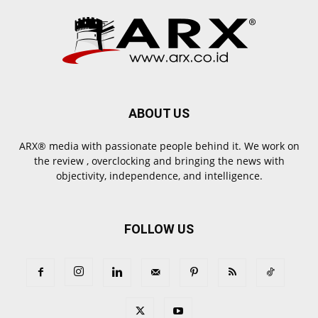
ABOUT US
ARX® media with passionate people behind it. We work on
the review , overclocking and bringing the news with
objectivity, independence, and intelligence.
FOLLOW US