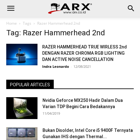
Home
Tags
Razer Hammerhead 2nd
Tag: Razer Hammerhead 2nd
RAZER HAMMERHEAD TRUE WIRLESS 2nd
DENGAN RAZER CHROMA RGB LIGHTING
DAN ACTIVE NOISE CANCELLATION
Indra Leonardo
-
12/08/2021
POPULAR ARTICLES
Nvidia Geforce MX250 Hadir Dalam Dua
Varian TDP Begini Cara Bedakannya
11/04/2019
Bukan Disolder, Intel Core i5 9400F Ternyata
Gunakan IHS dengan Thermal...