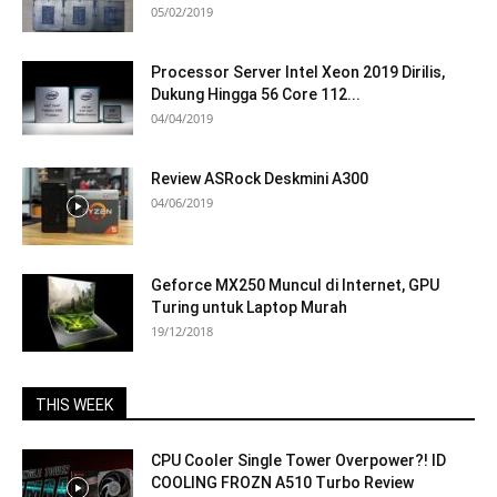
05/02/2019
Processor Server Intel Xeon 2019 Dirilis,
Dukung Hingga 56 Core 112...
04/04/2019
Review ASRock Deskmini A300
04/06/2019
Geforce MX250 Muncul di Internet, GPU
Turing untuk Laptop Murah
19/12/2018
THIS WEEK
CPU Cooler Single Tower Overpower?! ID
COOLING FROZN A510 Turbo Review