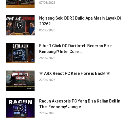
07/08/2026
Ngiseng Sek: DDR3 Build Apa Masih Layak Di
2026?
05/08/2026
Fitur 1 Click OC Dari Intel: Beneran Bikin
Kencang?! Intel Core...
28/07/2026
🚨 ARX React PC Kere Hore is Back! 🚨
27/07/2026
Racun Aksesoris PC Yang Bisa Kalian Beli In
This Economy! Jungle...
22/07/2026