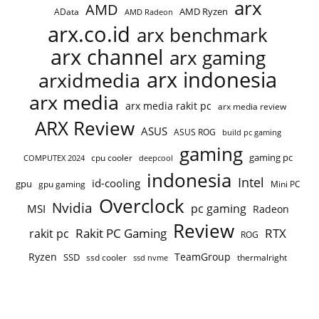
arx
AMD
AMD Ryzen
AData
AMD Radeon
arx.co.id
arx benchmark
arx channel
arx gaming
arx indonesia
arxidmedia
arx media
arx media rakit pc
arx media review
ARX Review
ASUS
ASUS ROG
build pc gaming
gaming
gaming pc
cpu cooler
COMPUTEX 2024
deepcool
indonesia
Intel
id-cooling
gpu
gpu gaming
Mini PC
Overclock
Nvidia
pc gaming
MSI
Radeon
Review
Rakit PC Gaming
RTX
rakit pc
ROG
Ryzen
TeamGroup
SSD
ssd cooler
thermalright
ssd nvme