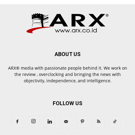
ABOUT US
ARX® media with passionate people behind it. We work on
the review , overclocking and bringing the news with
objectivity, independence, and intelligence.
FOLLOW US