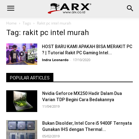
Home
Tags
Rakit pc intel murah
Tag: rakit pc intel murah
HOST BARU KAMI APAKAH BISA MERAKIT PC
? | Tutorial Rakit PC Gaming Intel...
Indra Leonardo
-
17/10/2020
POPULAR ARTICLES
Nvidia Geforce MX250 Hadir Dalam Dua
Varian TDP Begini Cara Bedakannya
11/04/2019
Bukan Disolder, Intel Core i5 9400F Ternyata
Gunakan IHS dengan Thermal...
05/02/2019