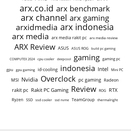
arx.co.id
arx benchmark
arx channel
arx gaming
arx indonesia
arxidmedia
arx media
arx media rakit pc
arx media review
ARX Review
ASUS
ASUS ROG
build pc gaming
gaming
gaming pc
COMPUTEX 2024
cpu cooler
deepcool
indonesia
Intel
id-cooling
gpu
gpu gaming
Mini PC
Overclock
Nvidia
pc gaming
MSI
Radeon
Review
Rakit PC Gaming
RTX
rakit pc
ROG
Ryzen
TeamGroup
SSD
ssd cooler
thermalright
ssd nvme