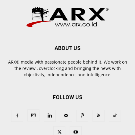
ABOUT US
ARX® media with passionate people behind it. We work on
the review , overclocking and bringing the news with
objectivity, independence, and intelligence.
FOLLOW US