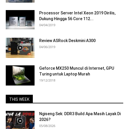
Processor Server Intel Xeon 2019 Dirilis,
Dukung Hingga 56 Core 112...
04/04/2019
Review ASRock Deskmini A300
04/06/2019
Geforce MX250 Muncul di Internet, GPU
Turing untuk Laptop Murah
19/12/2018
THIS WEEK
Ngiseng Sek: DDR3 Build Apa Masih Layak Di
2026?
05/08/2026