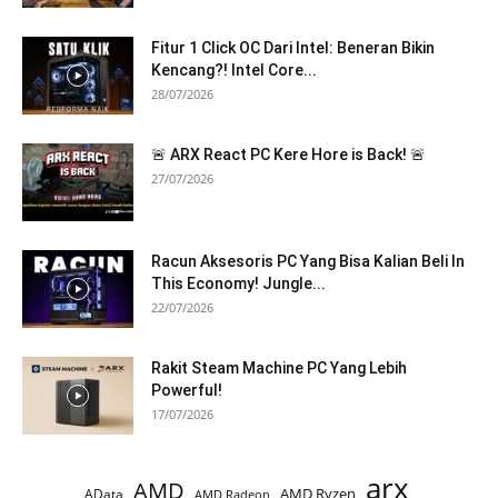
Fitur 1 Click OC Dari Intel: Beneran Bikin
Kencang?! Intel Core...
28/07/2026
🚨 ARX React PC Kere Hore is Back! 🚨
27/07/2026
Racun Aksesoris PC Yang Bisa Kalian Beli In
This Economy! Jungle...
22/07/2026
Rakit Steam Machine PC Yang Lebih
Powerful!
17/07/2026
arx
AMD
AMD Ryzen
AData
AMD Radeon