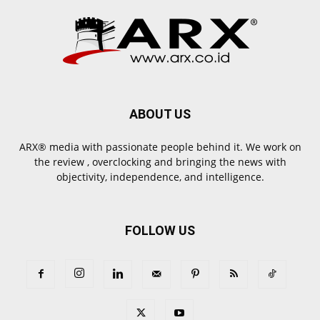
ABOUT US
ARX® media with passionate people behind it. We work on
the review , overclocking and bringing the news with
objectivity, independence, and intelligence.
FOLLOW US