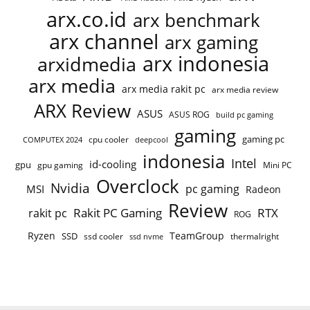
arx.co.id
arx benchmark
arx channel
arx gaming
arx indonesia
arxidmedia
arx media
arx media rakit pc
arx media review
ARX Review
ASUS
ASUS ROG
build pc gaming
gaming
gaming pc
cpu cooler
COMPUTEX 2024
deepcool
indonesia
Intel
id-cooling
gpu
gpu gaming
Mini PC
Overclock
Nvidia
pc gaming
MSI
Radeon
Review
Rakit PC Gaming
RTX
rakit pc
ROG
Ryzen
TeamGroup
SSD
ssd cooler
thermalright
ssd nvme