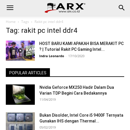
Home
Tags
Rakit pc intel ddr4
Tag: rakit pc intel ddr4
HOST BARU KAMI APAKAH BISA MERAKIT PC
? | Tutorial Rakit PC Gaming Intel...
Indra Leonardo
-
17/10/2020
POPULAR ARTICLES
Nvidia Geforce MX250 Hadir Dalam Dua
Varian TDP Begini Cara Bedakannya
11/04/2019
Bukan Disolder, Intel Core i5 9400F Ternyata
Gunakan IHS dengan Thermal...
05/02/2019