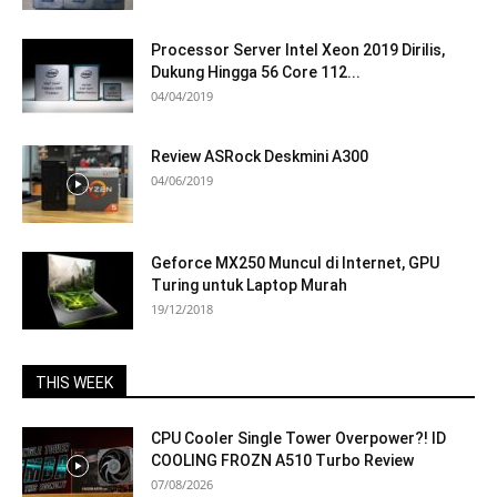
Processor Server Intel Xeon 2019 Dirilis,
Dukung Hingga 56 Core 112...
04/04/2019
Review ASRock Deskmini A300
04/06/2019
Geforce MX250 Muncul di Internet, GPU
Turing untuk Laptop Murah
19/12/2018
THIS WEEK
CPU Cooler Single Tower Overpower?! ID
COOLING FROZN A510 Turbo Review
07/08/2026