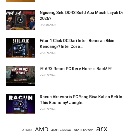
Ngiseng Sek: DDR3 Build Apa Masih Layak Di
2026?
05/08/2026
Fitur 1 Click OC Dari Intel: Beneran Bikin
Kencang?! Intel Core...
28/07/2026
🚨 ARX React PC Kere Hore is Back! 🚨
27/07/2026
Racun Aksesoris PC Yang Bisa Kalian Beli In
This Economy! Jungle...
22/07/2026
arx
AMD
AMD Ryzen
AData
AMD Radeon