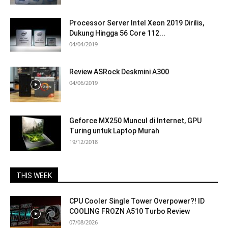
Processor Server Intel Xeon 2019 Dirilis,
Dukung Hingga 56 Core 112...
04/04/2019
Review ASRock Deskmini A300
04/06/2019
Geforce MX250 Muncul di Internet, GPU
Turing untuk Laptop Murah
19/12/2018
THIS WEEK
CPU Cooler Single Tower Overpower?! ID
COOLING FROZN A510 Turbo Review
07/08/2026