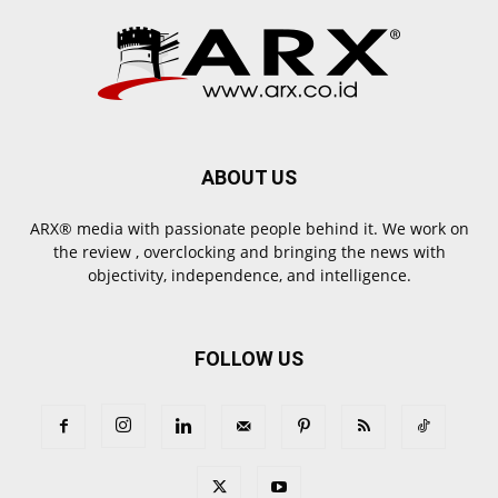
ABOUT US
ARX® media with passionate people behind it. We work on
the review , overclocking and bringing the news with
objectivity, independence, and intelligence.
FOLLOW US