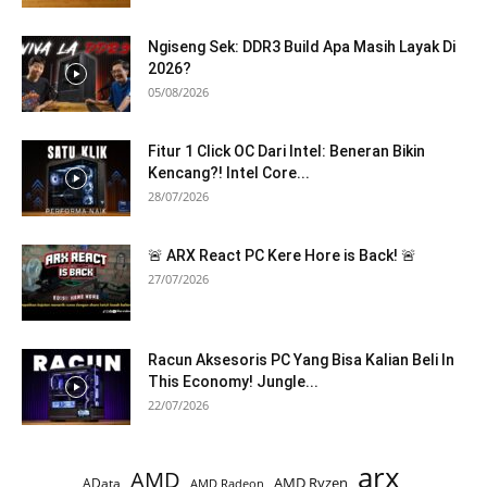
Ngiseng Sek: DDR3 Build Apa Masih Layak Di
2026?
05/08/2026
Fitur 1 Click OC Dari Intel: Beneran Bikin
Kencang?! Intel Core...
28/07/2026
🚨 ARX React PC Kere Hore is Back! 🚨
27/07/2026
Racun Aksesoris PC Yang Bisa Kalian Beli In
This Economy! Jungle...
22/07/2026
arx
AMD
AMD Ryzen
AData
AMD Radeon