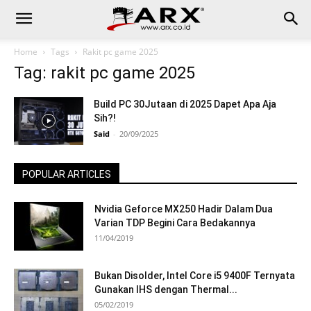
Home
Tags
Rakit pc game 2025
Tag: rakit pc game 2025
Build PC 30Jutaan di 2025 Dapet Apa Aja
Sih?!
Said
-
20/09/2025
POPULAR ARTICLES
Nvidia Geforce MX250 Hadir Dalam Dua
Varian TDP Begini Cara Bedakannya
11/04/2019
Bukan Disolder, Intel Core i5 9400F Ternyata
Gunakan IHS dengan Thermal...
05/02/2019