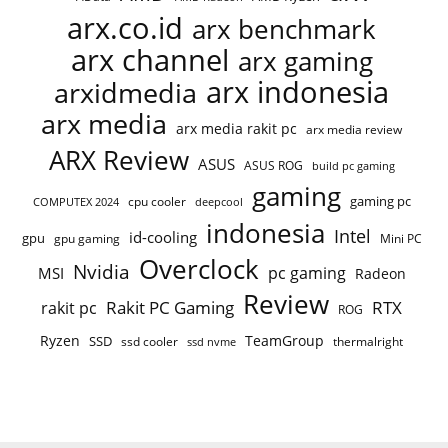
arx.co.id
arx benchmark
arx channel
arx gaming
arx indonesia
arxidmedia
arx media
arx media rakit pc
arx media review
ARX Review
ASUS
ASUS ROG
build pc gaming
gaming
gaming pc
cpu cooler
COMPUTEX 2024
deepcool
indonesia
Intel
id-cooling
gpu
gpu gaming
Mini PC
Overclock
Nvidia
pc gaming
MSI
Radeon
Review
Rakit PC Gaming
RTX
rakit pc
ROG
Ryzen
TeamGroup
SSD
ssd cooler
thermalright
ssd nvme