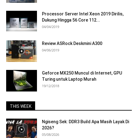
Processor Server Intel Xeon 2019 Dirilis,
Dukung Hingga 56 Core 112...
04/04/2019
Review ASRock Deskmini A300
04/06/2019
Geforce MX250 Muncul di Internet, GPU
Turing untuk Laptop Murah
19/12/2018
THIS WEEK
Ngiseng Sek: DDR3 Build Apa Masih Layak Di
2026?
05/08/2026