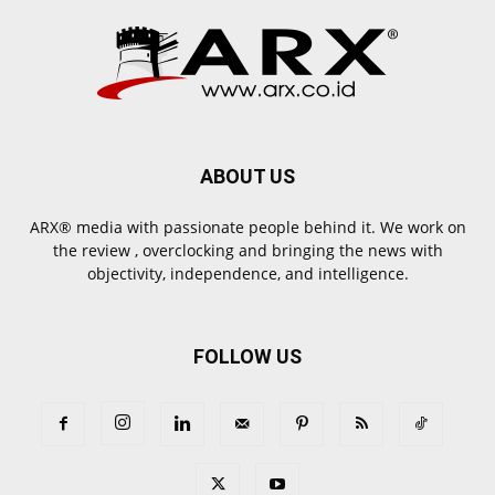
ABOUT US
ARX® media with passionate people behind it. We work on
the review , overclocking and bringing the news with
objectivity, independence, and intelligence.
FOLLOW US