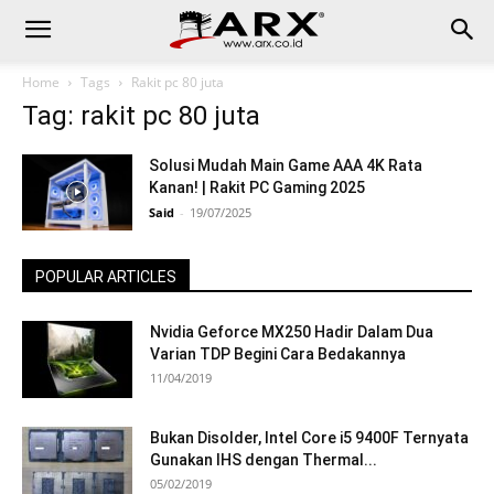
Home
Tags
Rakit pc 80 juta
Tag: rakit pc 80 juta
Solusi Mudah Main Game AAA 4K Rata
Kanan! | Rakit PC Gaming 2025
Said
-
19/07/2025
POPULAR ARTICLES
Nvidia Geforce MX250 Hadir Dalam Dua
Varian TDP Begini Cara Bedakannya
11/04/2019
Bukan Disolder, Intel Core i5 9400F Ternyata
Gunakan IHS dengan Thermal...
05/02/2019