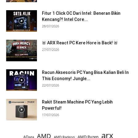
Fitur 1 Click OC Dari Intel: Beneran Bikin
Kencang?! Intel Core...
28/07/2026
🚨 ARX React PC Kere Hore is Back! 🚨
27/07/2026
Racun Aksesoris PC Yang Bisa Kalian Beli In
This Economy! Jungle...
22/07/2026
Rakit Steam Machine PC Yang Lebih
Powerful!
17/07/2026
arx
AMD
AMD Ryzen
AData
AMD Radeon