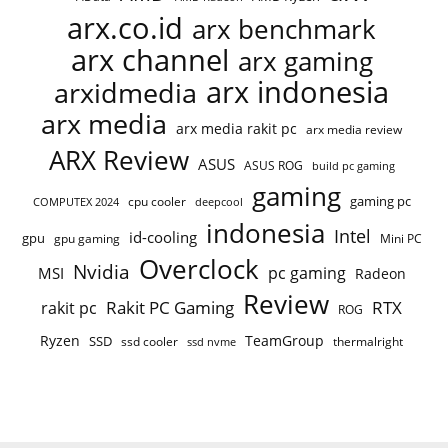
arx.co.id
arx benchmark
arx channel
arx gaming
arx indonesia
arxidmedia
arx media
arx media rakit pc
arx media review
ARX Review
ASUS
ASUS ROG
build pc gaming
gaming
gaming pc
COMPUTEX 2024
cpu cooler
deepcool
indonesia
Intel
id-cooling
gpu
gpu gaming
Mini PC
Overclock
Nvidia
pc gaming
MSI
Radeon
Review
Rakit PC Gaming
RTX
rakit pc
ROG
Ryzen
TeamGroup
SSD
ssd cooler
thermalright
ssd nvme